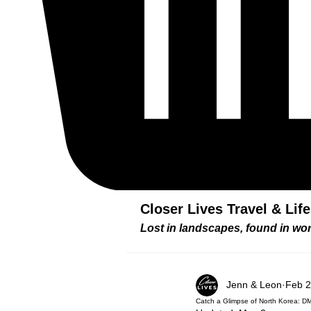
Closer Lives Travel & Lif
Lost in landscapes, found in w
Jenn & Leon
Feb 2
Catch a Glimpse of North Korea: D