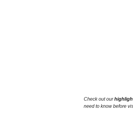
Check out our 
highligh
need to know before visi