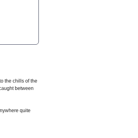
o the chills of the 
d caught between 
anywhere quite 