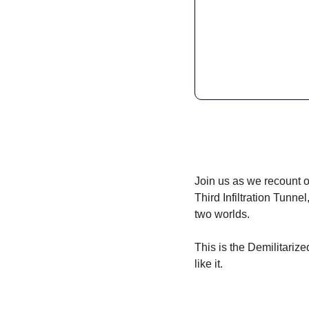
Join us as we recount o
Third Infiltration Tunn
two worlds. 
This is the Demilitariz
like it.