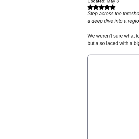
Updated:
May 3
Rated NaN out of 5 stars.
Step across the threshol
a deep dive into a regio
We weren't sure what to
but also laced with a bi