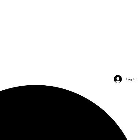
Log In