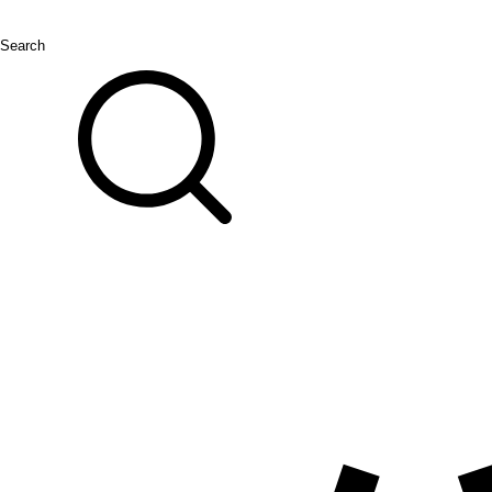
Search