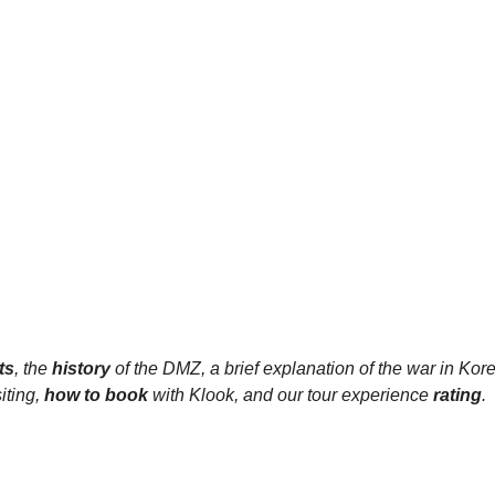
ts
, the 
history 
of the DMZ, a brief explanation of the war in Kore
ting, 
how to book 
with Klook, and our tour experience 
rating
.