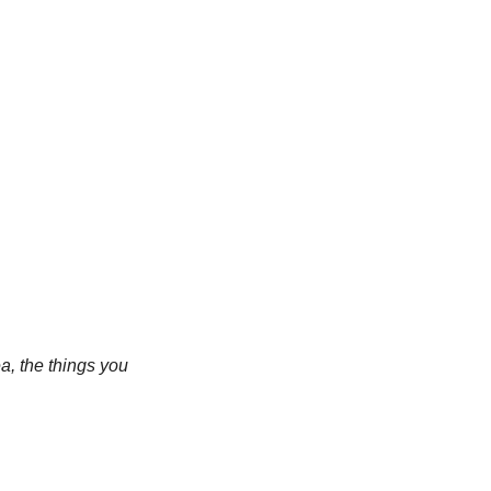
a, the things you 