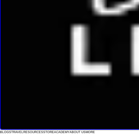
BLOGS
TRAVEL
RESOURCES
STORE
ACADEMY
ABOUT US
MORE