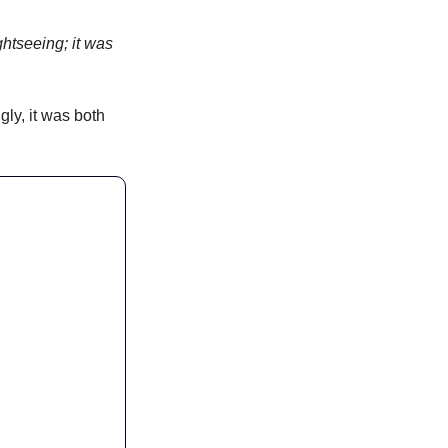
htseeing; it was 
ly, it was both 