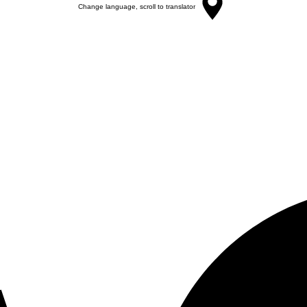
Change language, scroll to translator