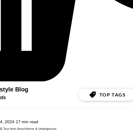
estyle Blog
TOP TAGS
ords
4, 2024
17 min read
MZ Tour from Seoul Above & Underground