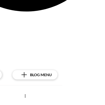
BLOG MENU