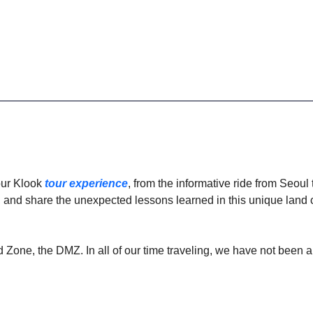
ur Klook 
tour experience
, from the informative ride from Seoul t
el, and share the unexpected lessons learned in this unique lan
ed Zone, the DMZ. In all of our time traveling, we have not been 