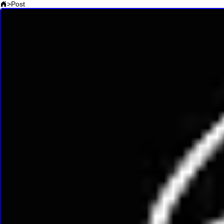
>
Post