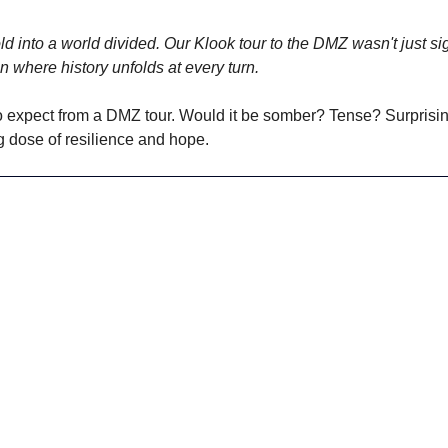
d into a world divided. Our Klook tour to the DMZ wasn't just sig
n where history unfolds at every turn. 
 expect from a DMZ tour. Would it be somber? Tense? Surprising
g dose of resilience and hope. 