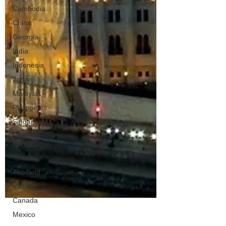
Cambodia
China
Georgia
India
Indonesia
Japan
Malaysia
Philippines
Singapore
South
Korea
Taiwan
Thailand
Vietnam
Canada
Mexico