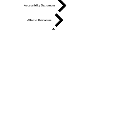
Search
Accessibility Statement
Affiliate Disclosure
Cookie Policy
Partners & Suppliers
Privacy Policy
Shop Policies
Terms of Service
Academy Terms of Service