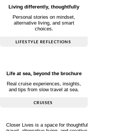
Living differently, thoughtfully
Personal stories on mindset,
alternative living, and smart
choices.
LIFESTYLE REFLECTIONS
Life at sea, beyond the brochure
Real cruise experiences, insights,
and tips from slow travel at sea.
CRUISES