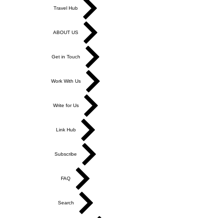
Store
Travel Hub
ABOUT US
Get in Touch
Work With Us
Write for Us
Link Hub
Subscribe
FAQ