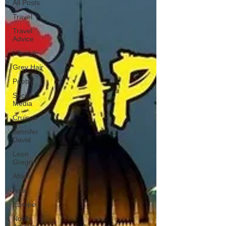
All Posts
Travel
Travel
Advice
Lifestyle
Grey Hair
Poetry
Social
Media
Cruises
Jennifer
David
Leon
Gregori
Africa
Asia
Europe
North