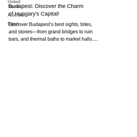
United
States
Australia
Budapest: Discover the Charm
Egypt
of Hungary's Capital!
Discover Budapest’s best sights, bites,
and stories—from grand bridges to ruin
bars, and thermal baths to market halls.
Our travel guide shares how to see the city
like a local, not a tourist.