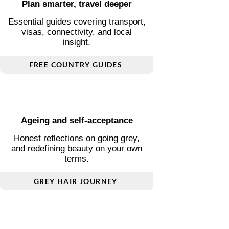
Plan smarter, travel deeper
Essential guides covering transport,
visas, connectivity, and local
insight.
FREE COUNTRY GUIDES
Ageing and self-acceptance
Honest reflections on going grey,
and redefining beauty on your own
terms.
GREY HAIR JOURNEY