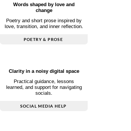
Words shaped by love and
change
Poetry and short prose inspired by
love, transition, and inner reflection.
POETRY & PROSE
Clarity in a noisy digital space
Practical guidance, lessons
learned, and support for navigating
socials.
SOCIAL MEDIA HELP