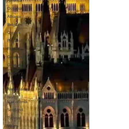
America
Oceania
Albania
Belgium
Cyprus
England
France
Germany
Greece
Hungary
Italy
Netherlands
North
Macedonia
Scotland
Turkiye
Wales