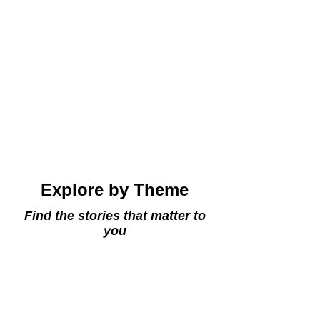
Explore by Theme
Find the stories that matter to
you