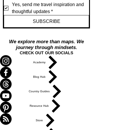
Yes, send me travel inspiration and 
thoughtful updates
*
SUBSCRIBE
We explore more than maps. We
journey through mindsets.
CHECK OUT OUR SOCIALS
Academy
Blog Hub
Country Guides
Resource Hub