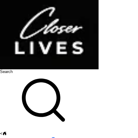
Search
<