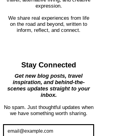
Closer Lives is a space for thoughtful
travel, alternative living, and creative
expression.
We share real experiences from life
on the road and beyond, written to
inform, reflect, and connect.
Stay Connected
Get new blog posts, travel
inspiration, and behind-the-
scenes updates straight to your
inbox.
No spam. Just thoughtful updates when
we have something worth sharing.