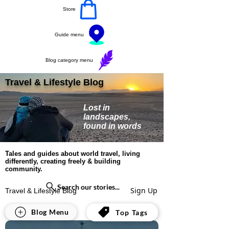
Store
Guide menu
Blog category menu
Travel & Lifestyle Blog
Lost in
landscapes,
found in words
Tales and guides about world travel, living
differently, creating freely & building
community.
Search our stories...
Sign Up
Travel & Lifestyle Blog
All Posts
Blog Menu
Top Tags