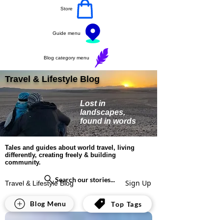
Store
Guide menu
Blog category menu
Travel & Lifestyle Blog
Lost in
landscapes,
found in words
Tales and guides about world travel, living
differently, creating freely & building
community.
Search our stories...
Sign Up
Travel & Lifestyle Blog
All Posts
Blog Menu
Top Tags