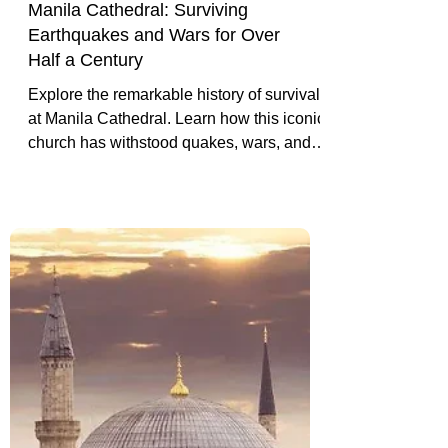
Manila Cathedral: Surviving
Earthquakes and Wars for Over
Half a Century
Explore the remarkable history of survival
at Manila Cathedral. Learn how this iconic
church has withstood quakes, wars, and
change to remain a beacon of faith in
Manila’s old town.