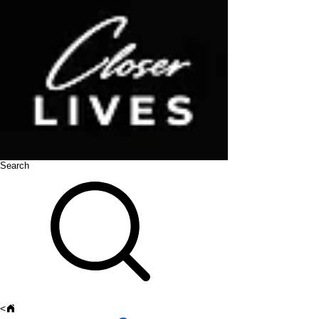
Search
<