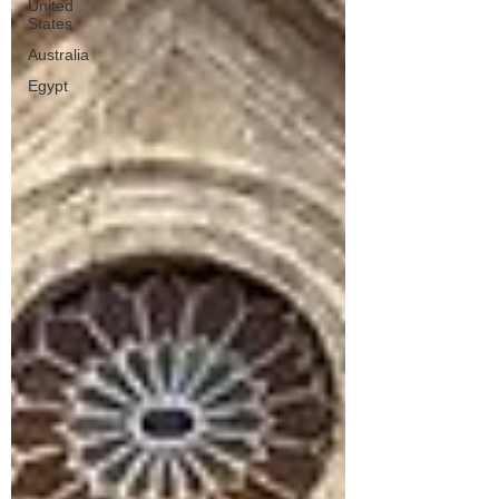
United
States
Australia
Egypt