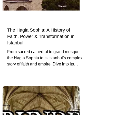
The Hagia Sophia: A History of
Faith, Power & Transformation in
Istanbul
From sacred cathedral to grand mosque,
the Hagia Sophia tells Istanbul’s complex
story of faith and empire. Dive into its
architecture, transformations, and cultural
significance.