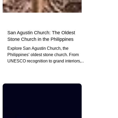
San Agustin Church: The Oldest
Stone Church in the Philippines
Explore San Agustin Church, the
Philippines’ oldest stone church. From
UNESCO recognition to grand interiors,
discover why it’s a must-see landmark in
Manila’s Intramuros district.