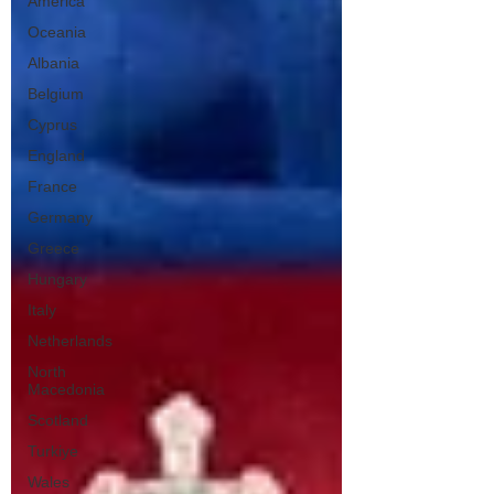
America
Oceania
Albania
Belgium
Cyprus
England
France
Germany
Greece
Hungary
Italy
Netherlands
North
Macedonia
Scotland
Turkiye
Wales