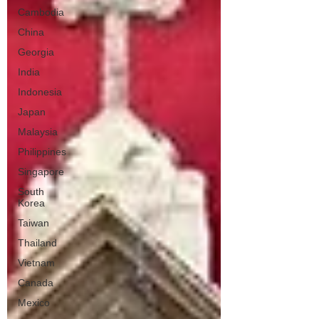
Cambodia
China
Georgia
India
Indonesia
Japan
Malaysia
Philippines
Singapore
South
Korea
Taiwan
Thailand
Vietnam
Canada
Mexico