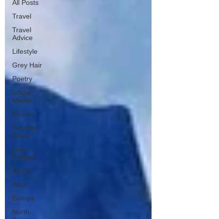
All Posts
Travel
Travel
Advice
Lifestyle
Grey Hair
Poetry
Social
Media
Cruises
Jennifer
David
Leon
Gregori
Africa
Asia
Europe
North