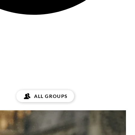
Γ
ALL GROUPS