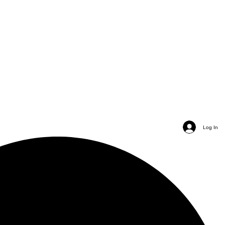
Log In