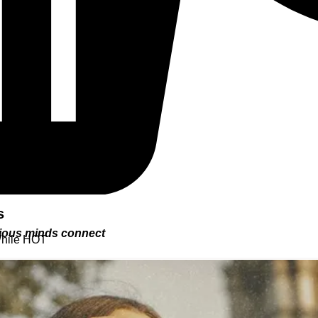
s
urious minds connect
While HOT