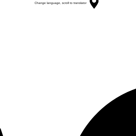
Change language, scroll to translator