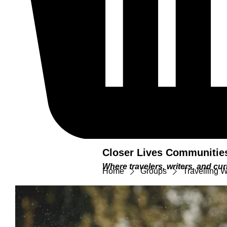
Closer Lives Communitie
Where travelers, writers, and c
Home
Groups
Travelling 