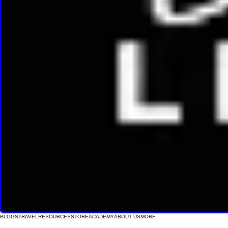
BLOGS
TRAVEL
RESOURCES
STORE
ACADEMY
ABOUT US
MORE