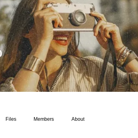
Files
Members
About
ss & Routines (0)
Packing & Gear Hacks (0)