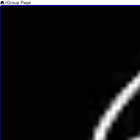
>
Group Page