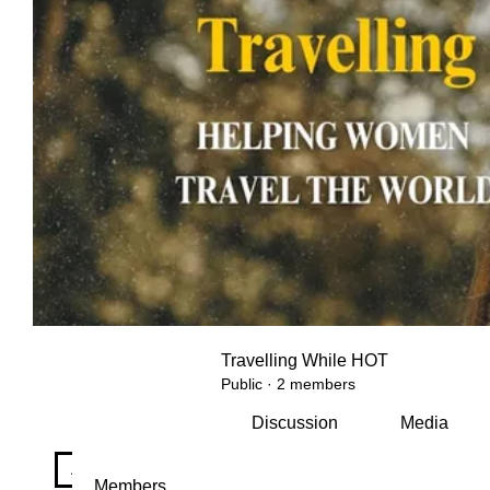
Travelling While HOT
Public
·
2 members
Discussion
Media
All topics
Hot Flashes & Horizons (0)
Travel Wellne
Members