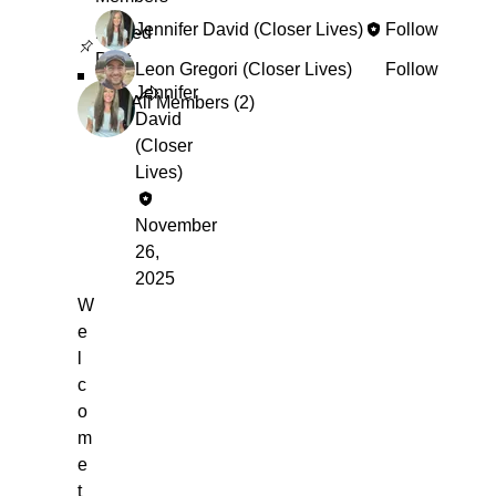
Jennifer David (Closer Lives)
Follow
Pinned
Post
Leon Gregori (Closer Lives)
Follow
Jennifer
See All Members (2)
David
(Closer
Lives)
November
26,
2025
W
e
l
c
o
m
e
t