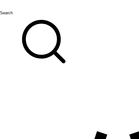
Search