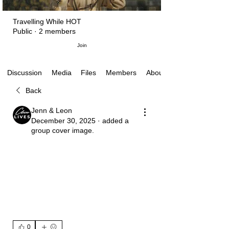
Travelling While HOT
Public
·
2 members
Join
Media
Files
Members
About
Discussion
Back
Jenn & Leon
December 30, 2025
·
added a
group cover image.
0