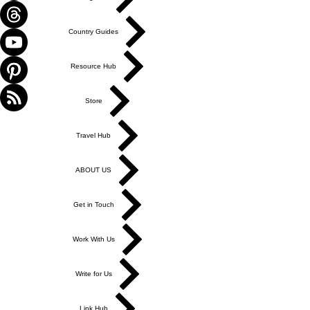
Country Guides
Resource Hub
Store
Travel Hub
ABOUT US
Get in Touch
Work With Us
Write for Us
Link Hub