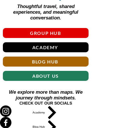
Thoughtful travel, shared
experiences, and meaningful
conversation.
GROUP HUB
ACADEMY
BLOG HUB
ABOUT US
We explore more than maps. We
journey through mindsets.
CHECK OUT OUR SOCIALS
Academy
Blog Hub