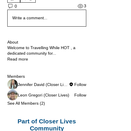
3
0
Write a comment...
About
Welcome to Travelling While HOT , a
dedicated community for
...
Read more
Members
Jennifer David (Closer Lives)
Follow
Leon Gregori (Closer Lives)
Follow
See All Members (2)
Part of Closer Lives
Community