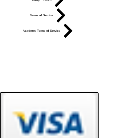
Terms of Service
Academy Terms of Service
Do Not Sell My Personal Information