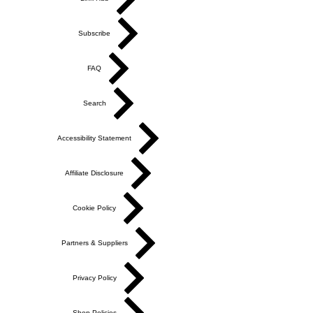
Subscribe
FAQ
Search
Accessibility Statement
Affiliate Disclosure
Cookie Policy
Partners & Suppliers
Privacy Policy
Shop Policies