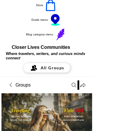
Store
Guide menu
Blog category menu
Closer Lives Communities
Where travelers, writers, and curious minds
connect
All Groups
Groups