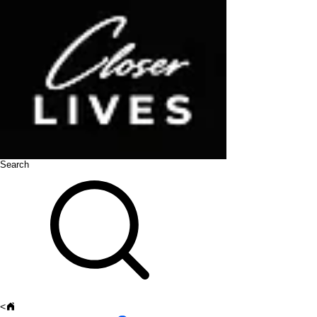
Search
<