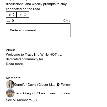
discussions, and weekly prompts to stay 
connected on the road.
0
3
0
Write a comment...
About
Welcome to Travelling While HOT , a
dedicated community for
...
Read more
Members
Jennifer David (Closer Lives)
Follow
Leon Gregori (Closer Lives)
Follow
See All Members (2)