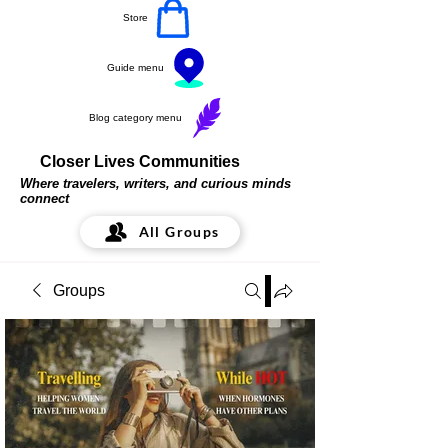
Store
Guide menu
Blog category menu
Closer Lives Communities
Where travelers, writers, and curious minds
connect
All Groups
Groups