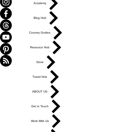
Academy
Blog Hub
Country Guides
Resource Hub
Store
Travel Hub
ABOUT US
Get in Touch
Work With Us