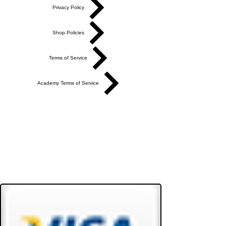
Privacy Policy
Shop Policies
Terms of Service
Academy Terms of Service
Do Not Sell My Personal Information