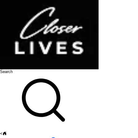
Search
<