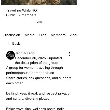
Travelling While HOT
Public
·
2 members
Join
Media
Files
Members
About
Discussion
Back
Jenn & Leon
December 30, 2025
·
updated
the description of the group.
A group for women traveling through 
perimenopause or menopause. 
Share stories, ask questions, and support 
each other. 
Be kind, keep it real, and respect privacy 
and cultural diversity please.
Enjoy travel tips, wellness posts, polls, 