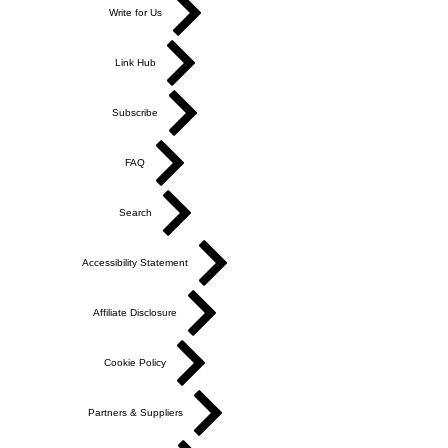
Write for Us
Link Hub
Subscribe
FAQ
Search
Accessibility Statement
Affiliate Disclosure
Cookie Policy
Partners & Suppliers