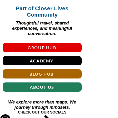
Part of Closer Lives
Community
Thoughtful travel, shared
experiences, and meaningful
conversation.
GROUP HUB
ACADEMY
BLOG HUB
ABOUT US
We explore more than maps. We
journey through mindsets.
CHECK OUT OUR SOCIALS