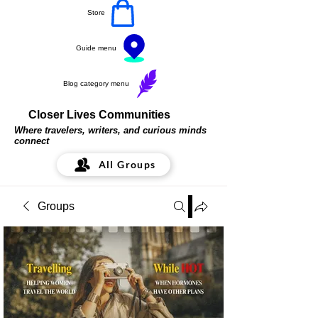
Store
Guide menu
Blog category menu
Closer Lives Communities
Where travelers, writers, and curious minds
connect
All Groups
Groups