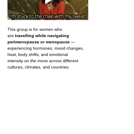
This group is for women who 
are 
travelling while navigating 
perimenopause or menopause
 — 
experiencing hormones, mood changes, 
heat, body shifts, and emotional 
intensity 
on the move
 across different 
cultures, climates, and countries.