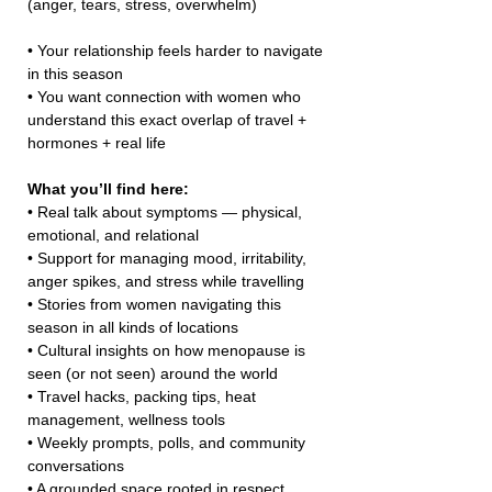
(anger, tears, stress, overwhelm)
• Your relationship feels harder to navigate 
in this season
• You want connection with women who 
understand this exact overlap of travel + 
hormones + real life
What you’ll find here:
• Real talk about symptoms — physical, 
emotional, and relational
• Support for managing mood, irritability, 
anger spikes, and stress while travelling
• Stories from women navigating this 
season in all kinds of locations
• Cultural insights on how menopause is 
seen (or not seen) around the world
• Travel hacks, packing tips, heat 
management, wellness tools
• Weekly prompts, polls, and community 
conversations
• A grounded space rooted in respect, 