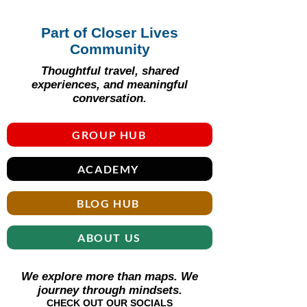
Part of Closer Lives
Community
Thoughtful travel, shared
experiences, and meaningful
conversation.
GROUP HUB
ACADEMY
BLOG HUB
ABOUT US
We explore more than maps. We
journey through mindsets.
CHECK OUT OUR SOCIALS