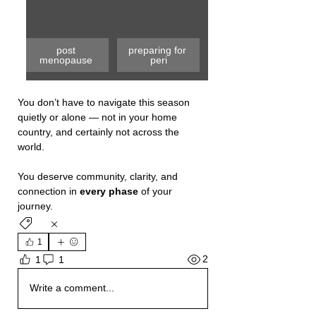
post 
preparing for 
menopause 
peri
You don’t have to navigate this season 
quietly or alone — not in your home 
country, and certainly not across the 
world.
You
 deserve community, clarity, and 
connection in 
every phase 
of your 
journey.
1
2
1
1
Write a comment...