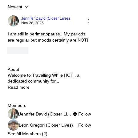
Newest
Jennifer David (Closer Lives)
Nov 26, 2025
I am still in perimenopause.  My periods 
are regular but moods certainly are NOT!
Like
About
Welcome to Travelling While HOT , a
dedicated community for
...
Read more
Members
Jennifer David (Closer Lives)
Follow
Leon Gregori (Closer Lives)
Follow
See All Members (2)