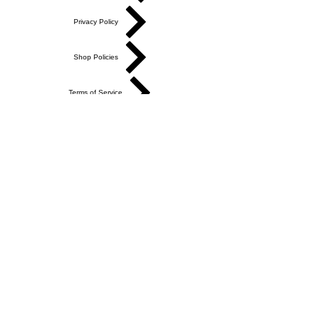
Privacy Policy
Shop Policies
Terms of Service
Academy Terms of Service
Do Not Sell My Personal Information