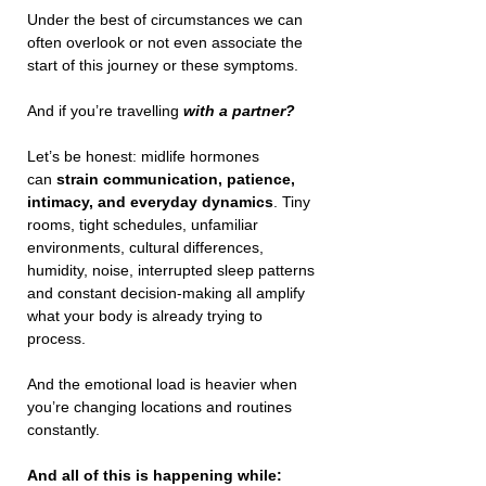
Under the best of circumstances we can 
often overlook or not even associate the 
start of this journey or these symptoms.
And if you’re travelling 
with a partner?
Let’s be honest: midlife hormones 
can 
strain communication, patience, 
intimacy, and everyday dynamics
. Tiny 
rooms, tight schedules, unfamiliar 
environments, cultural differences, 
humidity, noise, interrupted sleep patterns 
and constant decision-making all amplify 
what your body is already trying to 
process.
And the emotional load is heavier when 
you’re changing locations and routines 
constantly. 
And all of this is happening while: