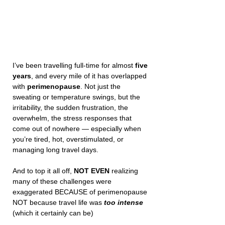
I’ve been travelling full-time for almost 
five 
years
, and every mile of it has overlapped 
with 
perimenopause
. Not just the 
sweating or temperature swings, but the 
irritability, the sudden frustration, the 
overwhelm, the stress responses that 
come out of nowhere — especially when 
you’re tired, hot, overstimulated, or 
managing long travel days. 
And to top it all off, 
NOT EVEN
 realizing 
many of these challenges were 
exaggerated BECAUSE of perimenopause 
NOT because travel life was 
too intense
(which it certainly can be) 