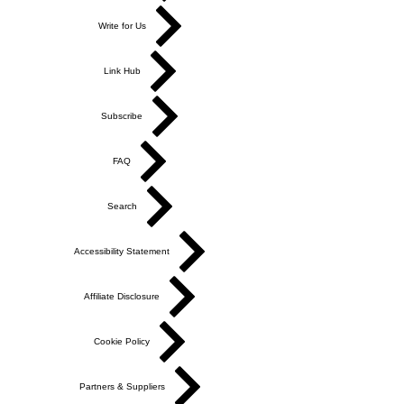
Write for Us
Link Hub
Subscribe
FAQ
Search
Accessibility Statement
Affiliate Disclosure
Cookie Policy
Partners & Suppliers