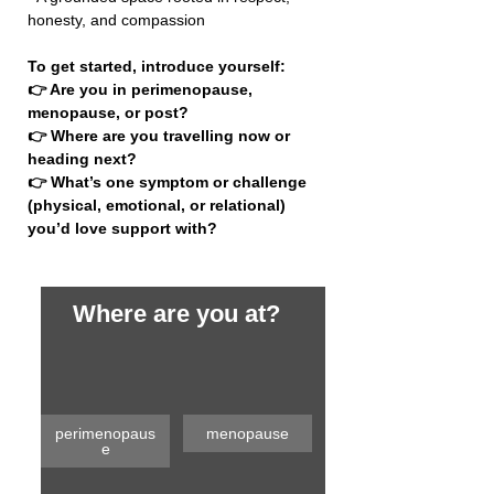
honesty, and compassion
To get started, introduce yourself:
👉 Are you in perimenopause, 
menopause, or post?
👉 Where are you travelling now or 
heading next?
👉 What’s one symptom or challenge 
(physical, emotional, or relational) 
you’d love support with?
Where are you at?
perimenopaus
menopause
e