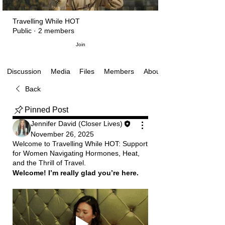
Travelling While HOT
Public
·
2 members
Join
Media
Files
Members
About
Discussion
Back
Pinned Post
Jennifer David (Closer Lives)
November 26, 2025
Welcome to Travelling While HOT: Support
for Women Navigating Hormones, Heat,
and the Thrill of Travel.
Welcome! I’m really glad you’re here.