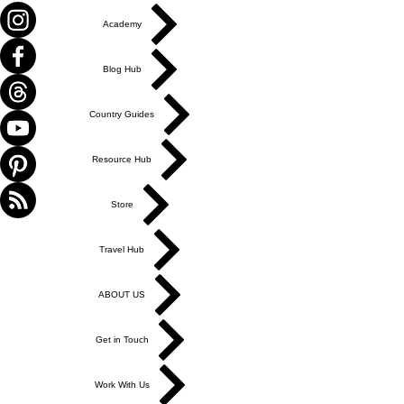
Academy
Blog Hub
Country Guides
Resource Hub
Store
Travel Hub
ABOUT US
Get in Touch
Work With Us