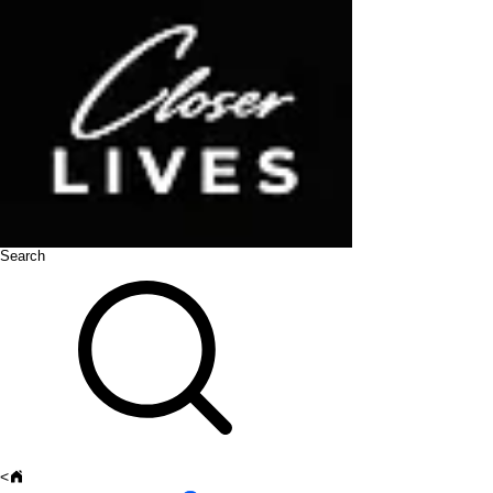
Search
<