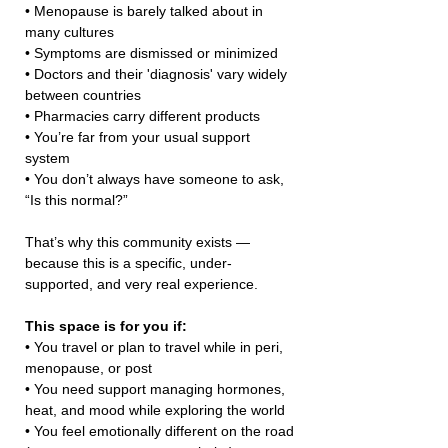
• Menopause is barely talked about in 
many cultures
• Symptoms are dismissed or minimized
• Doctors and their 'diagnosis' vary widely 
between countries
• Pharmacies carry different products
• You’re far from your usual support 
system
• You don’t always have someone to ask, 
“Is this normal?”
That’s why this community exists — 
because this is a specific, under-
supported, and very real experience.
This space is for you if:
• You travel or plan to travel while in peri, 
menopause, or post
• You need support managing hormones, 
heat, and mood while exploring the world
• You feel emotionally different on the road 