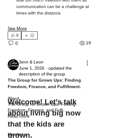
communication can be a challenge at 
times with the distance.
See More
0
19
0
Jenn & Leon
June 1, 2026
·
updated the
description of the group.
The Group for Grown Ups: Finding 
Freedom, Finance, and Fulfillment.
About
Welcome! Let’s talk 
The Group for Grown Ups: Finding
Freedom, Finance, and Fulfi
...
about living big now 
Read more
that the kids are 
grown.
Members