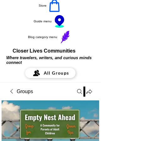
Store
Guide menu
Blog category menu
Closer Lives Communities
Where travelers, writers, and curious minds
connect
All Groups
Groups