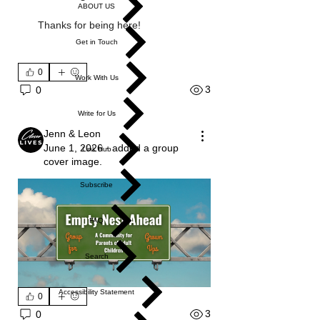
ABOUT US
Thanks for being here!
Get in Touch
0
Work With Us
3
0
Write for Us
Jenn & Leon
June 1, 2026
·
added a group
Link Hub
cover image.
Subscribe
FAQ
Search
Accessibility Statement
0
3
0