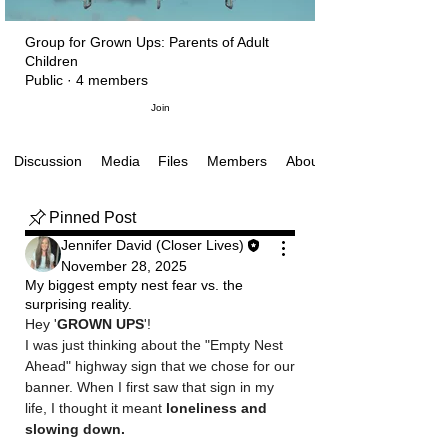
Group for Grown Ups: Parents of Adult
Children
Public
·
4 members
Join
Media
Files
Members
About
Discussion
Pinned Post
Jennifer David (Closer Lives)
November 28, 2025
My biggest empty nest fear vs. the
surprising reality.
Hey '
GROWN UPS
'! 
I was just thinking about the "Empty Nest 
Ahead" highway sign that we chose for our 
banner. When I first saw that sign in my 
life, I thought it meant 
loneliness and 
slowing down.