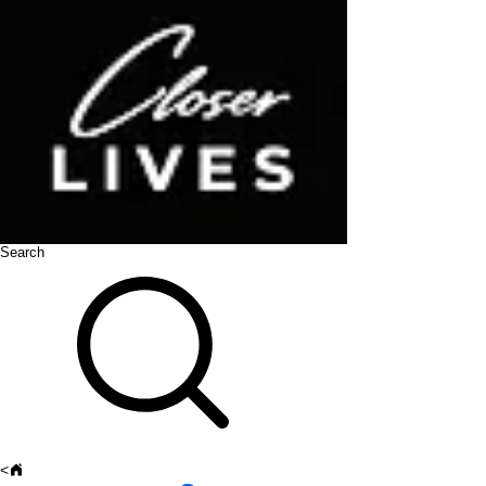
Search
<