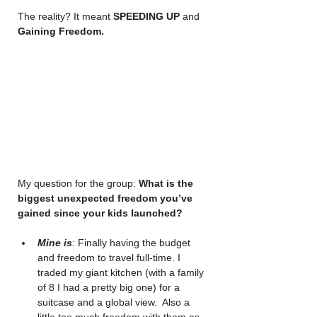
The reality? It meant 
SPEEDING UP
 and 
Gaining Freedom.
My question for the group: 
What is the 
biggest unexpected freedom you’ve 
gained since your kids launched?
Mine is
:
 Finally having the budget 
and freedom to travel full-time. I 
traded my giant kitchen (with a family 
of 8 I had a pretty big one) for a 
suitcase and a global view.  Also a 
little too much freedom with them as 