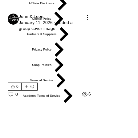
Affiliate Disclosure
Jenn & Leon
Cookie Policy
January 11, 2026
·
added a
group cover image.
Partners & Suppliers
Privacy Policy
Shop Policies
Terms of Service
0
6
0
Academy Terms of Service
Do Not Sell My Personal Information