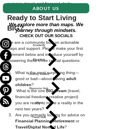
purpose, travel, and financial clarity.
ABOUT US
Ready to Start Living 
We explore more than maps. We
BIG?
journey through mindsets.
CHECK OUT OUR SOCIALS
We are a community built on actionable 
Academy
steps and support. Please make your first 
comment below and introduce yourself by 
Blog Hub
answering these three crucial questions:
What is the most surprising thing—
Country Guides
good or bad—about having 
adult 
children
? 
Resource Hub
 What is the one 
BIG dream
 (travel, 
financial freedom, creative project) 
you are ready to make a reality in the 
Store
next two years?
Are you primarily looking for advice on 
Travel Hub
Financial Planning/Retirement
 or 
Travel/Digital Nomad Life
?