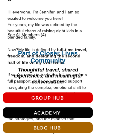
Hi everyone, I’m Jennifer, and I am so 
excited to welcome you here!
For years, my life was defined by the 
beautiful chaos of raising eight kids in a 
See All Members (4)
blended family. 
Now?My life is defined by 
full-time travel, 
Part of Closer Lives
freedom, and designing the second 
Community
half of life on my own terms.
Thoughtful travel, shared
If you’re ready to trade the full house for a 
experiences, and meaningful
full passport, or if you just need support 
conversation.
navigating the complex, emotional shift to 
the empty nest, 
you are exactly where 
GROUP HUB
you need to be.
ACADEMY
This group is where I share the blueprints, 
the strategies, and the mindset that 
allowed me to launch my kids into 
BLOG HUB
adulthood and launch myself into a life of 