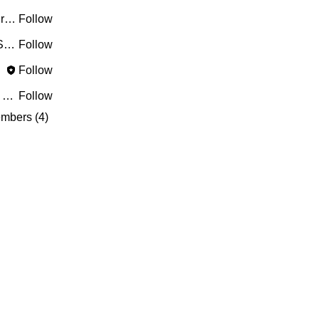
Riyaj reed
Follow
PRASHANT SHETE
Follow
ves)
Follow
greyy greyy
Follow
mbers (4)