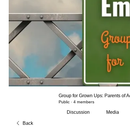
Group for Grown Ups: Parents of A
Public
·
4 members
Discussion
Media
Back