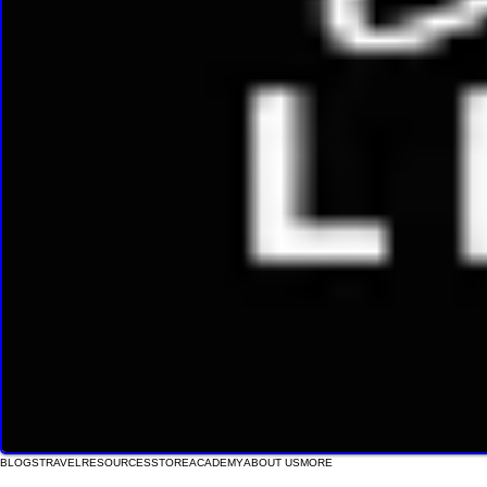
BLOGS
TRAVEL
RESOURCES
STORE
ACADEMY
ABOUT US
MORE