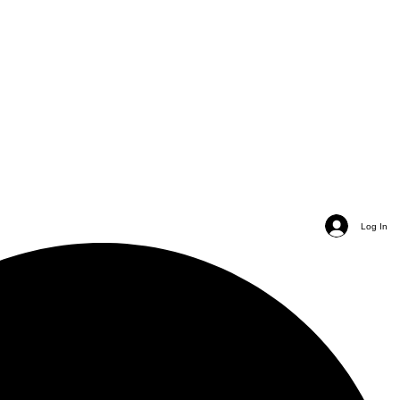
Log In