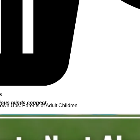
s
urious minds connect
rown Ups: Parents of Adult Children