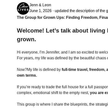
Jenn & Leon
June 1, 2026
·
updated the description of the 
The Group for Grown Ups: Finding Freedom, Financ
Welcome! Let’s talk about living 
grown.
Hi everyone, I’m Jennifer, and I am so excited to wel
For years, my life was defined by the beautiful chaos o
Now?My life is defined by 
full-time travel, freedom,
own terms.
If you’re ready to trade the full house for a full passpor
complex, emotional shift to the empty nest, 
you are e
This group is where I share the blueprints, the strateg