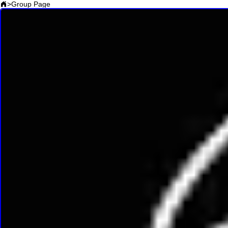
>
Group Page