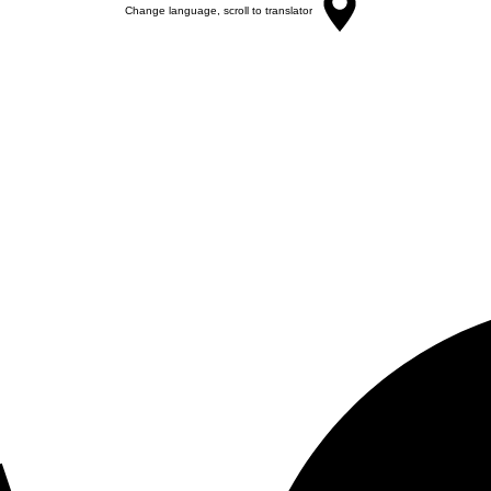
Change language, scroll to translator