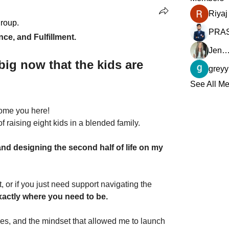
group.
e, and Fulfillment.
Jennifer David (Closer Li
big now that the kids are 
See All Me
come you here!
f raising eight kids in a blended family. 
 and designing the second half of life on my 
t, or if you just need support navigating the 
xactly where you need to be.
ies, and the mindset that allowed me to launch 