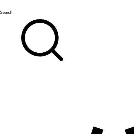
Search