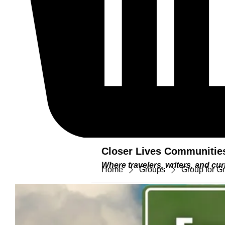
Closer Lives Communitie
Where travelers, writers, and c
Home
Groups
Group for G