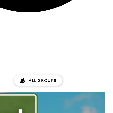
ALL GROUPS