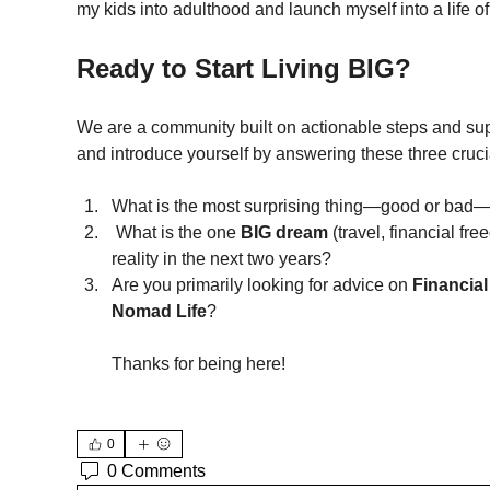
my kids into adulthood and launch myself into a life of 
Ready to Start Living BIG?
We are a community built on actionable steps and sup
and introduce yourself by answering these three cruci
What is the most surprising thing—good or bad—
 What is the one 
BIG dream
 (travel, financial fr
reality in the next two years?
Are you primarily looking for advice on 
Financial
Nomad Life
?
Thanks for being here!
0
0 Comments