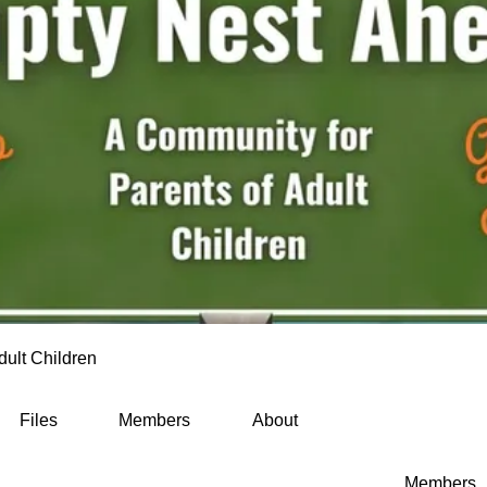
dult Children
Files
Members
About
Members