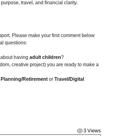
purpose, travel, and financial clarity.
port. Please make your first comment below 
al questions:
about having 
adult children
? 
eedom, creative project) you are ready to make a 
 Planning/Retirement
 or 
Travel/Digital 
3 Views