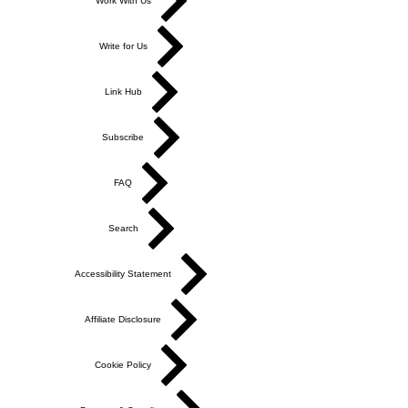
Work With Us
Write for Us
Link Hub
Subscribe
FAQ
Search
Accessibility Statement
Affiliate Disclosure
Cookie Policy