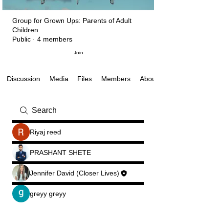
Group for Grown Ups: Parents of Adult
Children
Public
·
4 members
Join
Discussion
Media
Files
About
Members
Riyaj reed
PRASHANT SHETE
Jennifer David (Closer Lives)
greyy greyy