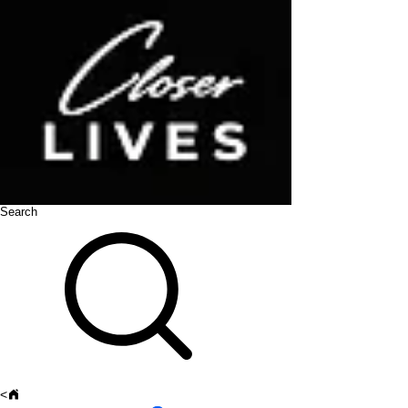
Search
<