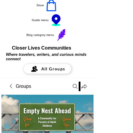
Store
Guide menu
Blog category menu
Closer Lives Communities
Where travelers, writers, and curious minds
connect
All Groups
Groups