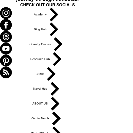
CHECK OUT OUR SOCIALS
Academy
Blog Hub
Country Guides
Resource Hub
Store
Travel Hub
ABOUT US
Get in Touch