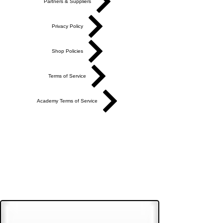
Partners & Suppliers
Privacy Policy
Shop Policies
Terms of Service
Academy Terms of Service
Do Not Sell My Personal Information