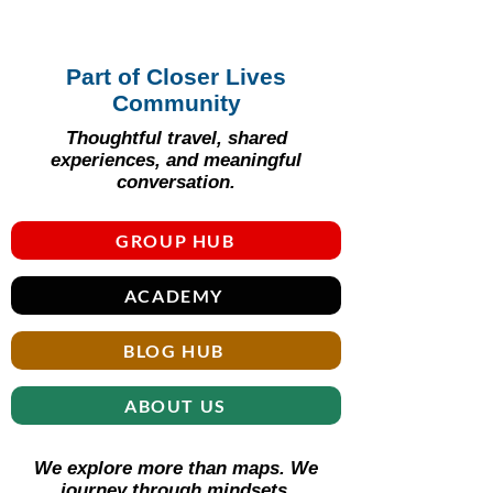
Part of Closer Lives
Community
Thoughtful travel, shared
experiences, and meaningful
conversation.
GROUP HUB
ACADEMY
BLOG HUB
ABOUT US
We explore more than maps. We
journey through mindsets.