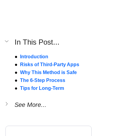
In This Post...
● 
 Introduction
● 
Risks of Third-Party Apps
● 
Why This Method is Safe
● 
The 6-Step Process
● 
Tips for Long-Term
See More...