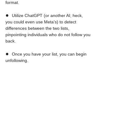
format.
●  
Utilize ChatGPT (or another AI; heck, 
you could even use Meta's) to detect 
differences between the two lists, 
pinpointing individuals who do not follow you 
back.
●  
Once you have your list, you can begin 
unfollowing.