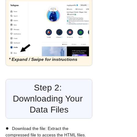
* Expand / Swipe for instructions
Step 2: 
Downloading Your 
Data Files
●  
Download the file: Extract the 
compressed file to access the HTML files. 