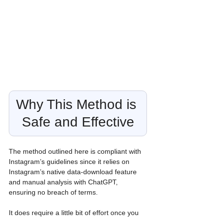
Why This Method is 
Safe and Effective
The method outlined here is compliant with 
Instagram’s guidelines since it relies on 
Instagram’s native data-download feature 
and manual analysis with ChatGPT, 
ensuring no breach of terms. 
It does require a little bit of effort once you 