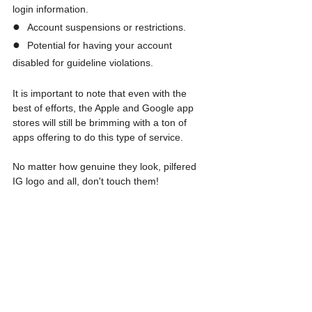
login information.
●  
Account suspensions or restrictions.
●  
Potential for having your account 
disabled for guideline violations.
It is important to note that even with the 
best of efforts, the Apple and Google app 
stores will still be brimming with a ton of 
apps offering to do this type of service.
No matter how genuine they look, pilfered 
IG logo and all, don't touch them!