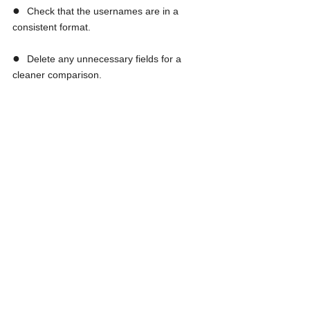
●  
Check that the usernames are in a 
consistent format.
●  
Delete any unnecessary fields for a 
cleaner comparison.