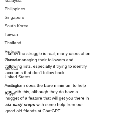
Malaysia
Philippines
Singapore
South Korea
Taiwan
Thailand
Vietnam
I know the struggle is real; many users often 
Canada
dread managing their followers and 
following lists, especially if trying to identify 
Mexico
accounts that don’t follow back. 
United States
Australia
Instagram does the bare minimum to help 
you with this, although they do have a 
Egypt
nugget of a feature that will get you there in 
six easy steps
 with some help from our 
good old friends at ChatGPT.