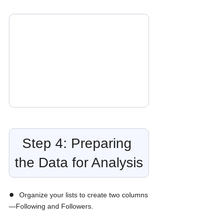
Step 4: Preparing 
the Data for Analysis
●  
Organize your lists to create two columns
—Following and Followers.