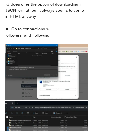
IG does offer the option of downloading in 
JSON format, but it always seems to come 
in HTML anyway.
●  
Go to connections > 
followers_and_following