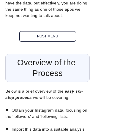
have the data, but effectively, you are doing 
the same thing as one of those apps we 
keep not wanting to talk about.
POST MENU
Overview of the 
Process
Below is a brief overview of the 
easy six-
step process
we will be covering:
●  
Obtain your Instagram data, focusing on 
the 'followers' and 'following' lists.
●  
Import this data into a suitable analysis 