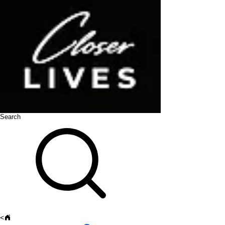
Search
<