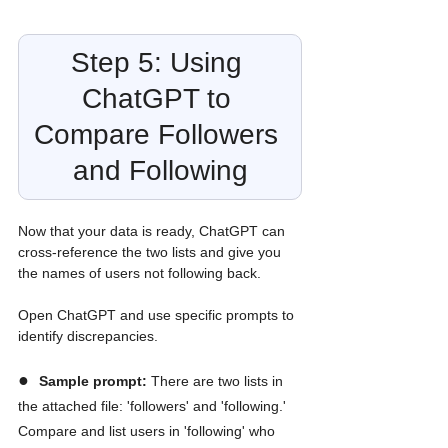
Step 5: Using 
ChatGPT to 
Compare Followers 
and Following
Now that your data is ready, ChatGPT can 
cross-reference the two lists and give you 
the names of users not following back. 
Open ChatGPT and use specific prompts to 
identify discrepancies.
●  
Sample prompt:
 There are two lists in 
the attached file: 'followers' and 'following.' 
Compare and list users in 'following' who 