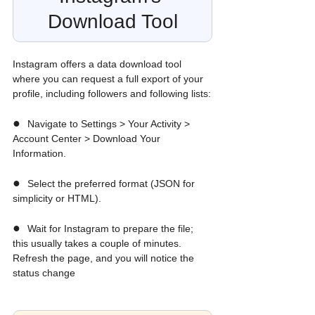
Download Tool
Instagram offers a data download tool 
where you can request a full export of your 
profile, including followers and following lists:
●  
Navigate to Settings > Your Activity > 
Account Center > Download Your 
Information.
●  
Select the preferred format (JSON for 
simplicity or HTML).
●  
Wait for Instagram to prepare the file; 
this usually takes a couple of minutes. 
Refresh the page, and you will notice the 
status change