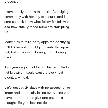
presence. 
I have totally been in the thick of a bulging 
community with healthy exposure, and I 
sure as heck know what follow-for-follow is 
and how quickly those numbers start piling 
up.
Many turn to third-party apps for identifying 
FNFB (I'm not sure if I just made this up or 
not, but it means 'following, not following 
back').
Two years ago, I fell foul of this, admittedly 
not knowing it could cause a block, but 
eventually it did. 
Let's just say 24 days with no access to the 
'gram and potentially losing everything you 
have on there does give one pause for 
thought. So yes, let's not do that!