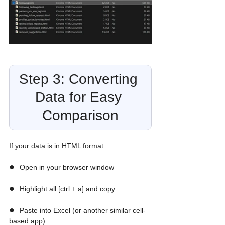
Step 3: Converting 
Data for Easy 
Comparison
If your data is in HTML format:
●  
Open in your browser window
●  
Highlight all [ctrl + a] and copy
●  
Paste into Excel (or another similar cell-
based app)