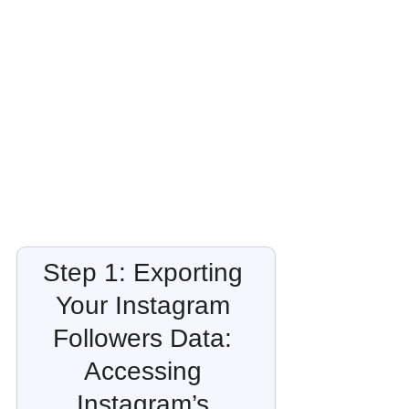
Step 1: Exporting 
Your Instagram 
Followers Data: 
Accessing 
Instagram’s 