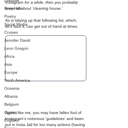
Lifestyle
Instagram for a while, then you probably 
Grey Hair
know all about 'cleaning house.' 
Poetry
As in tidying up that following list, which, 
Social Media
let's face it, can get out of hand at times.
Cruises
Jennifer David
Leon Gregori
Africa
Asia
Europe
North America
Oceania
Albania
Belgium
Cyprus
Again, like me, you may have fallen foul of 
Instagram's notorious 'guidelines' and been 
England
put in Insta Jail for too many actions (having 