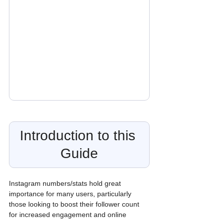
Introduction to this 
Guide
Instagram numbers/stats hold great 
importance for many users, particularly 
those looking to boost their follower count 
for increased engagement and online 