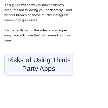
This guide will show you how to identify 
accounts not following you back safely—and 
without breaching those touchy Instagram 
community guidelines. 
It is perfectly within the rules and is super 
easy. You will have that list cleaned up in no 
time.
Risks of Using Third-
Party Apps