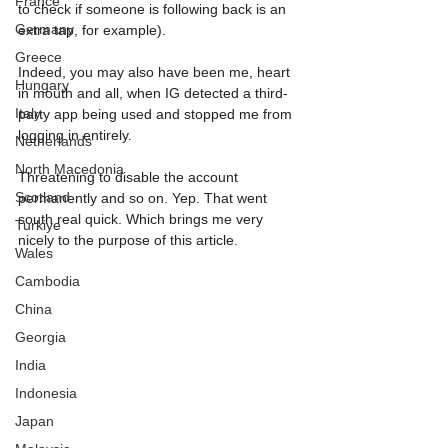
France
to check if someone is following back is an 
Germany
extra tap, for example).
Greece
Indeed, you may also have been me, heart 
Hungary
in mouth and all, when IG detected a third-
Italy
party app being used and stopped me from 
logging in entirely. 
Netherlands
North Macedonia
Threatening to disable the account 
Scotland
permanently and so on. Yep. That went 
south real quick. Which brings me very 
Turkiye
nicely to the purpose of this article.
Wales
Cambodia
China
Georgia
India
Indonesia
Japan