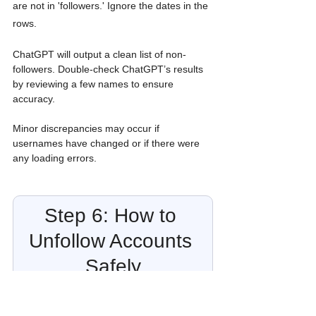
are not in 'followers.' Ignore the dates in the 
rows.
ChatGPT will output a clean list of non-
followers. Double-check ChatGPT’s results 
by reviewing a few names to ensure 
accuracy. 
Minor discrepancies may occur if 
usernames have changed or if there were 
any loading errors.
Step 6: How to 
Unfollow Accounts 
Safely
Once you have your list, you can use the 