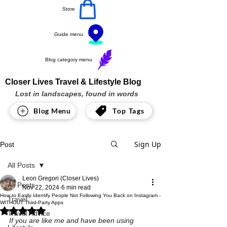
Store
Guide menu
Blog category menu
Closer Lives Travel & Lifestyle Blog
Lost in landscapes, found in words
Blog Menu
Top Tags
Sign Up
Post
All Posts
Leon Gregori (Closer Lives)
All Posts
Nov 22, 2024
6 min read
How to Easily Identify People Not Following You Back on Instagram -
Travel
WITHOUT Third-Party Apps
Rated NaN out of 5 stars.
Travel Advice
If you are like me and have been using 