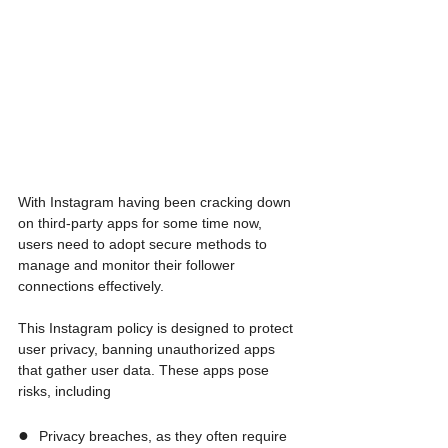
With Instagram having been cracking down 
on third-party apps for some time now, 
users need to adopt secure methods to 
manage and monitor their follower 
connections effectively. 
This Instagram policy is designed to protect 
user privacy, banning unauthorized apps 
that gather user data. These apps pose 
risks, including
●  
Privacy breaches, as they often require 