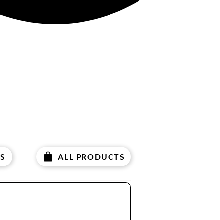
Γ
S
ALL PRODUCTS