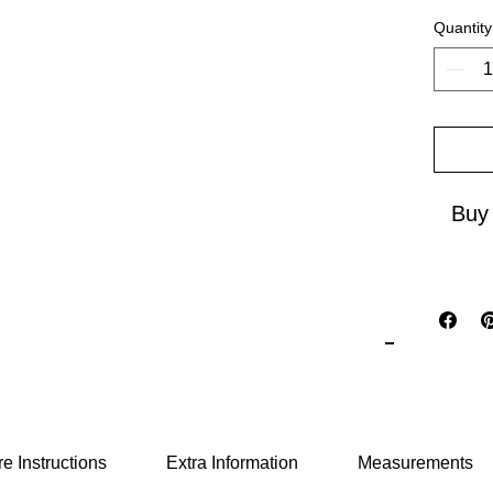
Quantity
Ideal f
and live
Closer 
elegance
your go
and unf
Buy
e Instructions
Extra Information
Measurements