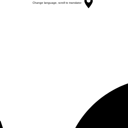
Change language, scroll to translator