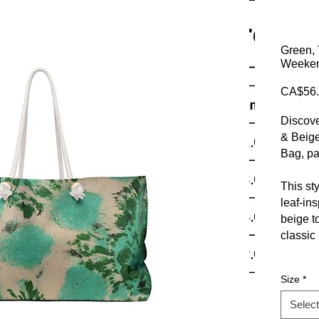
Green, 
Weekend
CA$56.
Discove
& Beige
Bag, pa
This st
leaf-in
beige t
classic
Crafted
Size
*
sturdy 
perfect
Select
chic urb