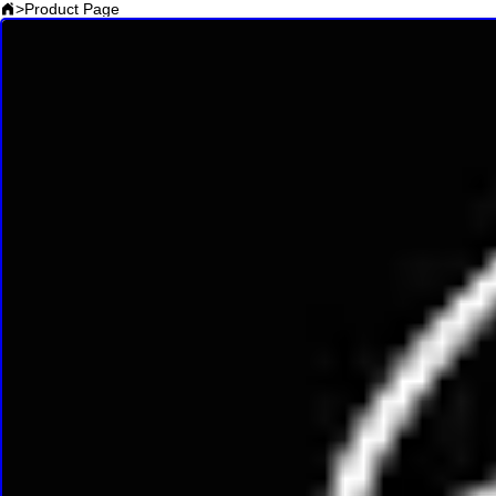
>
Product Page