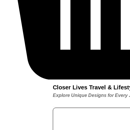
Closer Lives Travel & Life
Explore Unique Designs for Every