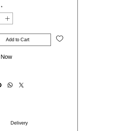
*
or those who explore the world
 boldly, it embodies the spirit of
Lives by combining practical
 with cultural flair. Make this
-to bag for inspiring adventures
Add to Cart
orgettable journeys.
 Now
Delivery