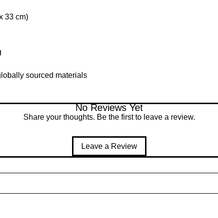
 x 33 cm)
g
lobally sourced materials
No Reviews Yet
Share your thoughts. Be the first to leave a review.
Leave a Review