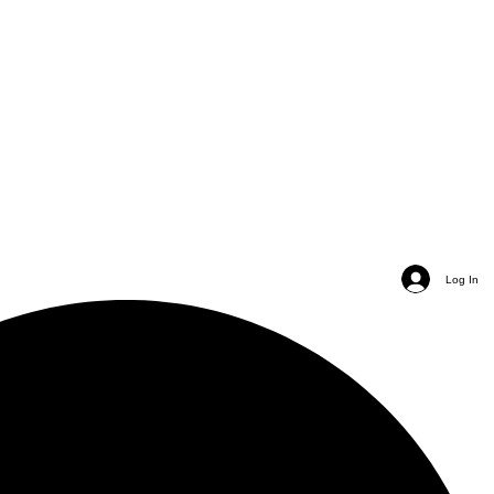
Log In