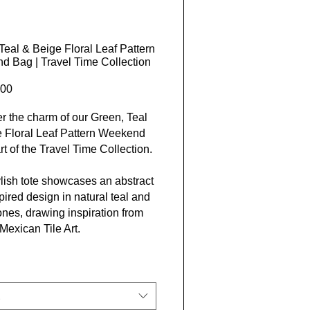
Teal & Beige Floral Leaf Pattern
 Bag | Travel Time Collection
Price
00
r the charm of our Green, Teal
 Floral Leaf Pattern Weekend
rt of the Travel Time Collection.
ylish tote showcases an abstract
spired design in natural teal and
ones, drawing inspiration from
 Mexican Tile Art.
 from 100% spun polyester with
white rope handles, this bag is
 for an adventurous getaway or a
an stroll.