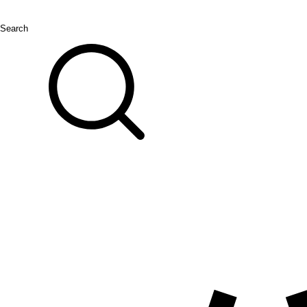
Search