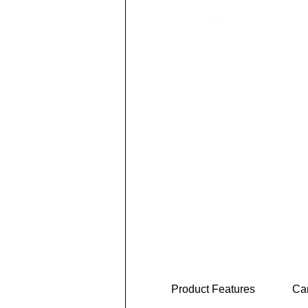
Product Features
Car