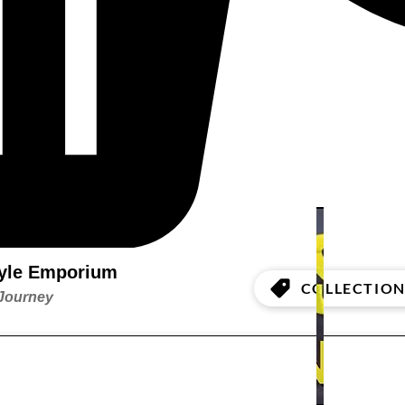
style Emporium
COLLECTION
 Journey