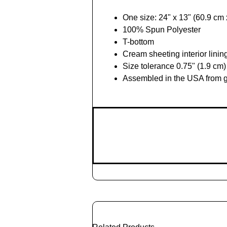
One size: 24" x 13" (60.9 cm
100% Spun Polyester
T-bottom
Cream sheeting interior linin
Size tolerance 0.75" (1.9 cm)
Assembled in the USA from g
Add
to
Cart