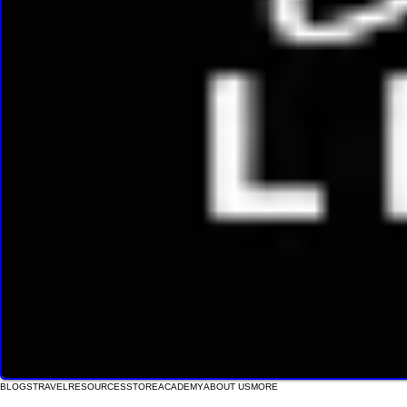
BLOGS
TRAVEL
RESOURCES
STORE
ACADEMY
ABOUT US
MORE