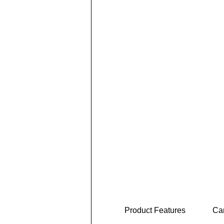
Product Features
Car