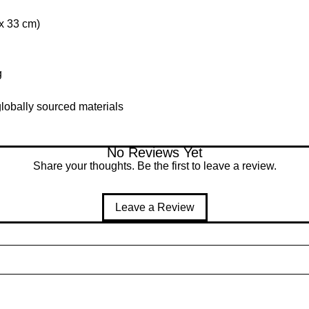
 x 33 cm)
g
lobally sourced materials
No Reviews Yet
Share your thoughts. Be the first to leave a review.
Leave a Review