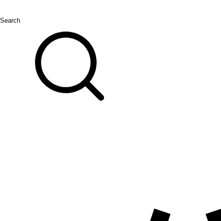
Search