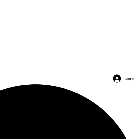
Log In