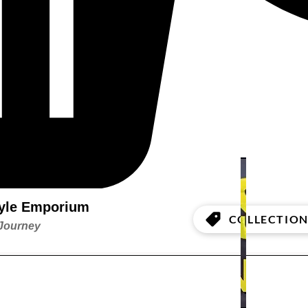
style Emporium
COLLECTION
 Journey