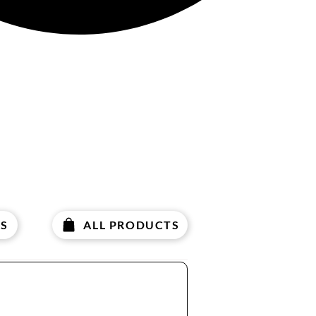
S
ALL PRODUCTS