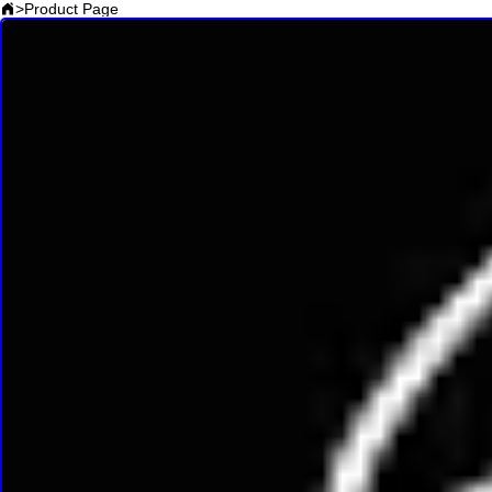
>
Product Page