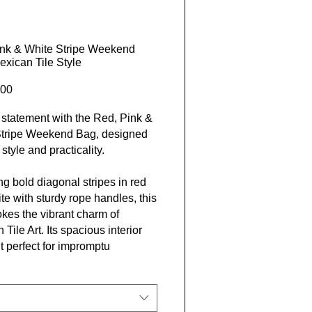
ink & White Stripe Weekend
exican Tile Style
Price
00
statement with the Red, Pink &
Stripe Weekend Bag, designed
 style and practicality.
ng bold diagonal stripes in red
te with sturdy rope handles, this
kes the vibrant charm of
Tile Art. Its spacious interior
t perfect for impromptu
ys and adventurous
tions.
er Lives, we believe in living