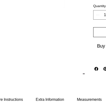
boldly 
Quantity
open ar
reflecti
travel 
cultural
elegan
Buy
e Instructions
Extra Information
Measurements