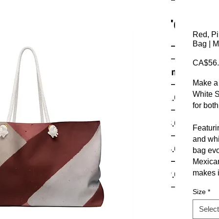
Red, P
Bag | M
CA$56.
Make a 
White 
for both
Featuri
and whi
bag evo
Mexican 
makes i
getawa
Size
*
explora
Select
At Clos