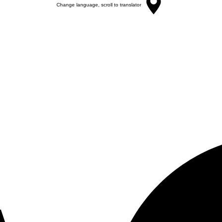
Change language, scroll to translator