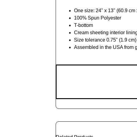
One size: 24" x 13" (60.9 cm
100% Spun Polyester
T-bottom
Cream sheeting interior linin
Size tolerance 0.75" (1.9 cm)
Assembled in the USA from g
Add
to
Cart