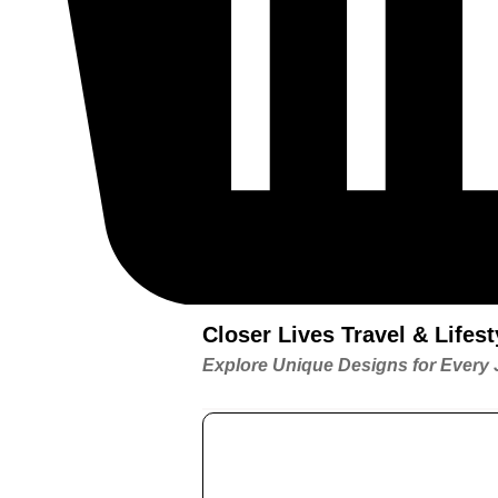
Closer Lives Travel & Life
Explore Unique Designs for Every