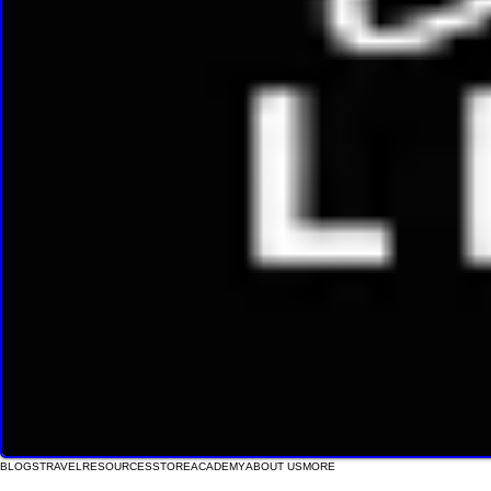
BLOGS
TRAVEL
RESOURCES
STORE
ACADEMY
ABOUT US
MORE