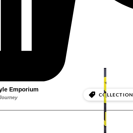
style Emporium
COLLECTION
 Journey