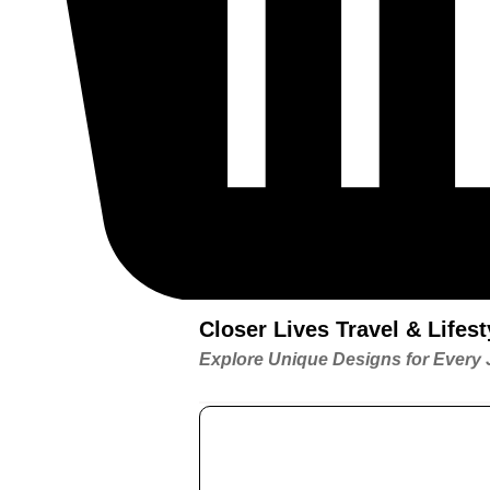
Closer Lives Travel & Life
Explore Unique Designs for Every