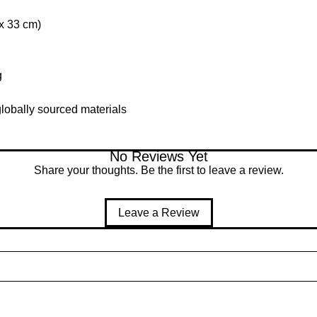
 x 33 cm)
g
lobally sourced materials
No Reviews Yet
Share your thoughts. Be the first to leave a review.
Leave a Review