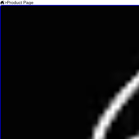
>
Product Page