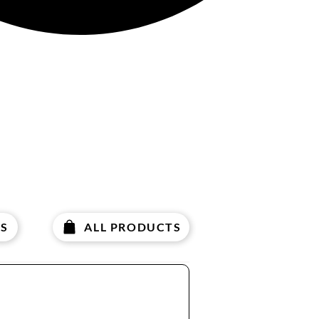
S
ALL PRODUCTS