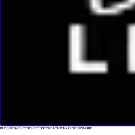
BLOGS
TRAVEL
RESOURCES
STORE
ACADEMY
ABOUT US
MORE