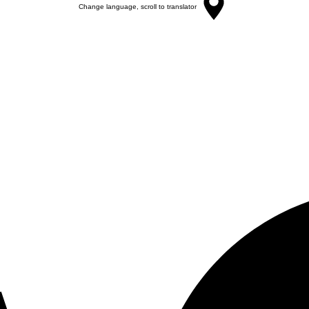
Change language, scroll to translator