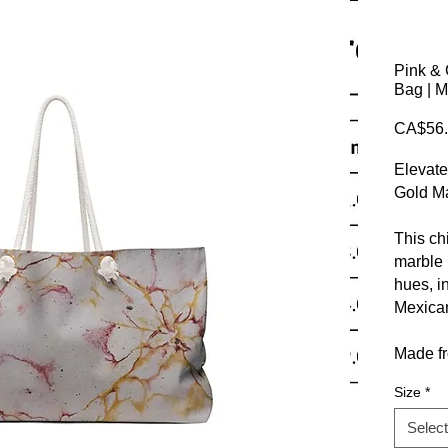
Pink & 
Bag | M
CA$56.
Elevate
Gold M
This ch
marble 
hues, in
Mexican
Made fr
complem
Size
*
it’s per
Select
Stylish 