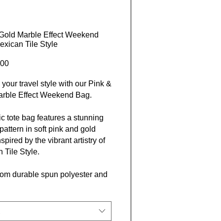
Gold Marble Effect Weekend
exican Tile Style
Price
00
 your travel style with our Pink &
arble Effect Weekend Bag.
ic tote bag features a stunning
pattern in soft pink and gold
spired by the vibrant artistry of
 Tile Style.
om durable spun polyester and
ented by white rope handles,
fect for any adventure.
and practical, this bag