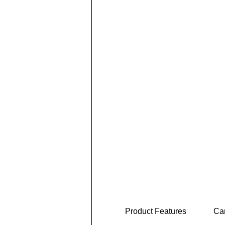
Product Features
Car