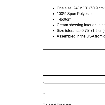
One size: 24" x 13" (60.9 cm
100% Spun Polyester
T-bottom
Cream sheeting interior linin
Size tolerance 0.75" (1.9 cm)
Assembled in the USA from g
Add
to
Cart