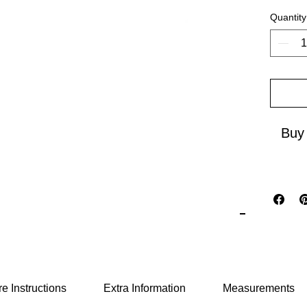
embodie
Quantity
cultural
seamles
to insp
new hor
Buy
e Instructions
Extra Information
Measurements