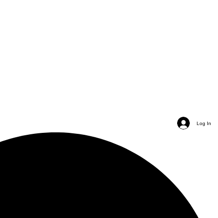
Log In