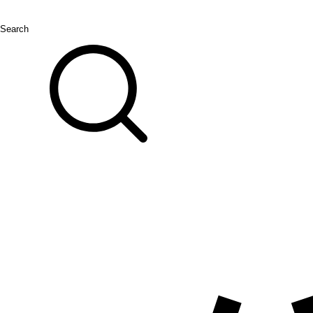
Search