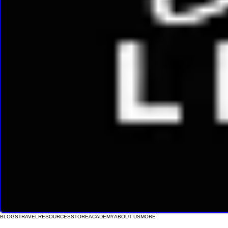
BLOGS
TRAVEL
RESOURCES
STORE
ACADEMY
ABOUT US
MORE