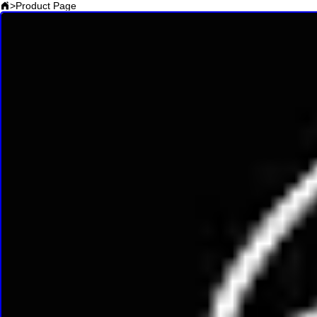
>
Product Page