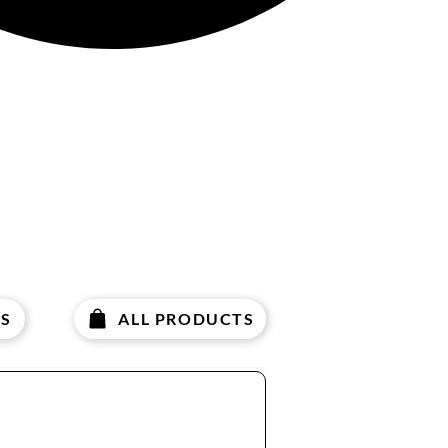
S
ALL PRODUCTS