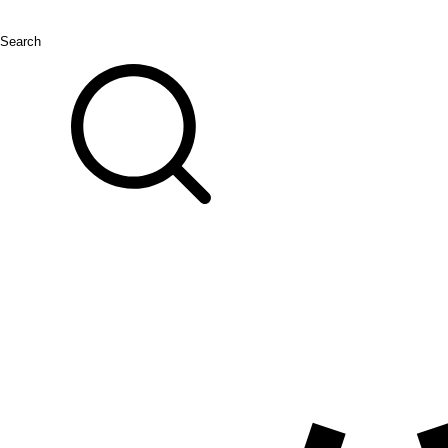
Search