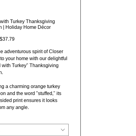
 with Turkey Thanksgiving
n | Holiday Home Décor
Sale Price
$37.79
he adventurous spirit of Closer
nto your home with our delightful
d with Turkey" Thanksgiving
n.
ng a charming orange turkey
tion and the word "stuffed," its
sided print ensures it looks
rom any angle.
om eco-friendly materials, this
er-spun cushionis both chic and
ble, fitting perfectly with our