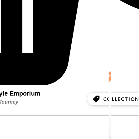
style Emporium
COLLECTION
 Journey