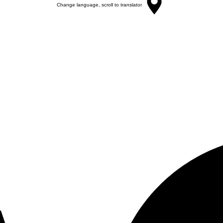
Change language, scroll to translator