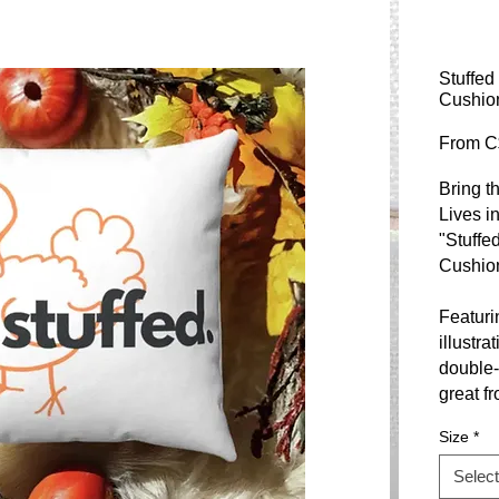
Stuffed
Cushio
From
C
Bring t
Lives i
"Stuffe
Cushio
Featuri
illustra
double-
great f
Size
*
Made fr
polyest
Select
sustaina