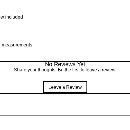
ow included
fic measurements
No Reviews Yet
Share your thoughts. Be the first to leave a review.
Leave a Review