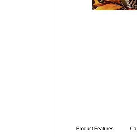
Product Features
Car