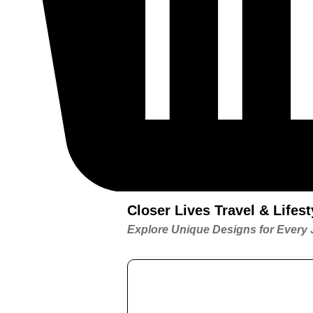
Closer Lives Travel & Life
Explore Unique Designs for Every