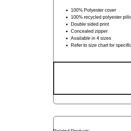
100% Polyester cover
100% recycled polyester pill
Double sided print
Concealed zipper
Available in 4 sizes
Refer to size chart for speci
Add
to
Cart