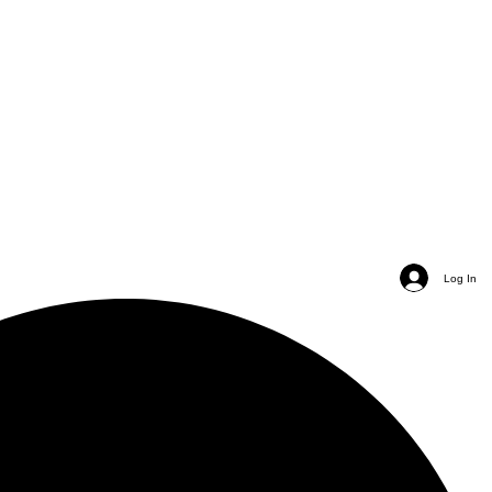
Log In