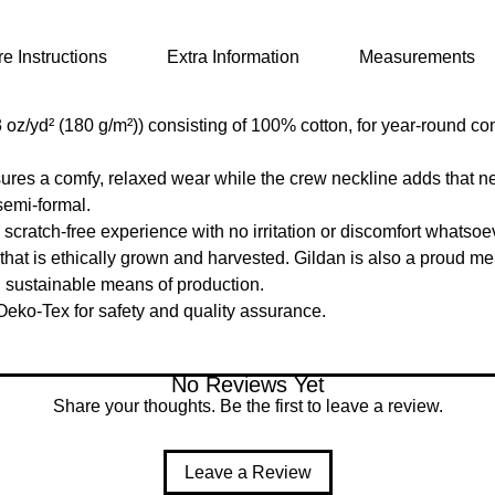
e Instructions
Extra Information
Measurements
oz/yd² (180 g/m²)) consisting of 100% cotton, for year-round com
ensures a comfy, relaxed wear while the crew neckline adds that n
semi-formal.
cratch-free experience with no irritation or discomfort whatsoe
at is ethically grown and harvested. Gildan is also a proud me
d sustainable means of production.
 Oeko-Tex for safety and quality assurance.
No Reviews Yet
Share your thoughts. Be the first to leave a review.
Leave a Review