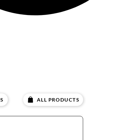
S
ALL PRODUCTS