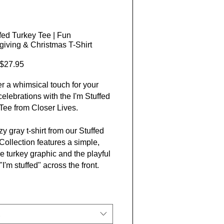
ffed Turkey Tee | Fun
iving & Christmas T-Shirt
Sale Price
$27.95
r a whimsical touch for your
celebrations with the I'm Stuffed
Tee from Closer Lives.
y gray t-shirt from our Stuffed
Collection features a simple,
e turkey graphic and the playful
I'm stuffed" across the front.
d to bring laughs at
iving, Christmas, or any festive
g, it’s made with soft, ethically
 cotton for all-day comfort and