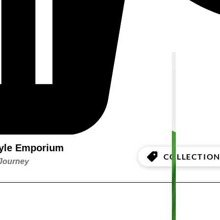
style Emporium
COLLECTION
 Journey