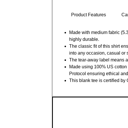
Product Features
Car
Made with medium fabric (5.3 
highly durable.
The classic fit of this shirt 
into any occasion, casual or 
The tear-away label means a s
Made using 100% US cotton th
Protocol ensuring ethical an
This blank tee is certified by