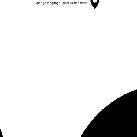
Change language, scroll to translator