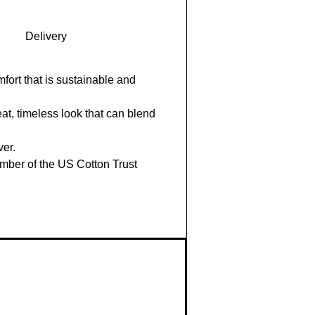
Delivery
fort that is sustainable and
eat, timeless look that can blend
ver.
mber of the US Cotton Trust