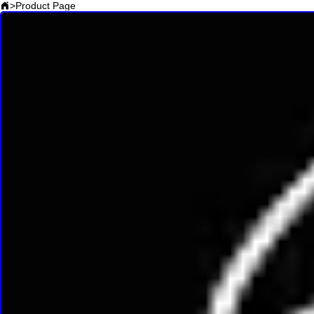
>
Product Page