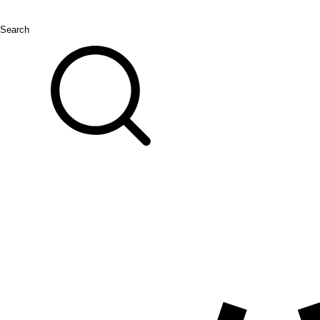
Search