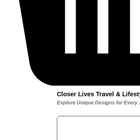
Closer Lives Travel & Life
Explore Unique Designs for Every