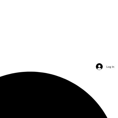
Log In