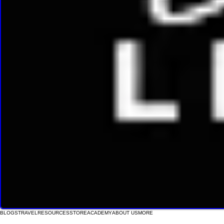
BLOGS
TRAVEL
RESOURCES
STORE
ACADEMY
ABOUT US
MORE