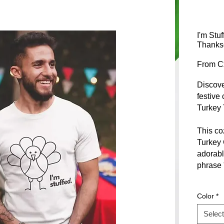
I'm Stu
Thanksg
From
C
Discove
festive 
Turkey 
This coz
Turkey 
adorabl
phrase "
Designe
Color
*
Thanksg
gatherin
Select
sourced