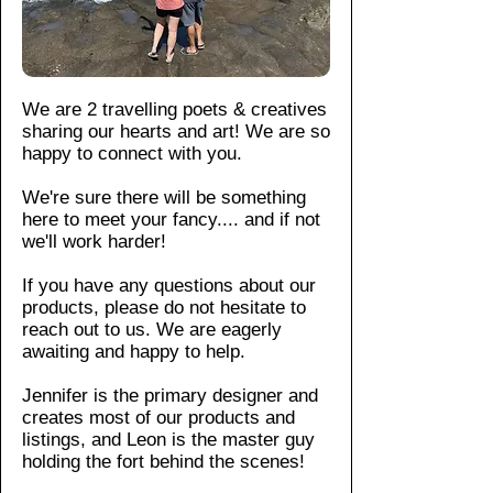
m
For
ent
cotto
ort
Do
more
an
n,
tha
not
infor
d
this
t is
iro
matio
pr
tee
su
n
n,
ev
We are 2 travelling poets & creatives
offers
sta
Do
pleas
ent
sharing our hearts and art! We are so
a soft
ina
not
e see
str
happy to connect with you.
yet
ble
dr
our
etc
dura
an
y-
We're sure there will be something
shop
hin
d
ble
here to meet your fancy....
and if not
cle
polici
g.
hig
wear
we'll work harder!
an.
es
.
Wi
hly
with
tho
If you have any questions about our
du
a
ut
products, please do not hesitate to
ra
class
sid
reach out to us. We are eagerly
ble
ic fit,
e
awaiting and happy to help.
.
ribbe
se
Th
d
a
Jennifer is the primary designer and
e
creates most of our products and
collar
m
cla
listings, and Leon is the master guy
, and
s:
ssi
holding the fort behind the scenes!​
Kn
seam
c
itte
less