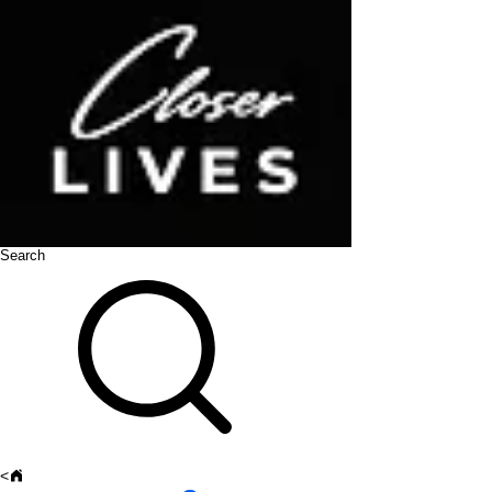
Search
<