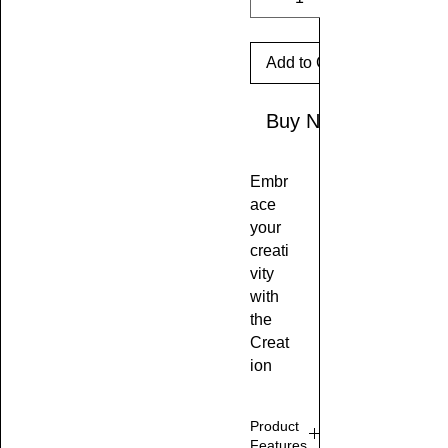
Add to Cart
Buy Now
Embr
ace
your
creati
vity
with
the
Creat
ion
Stati
on
Product
Tee,
Features