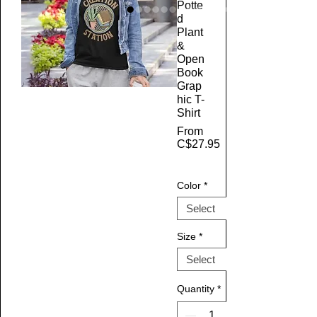
Potte
d
Plant
&
Open
Book
Grap
hic T-
Shirt
From
C$27.95
Sale Price
Color
*
Size
*
Quantity
*