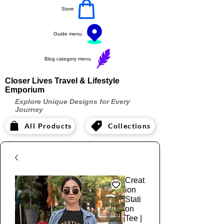
Store
Guide menu
Blog category menu
Closer Lives Travel & Lifestyle
Emporium
Explore Unique Designs for Every
Journey
All Products
Collections
Creat
ion
Stati
on
Tee |