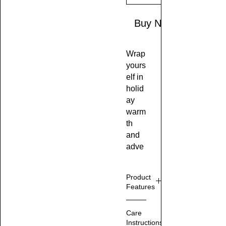
Buy Now
Wrap
yours
elf in
holid
ay
warm
th
and
adve
nture
with
Product
the
Features
Cozy
Festi
M
Care
ve
ad
Instructions