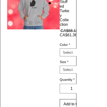
Stuff
ed
Turke
y
Colle
ction
 CA$68.18 
CA$61.36
Color
*
Size
*
Quantity
*
Add to Cart