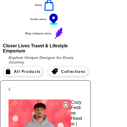
Store
Guide menu
Blog category menu
Closer Lives Travel & Lifestyle
Emporium
Explore Unique Designs for Every
Journey
All Products
Collections
Cozy
Festi
ve
Hood
ie |