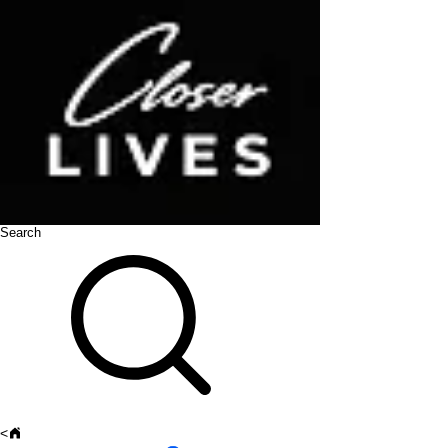
Search
<