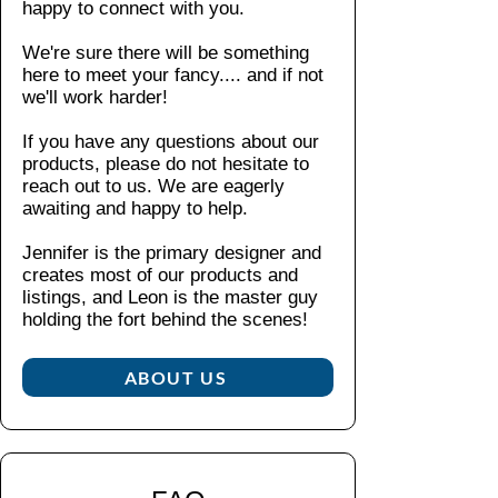
offset
happy to connect with you.
tha
90
A
on
t
F)
dju
We're sure there will be something
the
co
No
sta
here to meet your fancy....
and if not
botto
zy
n-
ble
we'll work harder!
m
fee
chl
ho
l
right,
ori
If you have any questions about our
od
an
this
ne:
products, please do not hesitate to
wit
d
hoodi
reach out to us. We are eagerly
ble
h
wa
awaiting and happy to help.
e is
ac
sel
rm
crafte
h
f-
Jennifer is the primary designer and
th
as
d
col
creates most of our products and
yo
ne
from
or
listings, and Leon is the master guy
u
ed
medi
ed
holding the fort behind the scenes!​
ne
ed
um-
wo
ed
heav
ve
ABOUT US
in
n
y
a
co
fabric
ho
rd
(8.0
odi
Wi
oz/yd
e
tho
²)