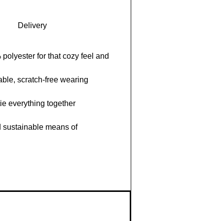
Delivery
polyester for that cozy feel and
able, scratch-free wearing
ie everything together
d sustainable means of