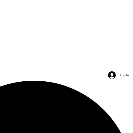
Log In