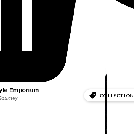
style Emporium
COLLECTION
 Journey