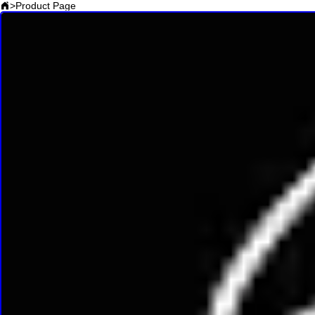
>
Product Page