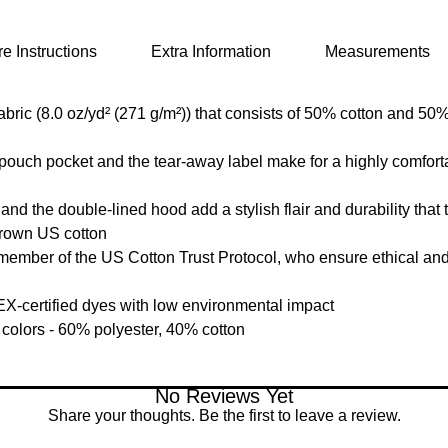
e Instructions
Extra Information
Measurements
ic (8.0 oz/yd² (271 g/m²)) that consists of 50% cotton and 50% 
e pouch pocket and the tear-away label make for a highly comfort
d the double-lined hood add a stylish flair and durability that t
grown US cotton
member of the US Cotton Trust Protocol, who ensure ethical an
-certified dyes with low environmental impact
 colors - 60% polyester, 40% cotton
No Reviews Yet
Share your thoughts. Be the first to leave a review.