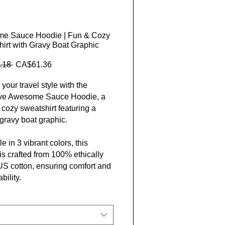
e Sauce Hoodie | Fun & Cozy
irt with Gravy Boat Graphic
Regular Price
Sale Price
.18 
CA$61.36
your travel style with the
ive Awesome Sauce Hoodie, a
 cozy sweatshirt featuring a
gravy boat graphic.
e in 3 vibrant colors, this
is crafted from 100% ethically
S cotton, ensuring comfort and
bility.
d exclusively by Closer Lives,
ectly complements your
ous lifestyle. Benefit from free