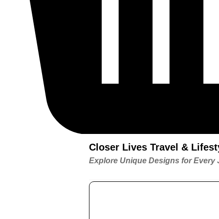
Closer Lives Travel & Life
Explore Unique Designs for Every