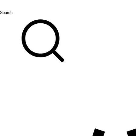
Search