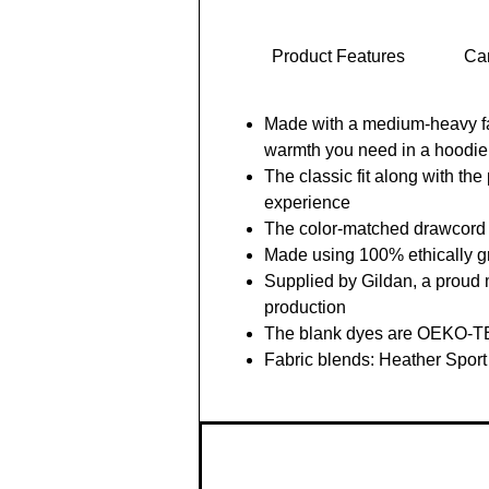
Product Features
Car
Made with a medium-heavy fabr
warmth you need in a hoodie
The classic fit along with th
experience
The color-matched drawcord an
Made using 100% ethically 
Supplied by Gildan, a proud 
production
The blank dyes are OEKO-TEX
Fabric blends: Heather Sport