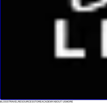
BLOGS
TRAVEL
RESOURCES
STORE
ACADEMY
ABOUT US
MORE