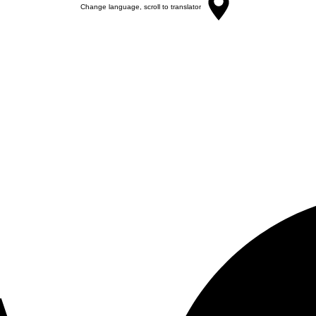
Change language, scroll to translator