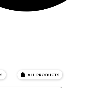
S
ALL PRODUCTS