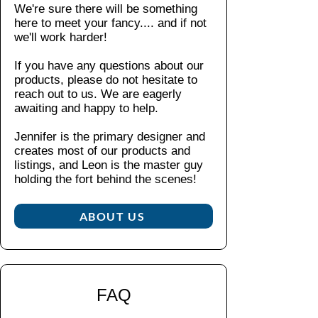
m
We're sure there will be something
shop
ble
Perfe
here to meet your fancy....
and if not
polici
d
ct for
we'll work harder!
es
.
in
explo
If you have any questions about our
the
rers
products, please do not hesitate to
U
who
reach out to us. We are eagerly
SA
appr
awaiting and happy to help.
fro
eciat
m
e the
Jennifer is the primary designer and
glo
creates most of our products and
little
bal
listings, and Leon is the master guy
thing
ly
holding the fort behind the scenes!​
s,
so
this
ur
ABOUT US
pin
ce
embo
d
dies
pa
the
rts
spirit
FAQ
of
Clos