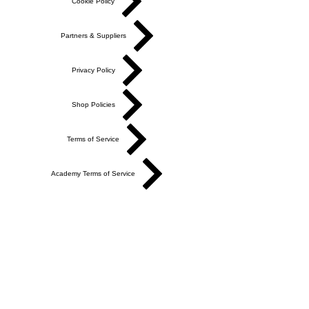
Cookie Policy
Partners & Suppliers
Privacy Policy
Shop Policies
Terms of Service
Academy Terms of Service
Do Not Sell My Personal Information