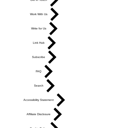
Work With Us
Write for Us
Link Hub
Subscribe
FAQ
Search
Accessibility Statement
Affiliate Disclosure