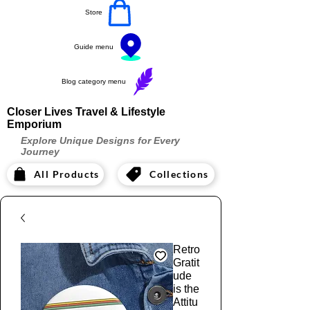
Store
Guide menu
Blog category menu
Closer Lives Travel & Lifestyle
Emporium
Explore Unique Designs for Every
Journey
All Products
Collections
Retro
Gratit
ude
is the
Attitu