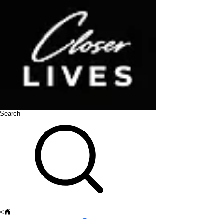
Search
<