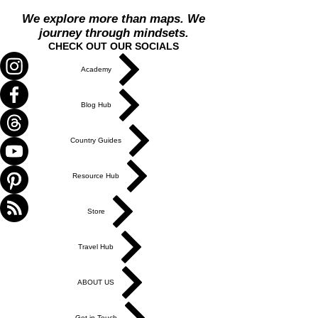
We explore more than maps. We
journey through mindsets.
CHECK OUT OUR SOCIALS
Academy
Blog Hub
Country Guides
Resource Hub
Store
Travel Hub
ABOUT US
Get in Touch