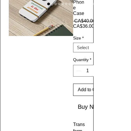
Phon
e
Case
 CA$40.00 
CA$36.00
Size
*
Quantity
*
Add to Cart
Buy Now
Trans