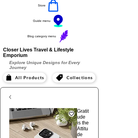
Store
Guide menu
Blog category menu
Closer Lives Travel & Lifestyle
Emporium
Explore Unique Designs for Every
Journey
All Products
Collections
Gratit
ude
is the
Attitu
de