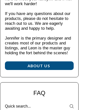
er
b
we'll work harder!
es
.
y-
for
impa
flat
If you have any questions about our
ext
ct
be
products, please do not hesitate to
ra
resist
zel
reach out to us. We are eagerly
pr
ance.
Pr
awaiting and happy to help.
ote
The
ote
cti
interi
cts
Jennifer is the primary designer and
on
creates most of our products and
or
the
(a
listings, and Leon is the master guy
rubb
sc
pp
holding the fort behind the scenes!​
re
er
ea
en
liner
ra
fro
ABOUT US
offers
nc
m
extra
e
s
prote
m
m
ction,
ay
all
ensur
va
FAQ
sc
ing
ry
rat
your
ac
ch
phon
ro
es