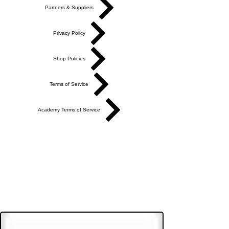
Partners & Suppliers
Privacy Policy
Shop Policies
Terms of Service
Academy Terms of Service
Do Not Sell My Personal Information