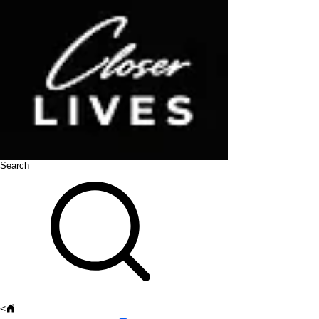
Search
<