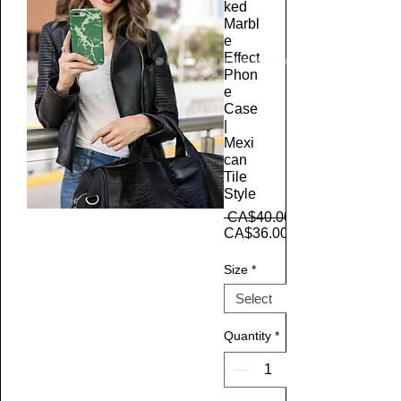
ked
Marbl
e
Effect
Phon
e
Case
|
Mexi
can
Tile
Style
 CA$40.00 
CA$36.00
Size
*
Quantity
*