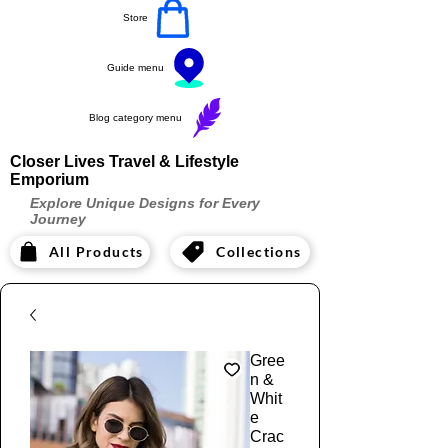
Store
Guide menu
Blog category menu
Closer Lives Travel & Lifestyle
Emporium
Explore Unique Designs for Every
Journey
All Products
Collections
Gree
n &
Whit
e
Crac