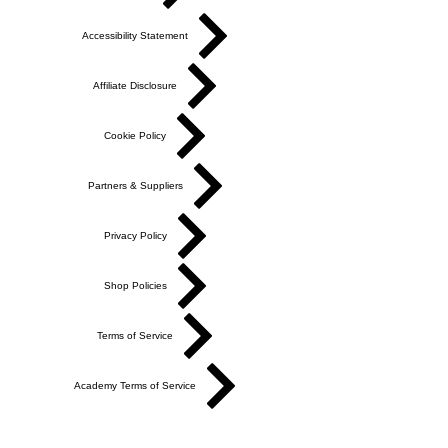
Accessibility Statement
Affiliate Disclosure
Cookie Policy
Partners & Suppliers
Privacy Policy
Shop Policies
Terms of Service
Academy Terms of Service
Do Not Sell My Personal Information