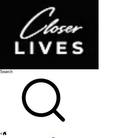
Search
<