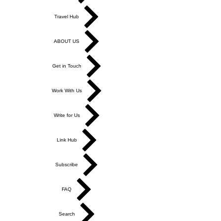
Travel Hub
ABOUT US
Get in Touch
Work With Us
Write for Us
Link Hub
Subscribe
FAQ
Search