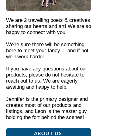
TPU
on
infor
im
lining
Int
matio
pa
for
eri
n,
ct
We are 2 travelling poets & creatives
optim
or
pleas
re
sharing our hearts and art! We are so
um
ru
e see
sis
happy to connect with you.
impa
bb
our
tan
ct
er
We're sure there will be something
shop
t
lin
resist
here to meet your fancy....
and if not
polici
La
er
ance.
we'll work harder!
es
.
y-
for
flat
If you have any questions about our
ext
The
be
products, please do not hesitate to
ra
interi
zel
reach out to us. We are eagerly
pr
or
Pr
awaiting and happy to help.
ote
rubb
ote
cti
er
cts
Jennifer is the primary designer and
on
creates most of our products and
liner
the
(a
listings, and Leon is the master guy
offers
sc
pp
holding the fort behind the scenes!​
re
extra
ea
en
prote
ra
fro
ABOUT US
ction,
nc