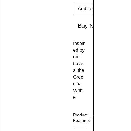
Add to Cart
Buy Now
Inspir
ed by
our
travel
s, the
Gree
n &
Whit
e
Crac
ked
Product
Marbl
Features
e
Effect