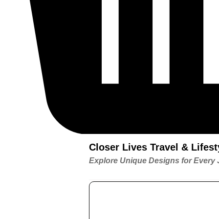
Closer Lives Travel & Life
Explore Unique Designs for Every