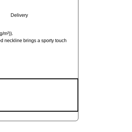
Delivery
g/m²)).
d neckline brings a sporty touch