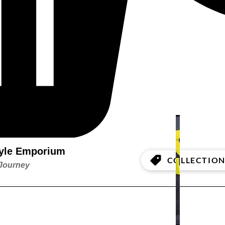
style Emporium
COLLECTION
 Journey