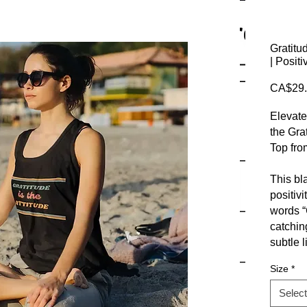
Gratitu
| Posit
CA$29.
Elevate
the Gra
Top fro
This bl
positivi
words “G
catchin
subtle l
Size
*
Made fr
blend, t
Select
days or