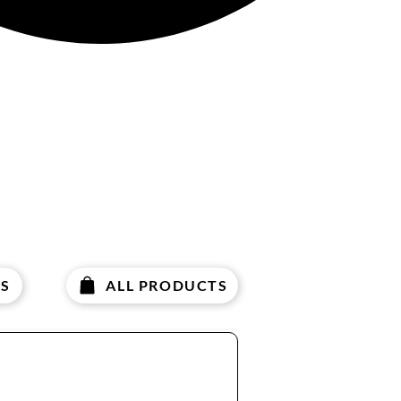
S
ALL PRODUCTS