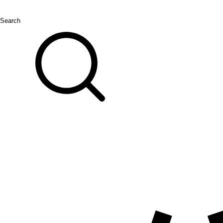
Search