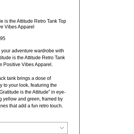
de is the Attitude Retro Tank Top
ive Vibes Apparel
Price
95
 your adventure wardrobe with
titude is the Attitude Retro Tank
m Positive Vibes Apparel.
ack tank brings a dose of
ty to your look, featuring the
ratitude is the Attitude” in eye-
g yellow and green, framed by
ines that add a fun retro touch.
om a soft and lightweight fabric
his tank is a great fit for active
 laid-back weekends.