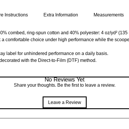
e Instructions
Extra Information
Measurements
(60% combed, ring-spun cotton and 40% polyester: 4 oz/yd² (135 
nk a comfortable choice under high performance while the scoope
ay label for unhindered performance on a daily basis.
s decorated with the Direct-to-Film (DTF) method.
No Reviews Yet
Share your thoughts. Be the first to leave a review.
Leave a Review