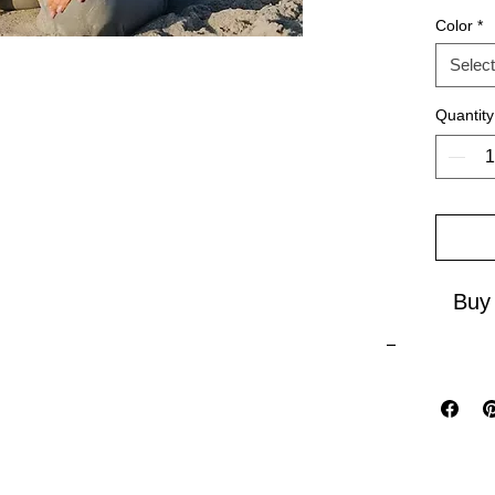
Color
*
As a bes
Select
Closer 
to explo
Quantity
Embrace
vibes w
Buy