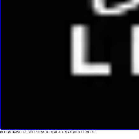
BLOGS
TRAVEL
RESOURCES
STORE
ACADEMY
ABOUT US
MORE