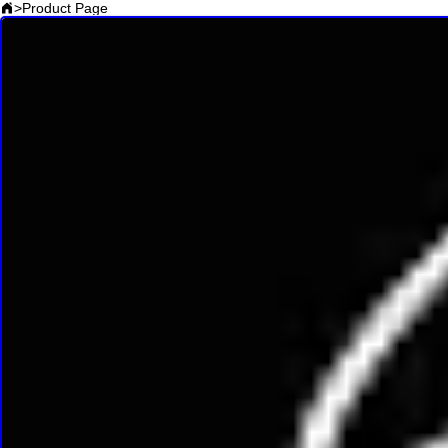
>
Product Page