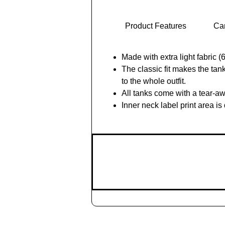
Product Features
Car
Made with extra light fabric 
The classic fit makes the ta
to the whole outfit.
All tanks come with a tear-aw
Inner neck label print area i