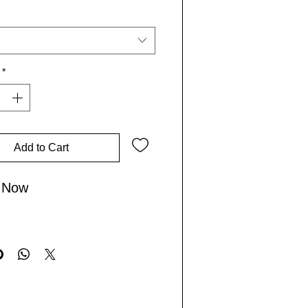
tseller, it resonates with our
Lives community, inspiring you
re the world and live boldly.
*
 gratitude and spread positive
herever your journey takes you!
Add to Cart
 Now