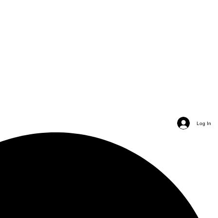
Log In