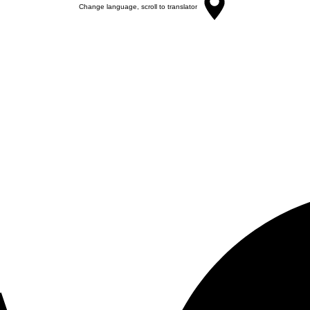
Change language, scroll to translator