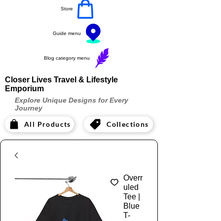
Store
Guide menu
Blog category menu
Closer Lives Travel & Lifestyle
Emporium
Explore Unique Designs for Every
Journey
All Products
Collections
Overr
uled
Tee |
Blue
T-