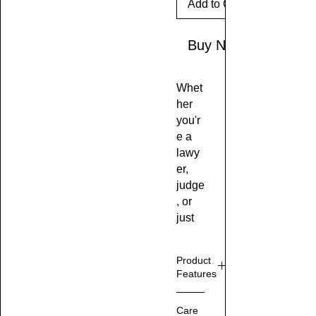
Add to Cart
Buy Now
Whet
her
you'r
e a
lawy
er,
judge
, or
just
some
one
Product
who
Features
loves
to
M
Care
make
ad