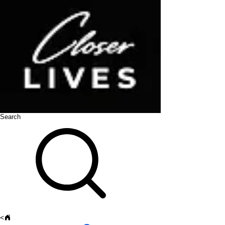
Search
<