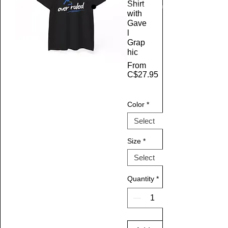
Shirt
with
Gave
l
Grap
hic
From
C$27.95
Sale Price
Color
*
Size
*
Quantity
*