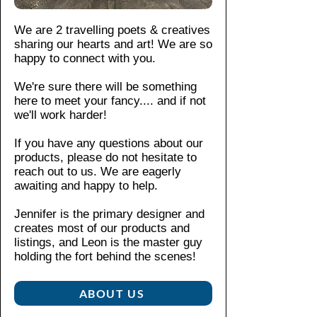
Γ
t is
iro
matio
pr
ic
su
n
n,
ev
We are 2 travelling poets & creatives
blue
sta
Do
pleas
ent
sharing our hearts and art! We are so
tee
ina
not
e see
str
happy to connect with you.
ble
dr
our
etc
Pair
an
y-
We're sure there will be something
shop
hin
d
it
here to meet your fancy....
and if not
cle
polici
g.
hig
with
we'll work harder!
an.
es
.
Wi
hly
jeans
tho
If you have any questions about our
du
and
ut
products, please do not hesitate to
ra
snea
sid
reach out to us. We are eagerly
ble
kers
e
awaiting and happy to help.
.
for a
se
Th
casu
a
Jennifer is the primary designer and
e
creates most of our products and
al
m
cla
listings, and Leon is the master guy
day
s:
ssi
holding the fort behind the scenes!​
Kn
out,
c
itte
or
fit
d
ABOUT US
dress
of
in
it up
thi