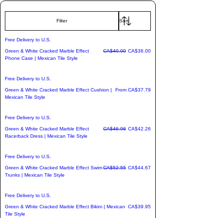
cultural storytelling.

Filter
We've transformed these breathtaking 
Free Delivery to U.S.
mosaic designs into a premium line of 
Regular Price
Sale Price
Green & White Cracked Marble Effect
CA$40.00
CA$36.00
impact-resistant hardside suitcases, 
Phone Case | Mexican Tile Style
vibrant statement apparel, and artistic 
home decor.

Free Delivery to U.S.
Sale Price
Green & White Cracked Marble Effect Cushion |
From
CA$37.79
Mexican Tile Style
✈️ Bonus: Pack with personality and 
enjoy free shipping to the U.S. on every 
Free Delivery to U.S.
single order. Carry the spirit of 
Regular Price
Sale Price
Green & White Cracked Marble Effect
CA$46.96
CA$42.26
adventure wherever you land.
Racerback Dress | Mexican Tile Style
Free Delivery to U.S.
Regular Price
Sale Price
Green & White Cracked Marble Effect Swim
CA$52.55
CA$44.67
Trunks | Mexican Tile Style
Free Delivery to U.S.
Price
Green & White Cracked Marble Effect Bikini | Mexican
CA$39.95
Tile Style