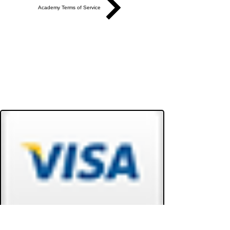
Academy Terms of Service
Do Not Sell My Personal Information