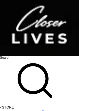
Search
<
STORE