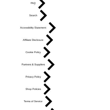
FAQ
Search
Accessibility Statement
Affiliate Disclosure
Cookie Policy
Partners & Suppliers
Privacy Policy
Shop Policies
Terms of Service