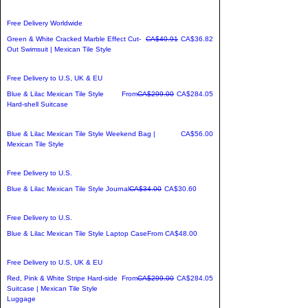
Free Delivery Worldwide
Regular Price
Sale Price
Green & White Cracked Marble Effect Cut-
CA$40.91
CA$36.82
Out Swimsuit | Mexican Tile Style
Free Delivery to U.S, UK & EU
Regular Price
Sale Price
Blue & Lilac Mexican Tile Style
From
CA$299.00
CA$284.05
Hard-shell Suitcase
Price
Blue & Lilac Mexican Tile Style Weekend Bag |
CA$56.00
Mexican Tile Style
Free Delivery to U.S.
Regular Price
Sale Price
Blue & Lilac Mexican Tile Style Journal
CA$34.00
CA$30.60
Free Delivery to U.S.
Sale Price
Blue & Lilac Mexican Tile Style Laptop Case
From
CA$48.00
Free Delivery to U.S, UK & EU
Regular Price
Sale Price
Red, Pink & White Stripe Hard-side
From
CA$299.00
CA$284.05
Suitcase | Mexican Tile Style
Luggage