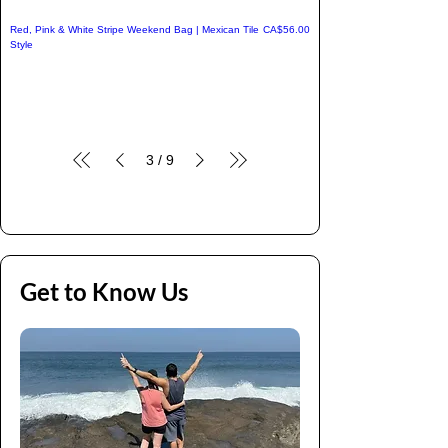
Price
Red, Pink & White Stripe Weekend Bag | Mexican Tile
CA$56.00
Style
3
/
9
Get to Know Us