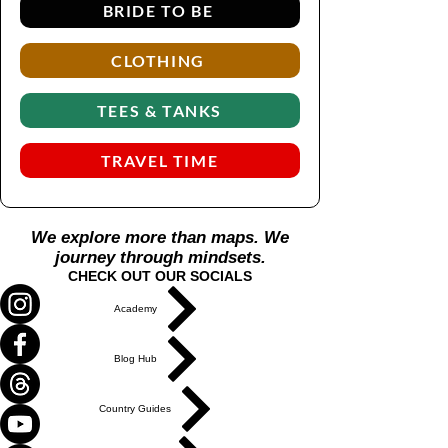
BRIDE TO BE
CLOTHING
TEES & TANKS
TRAVEL TIME
We explore more than maps. We
journey through mindsets.
CHECK OUT OUR SOCIALS
Academy
Blog Hub
Country Guides