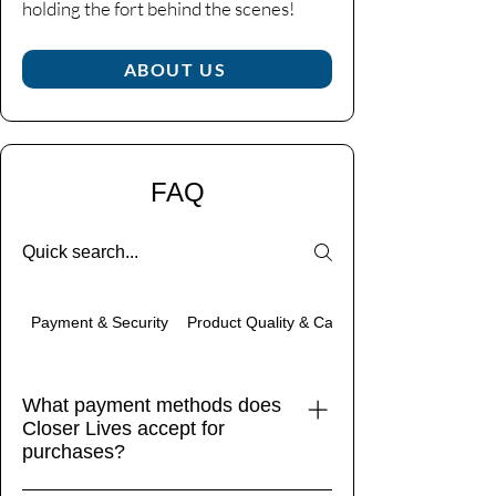
holding the fort behind the scenes!​
ABOUT US
FAQ
Product Quality & Care
Payment & Security
What payment methods does
Closer Lives accept for
purchases?