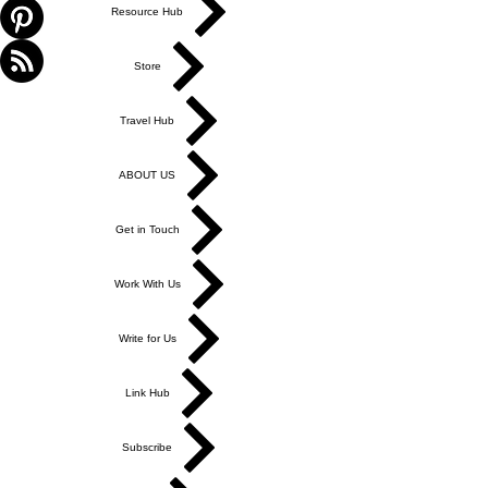
Resource Hub
Store
Travel Hub
ABOUT US
Get in Touch
Work With Us
Write for Us
Link Hub
Subscribe