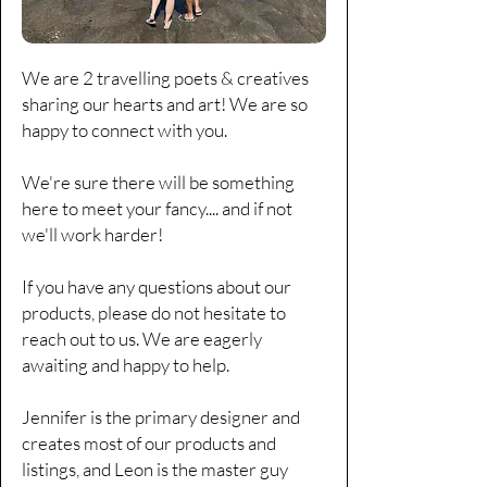
Γ
We are 2 travelling poets & creatives
sharing our hearts and art! We are so
happy to connect with you.
We're sure there will be something
here to meet your fancy....
and if not
we'll work harder!
If you have any questions about our
products, please do not hesitate to
reach out to us. We are eagerly
awaiting and happy to help.
Jennifer is the primary designer and
creates most of our products and
listings, and Leon is the master guy