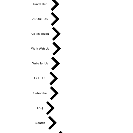
Travel Hub
ABOUT US
Get in Touch
Work With Us
Write for Us
Link Hub
Subscribe
FAQ
Search