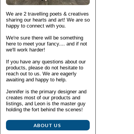
ly
abl
in
matio
iro
mater
e
wa
n,
nin
We are 2 travelling poets & creatives
ials
in
rm
pleas
g
sharing our hearts and art! We are so
make
4
so
e see
Be
happy to connect with you.
it
siz
ap
our
ige
both
es
wa
We're sure there will be something
shop
pla
Re
chic
here to meet your fancy....
and if not
ter
polici
sti
fer
and
we'll work harder!
M
es
.
c
to
susta
ac
zip
If you have any questions about our
siz
inabl
hin
pe
products, please do not hesitate to
e
e.
e
r
reach out to us. We are eagerly
ch
wa
Craft
wit
awaiting and happy to help.
art
sh,
ed
h
for
m
from
m
Jennifer is the primary designer and
sp
ax
creates most of our products and
polye
eta
eci
40
listings, and Leon is the master guy
ster
l
fic
holding the fort behind the scenes!​
°C
he
spun
m
(1
ad
for
ea
04
ABOUT US
dura
su
°F)
bility