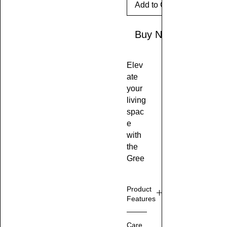
Add to Cart
Buy Now
Elev
ate
your
living
spac
e
with
the
Gree
n &
Whit
Product
e
Features
Crac
ked
10
Care