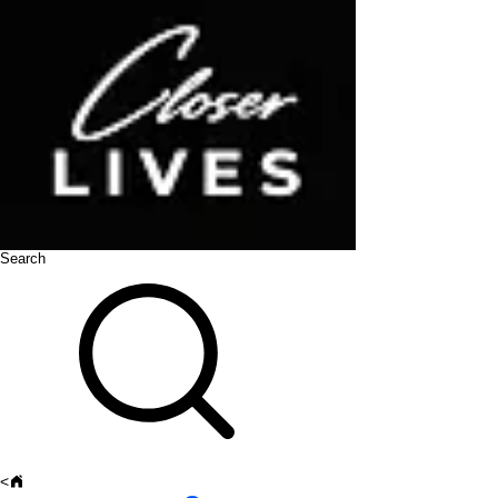
Search
<