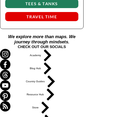
re
TEES & TANKS
sh
ap
TRAVEL TIME
e
wh
en
We explore more than maps. We
re-
journey through mindsets.
as
CHECK OUT OUR SOCIALS
se
m
Academy
bli
ng
Blog Hub
Country Guides
Resource Hub
Store