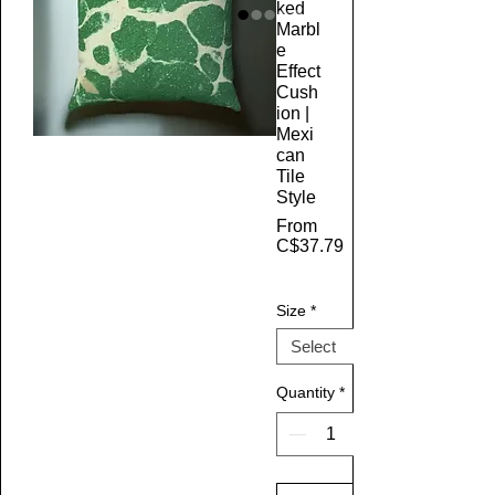
ked
Marbl
e
Effect
Cush
ion |
Mexi
can
Tile
Style
From
C$37.79
Sale Price
Size
*
Quantity
*