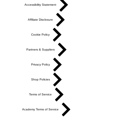
Accessibility Statement
Affiliate Disclosure
Cookie Policy
Partners & Suppliers
Privacy Policy
Shop Policies
Terms of Service
Academy Terms of Service
Do Not Sell My Personal Information