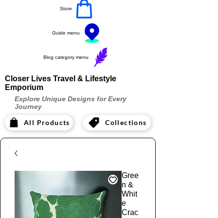
Store
Guide menu
Blog category menu
Closer Lives Travel & Lifestyle
Emporium
Explore Unique Designs for Every
Journey
All Products
Collections
Gree
n &
Whit
e
Crac