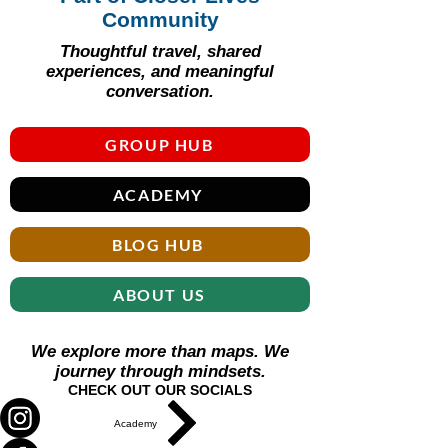
Community
Thoughtful travel, shared
experiences, and meaningful
conversation.
GROUP HUB
ACADEMY
BLOG HUB
ABOUT US
We explore more than maps. We
journey through mindsets.
CHECK OUT OUR SOCIALS
Academy