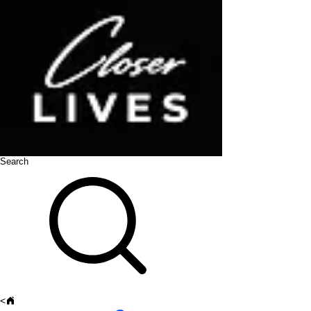
Search
<