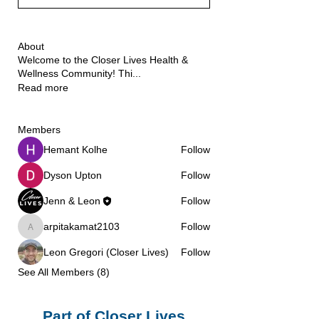
About
Welcome to the Closer Lives Health &
Wellness Community! Thi
...
Read more
Members
Hemant Kolhe
Follow
Dyson Upton
Follow
Jenn & Leon
Follow
arpitakamat2103
Follow
arpitakamat2103
Leon Gregori (Closer Lives)
Follow
See All Members (8)
Part of Closer Lives