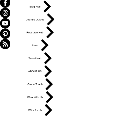
Blog Hub
Country Guides
Resource Hub
Store
Travel Hub
ABOUT US
Get in Touch
Work With Us
Write for Us