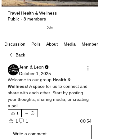
Travel Health & Wellness
Public
·
8 members
Join
Polls
About
Media
Members
Discussion
Back
Jenn & Leon
October 1, 2025
Welcome to our group 
Health & 
Wellness
! A space for us to connect and 
share with each other. Start by posting 
your thoughts, sharing media, or creating 
a poll.
1
54
1
1
Write a comment...