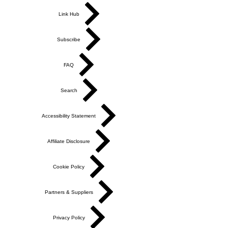
Link Hub
Subscribe
FAQ
Search
Accessibility Statement
Affiliate Disclosure
Cookie Policy
Partners & Suppliers
Privacy Policy