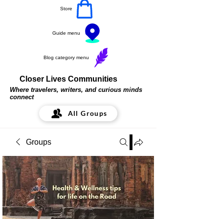
Store
Guide menu
Blog category menu
Closer Lives Communities
Where travelers, writers, and curious minds
connect
All Groups
Groups