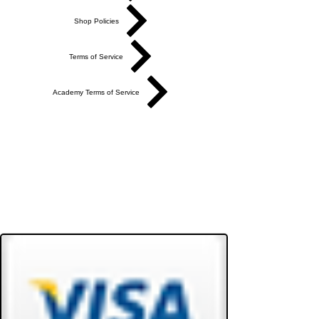
Shop Policies
Terms of Service
Academy Terms of Service
Do Not Sell My Personal Information