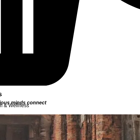
s
urious minds connect
th & Wellness