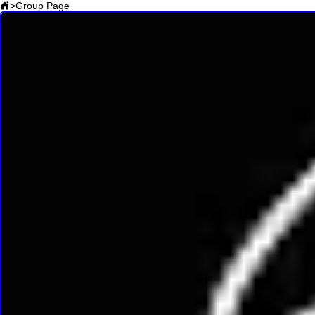
>
Group Page