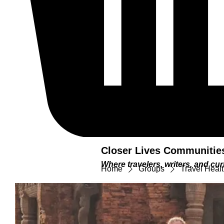
Closer Lives Communitie
Where travelers, writers, and c
Home
Groups
Travel Heal