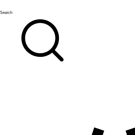
Search