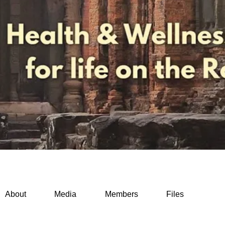
About
Media
Members
Files
while traveling (0)
Mental health on the move (0)
Morning routi