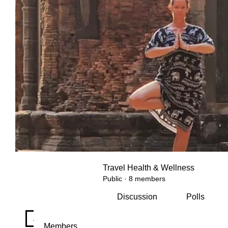
Travel Health & Wellness
Public
·
8 members
Discussion
Polls
All topics
Daily mindfulness check-in (2)
Staying fit 
Members