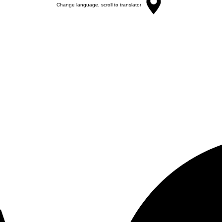
Change language, scroll to translator