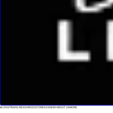
BLOGS
TRAVEL
RESOURCES
STORE
ACADEMY
ABOUT US
MORE