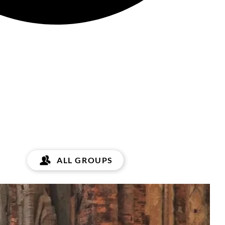
ALL GROUPS