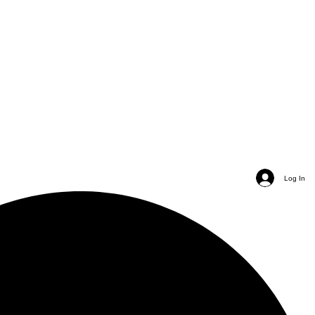
Log In