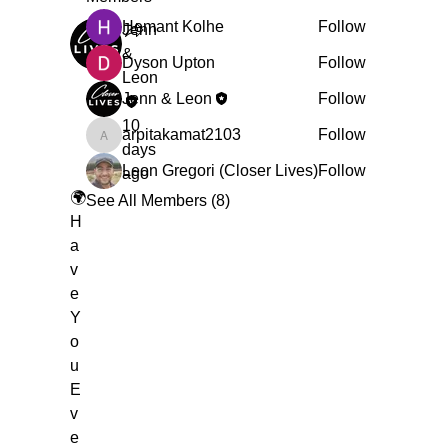
Hemant Kolhe
Follow
Jenn
&
Dyson Upton
Follow
Leon
Jenn & Leon
Follow
10
arpitakamat2103
Follow
arpitakamat2103
days
Leon Gregori (Closer Lives)
Follow
ago
🌍
See All Members (8)
H
a
v
e
Y
o
u
E
v
e