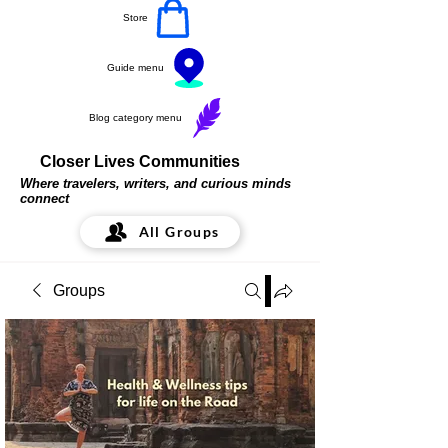
Store
Guide menu
Blog category menu
Closer Lives Communities
Where travelers, writers, and curious minds
connect
All Groups
Groups