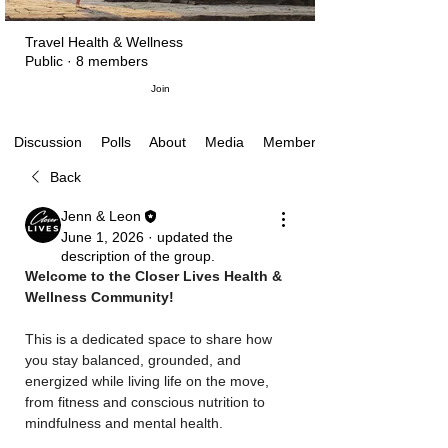
Travel Health & Wellness
Public
·
8 members
Join
Polls
About
Media
Members
Discussion
Back
Jenn & Leon
June 1, 2026
·
updated the
description of the group.
Welcome to the Closer Lives Health & 
Wellness Community!
This is a dedicated space to share how 
you stay balanced, grounded, and 
energized while living life on the move, 
from fitness and conscious nutrition to 
mindfulness and mental health.