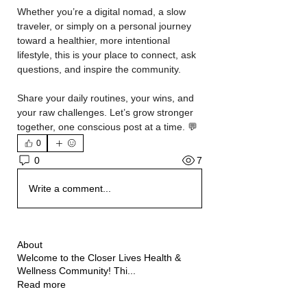
Whether you’re a digital nomad, a slow 
traveler, or simply on a personal journey 
toward a healthier, more intentional 
lifestyle, this is your place to connect, ask 
questions, and inspire the community.
Share your daily routines, your wins, and 
your raw challenges. Let’s grow stronger 
together, one conscious post at a time. 💬
0
7
0
Write a comment...
About
Welcome to the Closer Lives Health &
Wellness Community! Thi
...
Read more