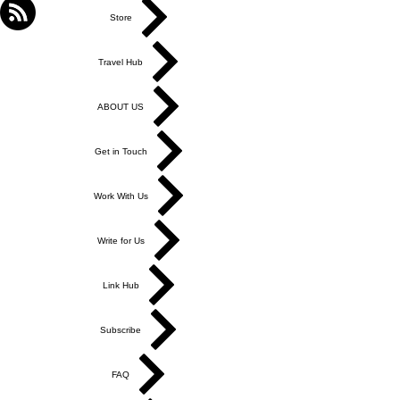
Store
Travel Hub
ABOUT US
Get in Touch
Work With Us
Write for Us
Link Hub
Subscribe
FAQ