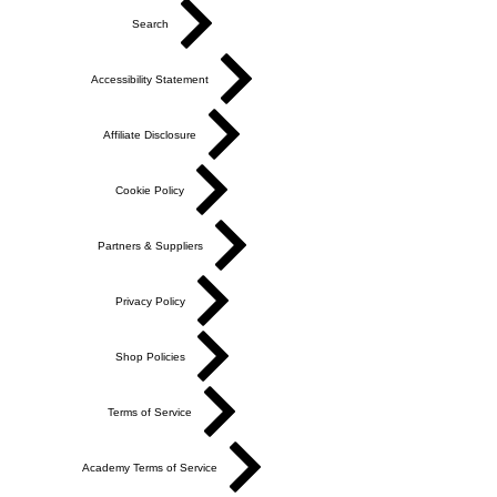
Search
Accessibility Statement
Affiliate Disclosure
Cookie Policy
Partners & Suppliers
Privacy Policy
Shop Policies
Terms of Service
Academy Terms of Service