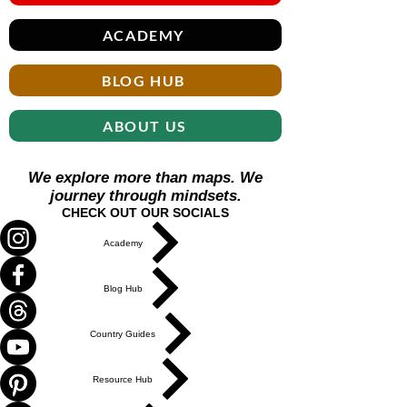
ACADEMY
BLOG HUB
ABOUT US
We explore more than maps. We
journey through mindsets.
CHECK OUT OUR SOCIALS
Academy
Blog Hub
Country Guides
Resource Hub