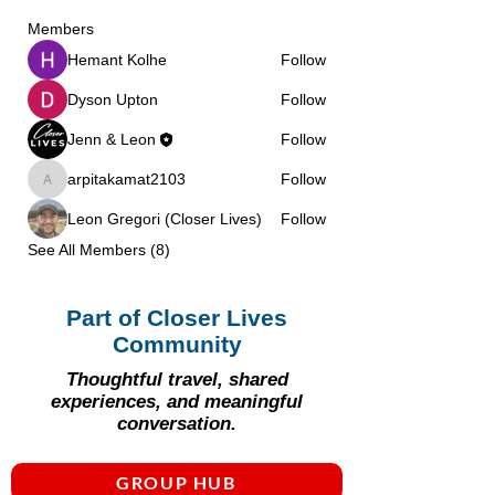
Γ
Members
Hemant Kolhe
Follow
Dyson Upton
Follow
Jenn & Leon
Follow
arpitakamat2103
Follow
arpitakamat2103
Leon Gregori (Closer Lives)
Follow
See All Members (8)
Part of Closer Lives
Community
Thoughtful travel, shared
experiences, and meaningful
conversation.
GROUP HUB