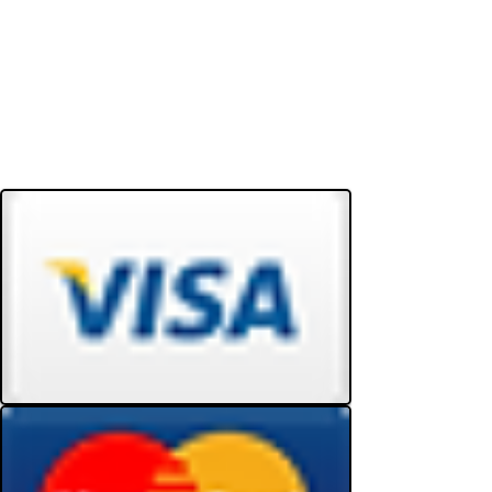
Do Not Sell My Personal Information