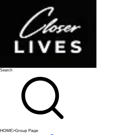
Search
HOME
>
Group Page