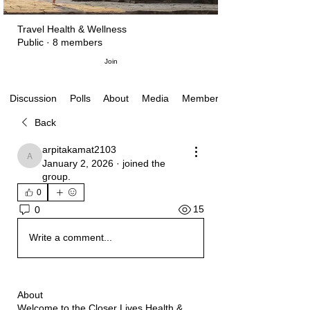
Travel Health & Wellness
Public
·
8 members
Join
Polls
About
Media
Members
Discussion
Back
arpitakamat2103
arpitakamat2103
January 2, 2026
·
joined the
group.
0
15
0
Write a comment...
About
Welcome to the Closer Lives Health &