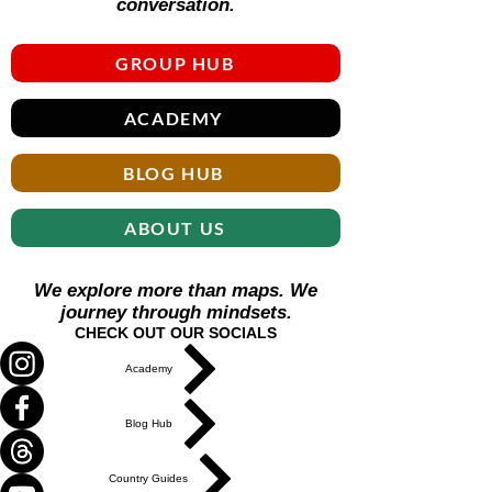
Γ
conversation.
GROUP HUB
ACADEMY
BLOG HUB
ABOUT US
We explore more than maps. We
journey through mindsets.
CHECK OUT OUR SOCIALS
Academy
Blog Hub
Country Guides