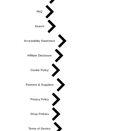
FAQ
Search
Accessibility Statement
Affiliate Disclosure
Cookie Policy
Partners & Suppliers
Privacy Policy
Shop Policies
Terms of Service