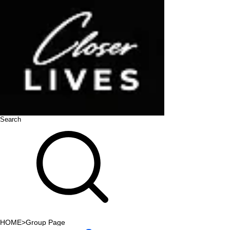
Search
HOME
>
Group Page