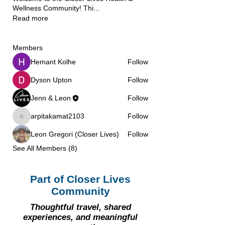
Wellness Community! Thi
...
Read more
Members
Hemant Kolhe
Follow
Dyson Upton
Follow
Jenn & Leon
Follow
arpitakamat2103
Follow
arpitakamat2103
Leon Gregori (Closer Lives)
Follow
See All Members (8)
Part of Closer Lives
Community
Thoughtful travel, shared
experiences, and meaningful