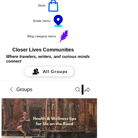
Store
Guide menu
Blog category menu
Closer Lives Communities
Where travelers, writers, and curious minds
connect
All Groups
Groups