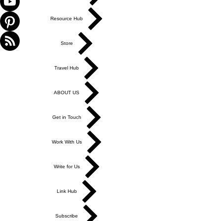
Resource Hub
Store
Travel Hub
ABOUT US
Get in Touch
Work With Us
Write for Us
Link Hub
Subscribe