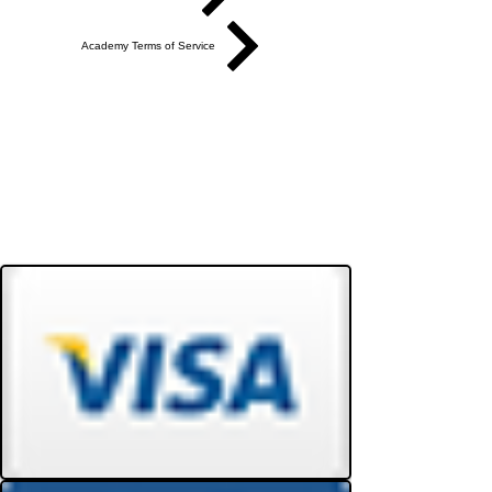
Academy Terms of Service
Do Not Sell My Personal Information