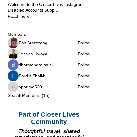
Welcome to the Closer Lives Instagram
Disabled Accounts Supp
...
Read more
Members
Ean Armstrong
Follow
Jessica Uwaya
Follow
dharmendra saini
Follow
Fardin Shaikh
Follow
opprime520
Follow
opprime520
See All Members (16)
Part of Closer Lives
Community
Thoughtful travel, shared