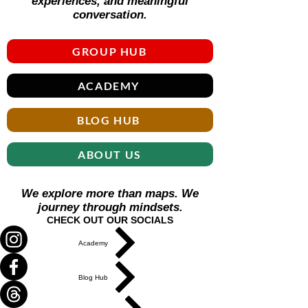
experiences, and meaningful
conversation.
GROUP HUB
ACADEMY
BLOG HUB
ABOUT US
We explore more than maps. We
journey through mindsets.
CHECK OUT OUR SOCIALS
Academy
Blog Hub