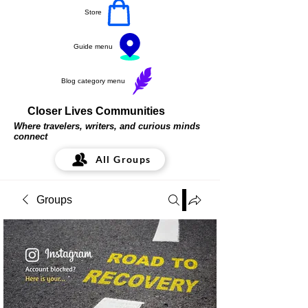
Store
Guide menu
Blog category menu
Closer Lives Communities
Where travelers, writers, and curious minds
connect
All Groups
Groups