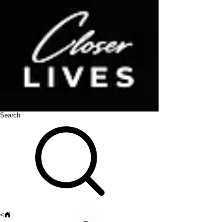
Search
<