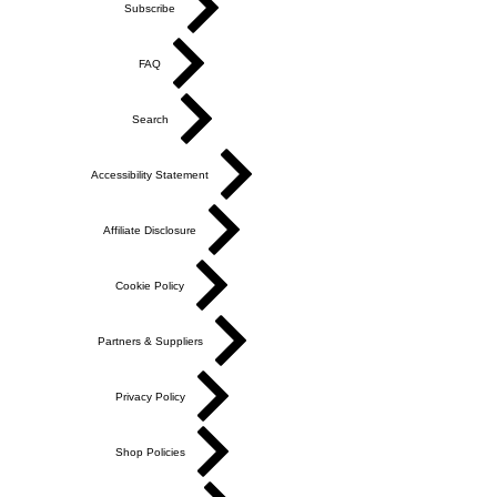
Subscribe
FAQ
Search
Accessibility Statement
Affiliate Disclosure
Cookie Policy
Partners & Suppliers
Privacy Policy
Shop Policies