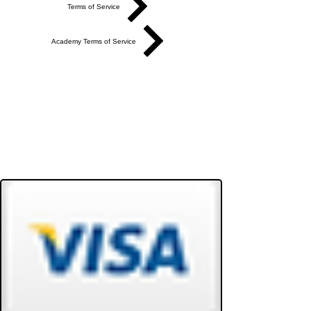
Terms of Service
Academy Terms of Service
Do Not Sell My Personal Information