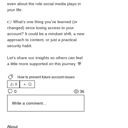
even about the role social media plays in 
your life.
👉 What’s one thing you’ve learned (or 
changed) since losing access to your 
account? It could be a mindset shift, a new 
approach to content, or just a practical 
security habit.
Let’s share our insights so others can feel 
a little more supported on this journey. 💬
How to prevent future account issues
0
36
0
Write a comment...
About