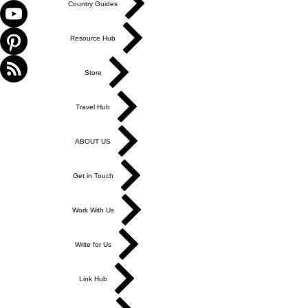
Country Guides
Resource Hub
Store
Travel Hub
ABOUT US
Get in Touch
Work With Us
Write for Us
Link Hub