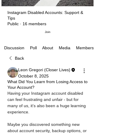
Instagram Disabled Accounts: Support &
Tips
Public
·
16 members
Join
Poll
About
Media
Members
Discussion
Back
Leon Gregori (Closer Lives)
October 8, 2025
What Did You Learn from Losing Access to
Your Account?
Having your Instagram account disabled 
can feel frustrating and unfair - but for 
many of us, it’s also been a huge learning 
experience. 
Maybe you discovered something new 
about account security, backup options, or 