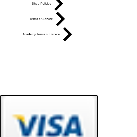
Shop Policies
Terms of Service
Academy Terms of Service
Do Not Sell My Personal Information