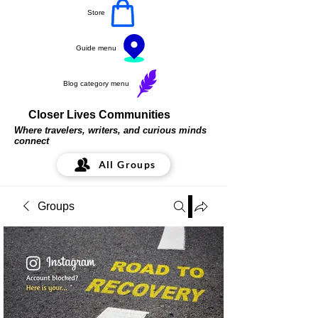
Store
Guide menu
Blog category menu
Closer Lives Communities
Where travelers, writers, and curious minds
connect
All Groups
Groups