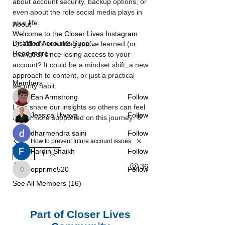
about account security, backup options, or 
even about the role social media plays in 
your life.
About
Welcome to the Closer Lives Instagram
Disabled Accounts Supp
...
👉 What’s one thing you’ve learned (or 
Read more
changed) since losing access to your 
account? It could be a mindset shift, a new 
approach to content, or just a practical 
Members
security habit.
Ean Armstrong
Follow
Let’s share our insights so others can feel 
Jessica Uwaya
Follow
a little more supported on this journey. 💬
dharmendra saini
Follow
How to prevent future account issues
Fardin Shaikh
Follow
0
36
0
opprime520
Follow
opprime520
See All Members (16)
Part of Closer Lives