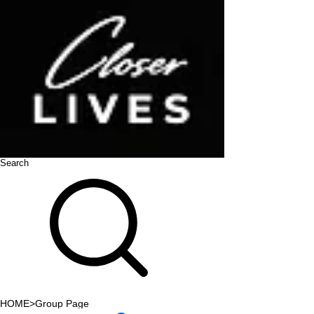
Search
HOME
>
Group Page