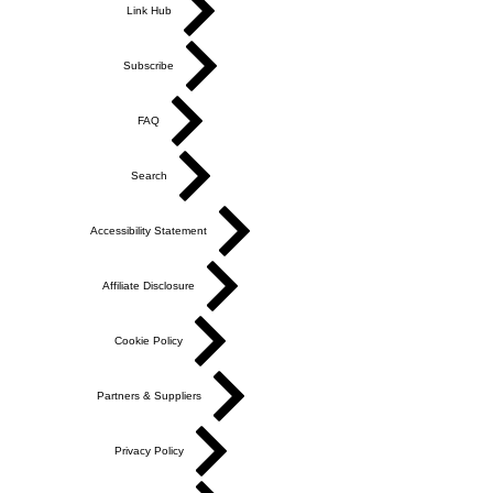
Link Hub
Subscribe
FAQ
Search
Accessibility Statement
Affiliate Disclosure
Cookie Policy
Partners & Suppliers
Privacy Policy