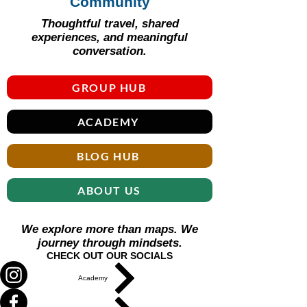
Γ
Community
Thoughtful travel, shared
experiences, and meaningful
conversation.
GROUP HUB
ACADEMY
BLOG HUB
ABOUT US
We explore more than maps. We
journey through mindsets.
CHECK OUT OUR SOCIALS
Academy