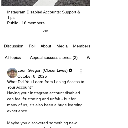
Instagram Disabled Accounts: Support &
Tips
Public
·
16 members
Join
Poll
About
Media
Members
Discussion
All topics
Appeal success stories (2)
Waiting for Instagram’s
Leon Gregori (Closer Lives)
October 8, 2025
What Did You Learn from Losing Access to
Your Account?
Having your Instagram account disabled 
can feel frustrating and unfair - but for 
many of us, it’s also been a huge learning 
experience. 
Maybe you discovered something new 