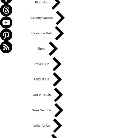
Blog Hub
Country Guides
Resource Hub
Store
Travel Hub
ABOUT US
Get in Touch
Work With Us
Write for Us