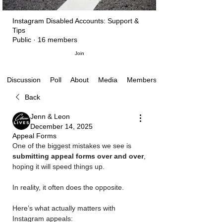
Instagram Disabled Accounts: Support &
Tips
Public
·
16 members
Join
Poll
About
Media
Members
Discussion
Back
Jenn & Leon
December 14, 2025
Appeal Forms
One of the biggest mistakes we see is 
submitting appeal forms over and over
, 
hoping it will speed things up.
In reality, it often does the opposite.
Here’s what actually matters with 
Instagram appeals: