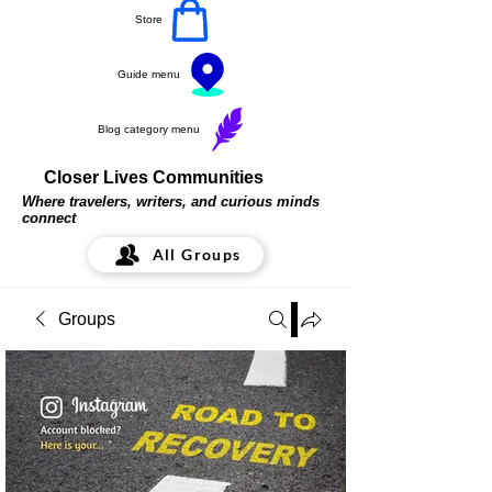
Store
Guide menu
Blog category menu
Closer Lives Communities
Where travelers, writers, and curious minds
connect
All Groups
Groups