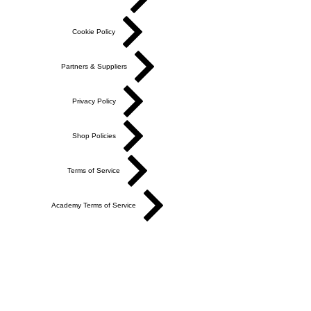
Cookie Policy
Partners & Suppliers
Privacy Policy
Shop Policies
Terms of Service
Academy Terms of Service
Do Not Sell My Personal Information