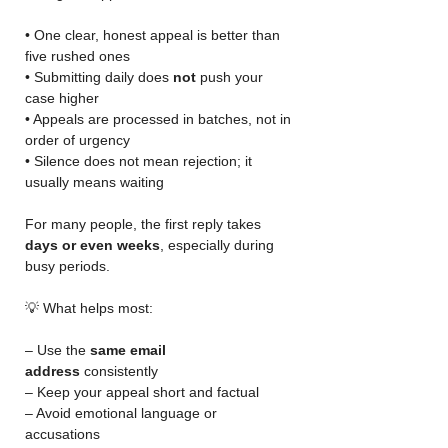
• One clear, honest appeal is better than 
five rushed ones
• Submitting daily does 
not
 push your 
case higher
• Appeals are processed in batches, not in 
order of urgency
• Silence does not mean rejection; it 
usually means waiting
For many people, the first reply takes 
days or even weeks
, especially during 
busy periods.
💡 What helps most:
– Use the 
same email 
address
 consistently
– Keep your appeal short and factual
– Avoid emotional language or 
accusations