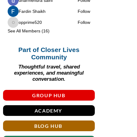
dharmendra saini
Follow
Fardin Shaikh
Follow
opprime520
Follow
opprime520
See All Members (16)
Part of Closer Lives
Community
Thoughtful travel, shared
experiences, and meaningful
conversation.
GROUP HUB
ACADEMY
BLOG HUB