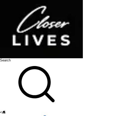
Search
<