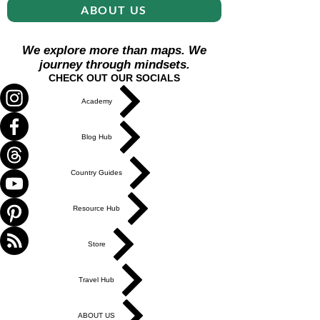
ABOUT US
We explore more than maps. We
journey through mindsets.
CHECK OUT OUR SOCIALS
Academy
Blog Hub
Country Guides
Resource Hub
Store
Travel Hub
ABOUT US