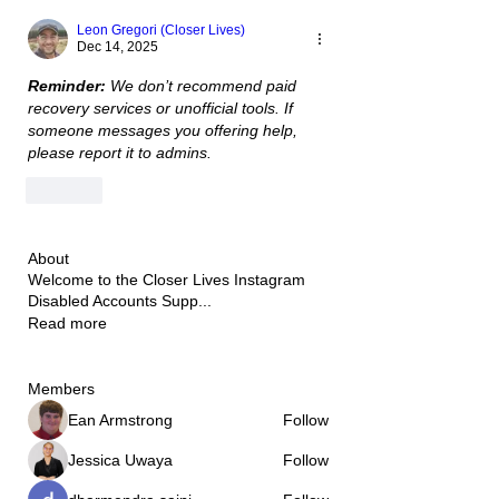
Leon Gregori (Closer Lives)
Dec 14, 2025
Reminder:
 We don’t recommend paid 
recovery services or unofficial tools. If 
someone messages you offering help, 
please report it to admins.
Like
About
Welcome to the Closer Lives Instagram
Disabled Accounts Supp
...
Read more
Members
Ean Armstrong
Follow
Jessica Uwaya
Follow