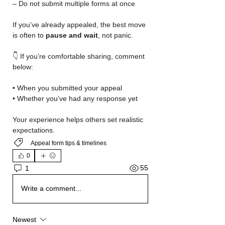
– Do not submit multiple forms at once
If you’ve already appealed, the best move 
is often to 
pause and wait
, not panic.
👇 If you’re comfortable sharing, comment 
below:
• When you submitted your appeal
• Whether you’ve had any response yet
Your experience helps others set realistic 
expectations.
Appeal form tips & timelines
0
55
1
Write a comment...
Newest