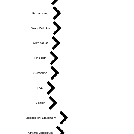
Get in Touch
Work With Us
Write for Us
Link Hub
Subscribe
FAQ
Search
Accessibility Statement
Affiliate Disclosure