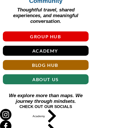
Γ
Community
Thoughtful travel, shared
experiences, and meaningful
conversation.
GROUP HUB
ACADEMY
BLOG HUB
ABOUT US
We explore more than maps. We
journey through mindsets.
CHECK OUT OUR SOCIALS
Academy