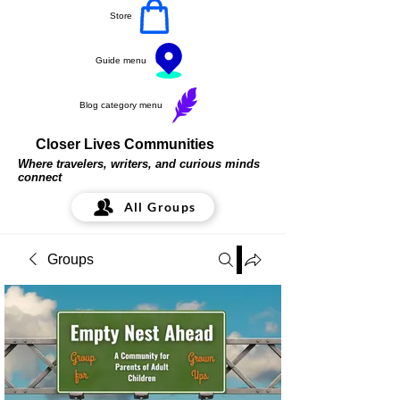
Store
Guide menu
Blog category menu
Closer Lives Communities
Where travelers, writers, and curious minds
connect
All Groups
Groups