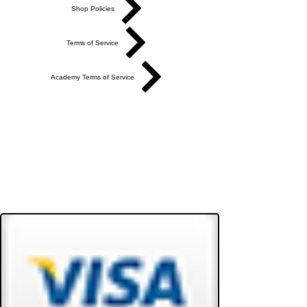
Shop Policies
Terms of Service
Academy Terms of Service
Do Not Sell My Personal Information