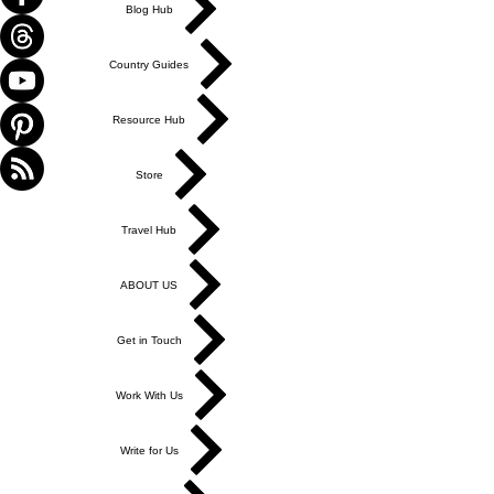
Blog Hub
Country Guides
Resource Hub
Store
Travel Hub
ABOUT US
Get in Touch
Work With Us
Write for Us