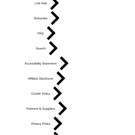
Link Hub
Subscribe
FAQ
Search
Accessibility Statement
Affiliate Disclosure
Cookie Policy
Partners & Suppliers
Privacy Policy