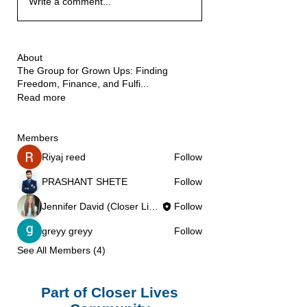
Write a comment...
About
The Group for Grown Ups: Finding
Freedom, Finance, and Fulfi
...
Read more
Members
Riyaj reed
Follow
PRASHANT SHETE
Follow
Jennifer David (Closer Lives)
Follow
greyy greyy
Follow
See All Members (4)
Part of Closer Lives