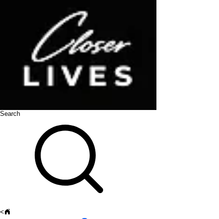
Search
<