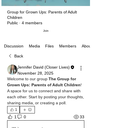
Group for Grown Ups: Parents of Adult
Children
Public
·
4 members
Join
Media
Files
Members
About
Discussion
Back
Jennifer David (Closer Lives)
November 28, 2025
Welcome to our group 
The Group for 
Grown Ups: Parents of Adult Children
! 
A space for us to connect and share with 
each other. Start by posting your thoughts, 
sharing media, or creating a poll.
1
33
1
0