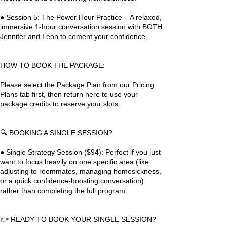
● Session 5: The Power Hour Practice – A relaxed,
immersive 1-hour conversation session with BOTH
Jennifer and Leon to cement your confidence.
HOW TO BOOK THE PACKAGE:
Please select the Package Plan from our Pricing
Plans tab first, then return here to use your
package credits to reserve your slots.
🔍 BOOKING A SINGLE SESSION?
● Single Strategy Session ($94): Perfect if you just
want to focus heavily on one specific area (like
adjusting to roommates, managing homesickness,
or a quick confidence-boosting conversation)
rather than completing the full program.
👉 READY TO BOOK YOUR SINGLE SESSION?