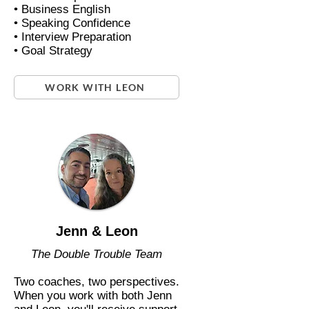
• Business English
• Speaking Confidence
• Interview Preparation
• Goal Strategy
WORK WITH LEON
Jenn & Leon
The Double Trouble Team
Two coaches, two perspectives.
When you work with both Jenn