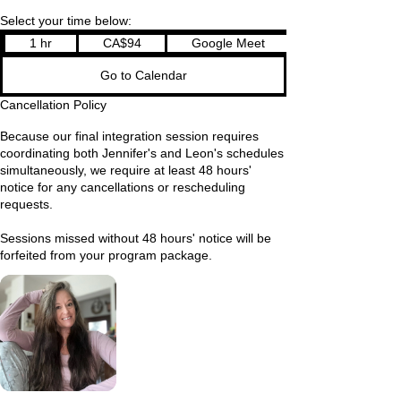
Select your time below:
94
1 hr
1
CA$94
Google Meet
Canadian
dollars
h
Go to Calendar
Cancellation Policy
Because our final integration session requires
coordinating both Jennifer's and Leon's schedules
simultaneously, we require at least 48 hours'
notice for any cancellations or rescheduling
requests.
Sessions missed without 48 hours' notice will be
forfeited from your program package.