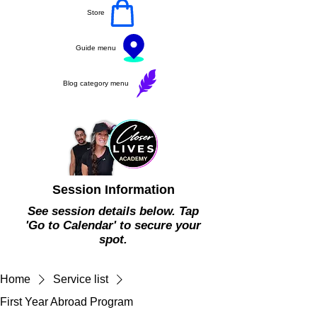
Store
Guide menu
Blog category menu
Session Information
See session details below. Tap
'Go to Calendar' to secure your
spot.
Home
Service list
First Year Abroad Program