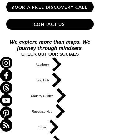
BOOK A FREE DISCOVERY CALL
CONTACT US
We explore more than maps. We
journey through mindsets.
CHECK OUT OUR SOCIALS
Academy
Blog Hub
Country Guides
Resource Hub
Store