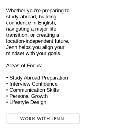
Whether you're preparing to
study abroad, building
confidence in English,
navigating a major life
transition, or creating a
location-independent future,
Jenn helps you align your
mindset with your goals.
Areas of Focus:
• Study Abroad Preparation
• Interview Confidence
• Communication Skills
• Personal Growth
• Lifestyle Design
WORK WITH JENN