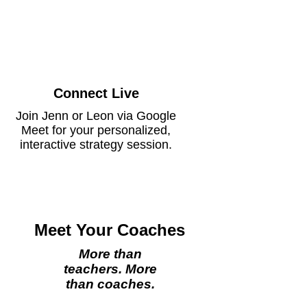
Connect Live
Join Jenn or Leon via Google
Meet for your personalized,
interactive strategy session.
Meet Your Coaches
More than
teachers. More
than coaches.