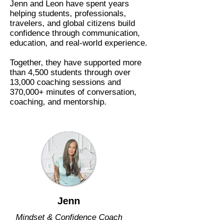
Jenn and Leon have spent years
helping students, professionals,
travelers, and global citizens build
confidence through communication,
education, and real-world experience.
Together, they have supported more
than 4,500 students through over
13,000 coaching sessions and
370,000+ minutes of conversation,
coaching, and mentorship.
Jenn
Mindset & Confidence Coach