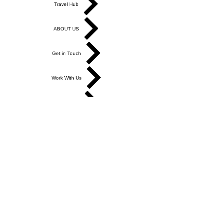
Travel Hub
ABOUT US
Get in Touch
Work With Us
Write for Us
Link Hub
Subscribe
FAQ
Search