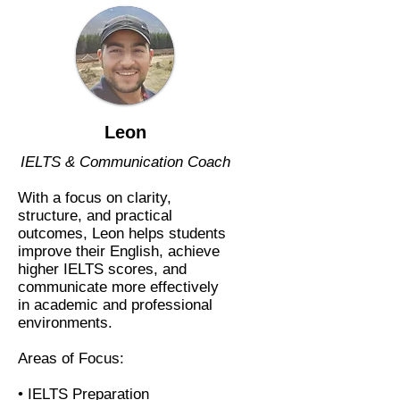
Leon
IELTS & Communication Coach
With a focus on clarity,
structure, and practical
outcomes, Leon helps students
improve their English, achieve
higher IELTS scores, and
communicate more effectively
in academic and professional
environments.
Areas of Focus:
• IELTS Preparation