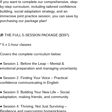
If you want to complete our comprehensive, step-
by-step curriculum, including tailored confidence
building, social adaptation strategy, and an
immersive joint practice session, you can save by
purchasing our package plan!
🎁 THE FULL 5-SESSION PACKAGE ($397)
* 5 x 1-hour classes
Covers the complete curriculum below:
● Session 1: Before the Leap – Mental &
emotional preparation and managing uncertainty.
● Session 2: Finding Your Voice – Practical
confidence communicating in English.
● Session 3: Building Your New Life – Social
adaptation, making friends, and community.
● Session 4: Thriving, Not Just Surviving –
Resilience and overcoming homesickness.