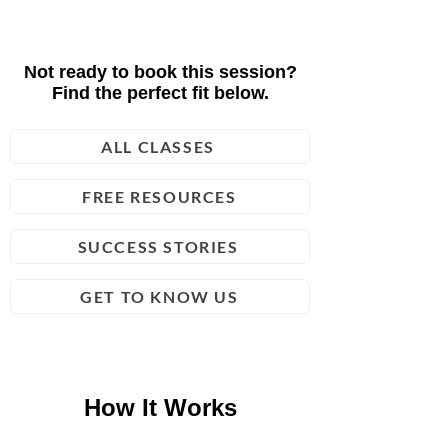
Not ready to book this session?
Find the perfect fit below.
ALL CLASSES
FREE RESOURCES
SUCCESS STORIES
GET TO KNOW US
How It Works