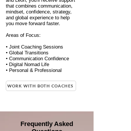
and Leon, you'll receive support
that combines communication,
mindset, confidence, strategy,
and global experience to help
you move forward faster.
Areas of Focus:
• Joint Coaching Sessions
• Global Transitions
• Communication Confidence
• Digital Nomad Life
• Personal & Professional
WORK WITH BOTH COACHES
Frequently Asked