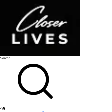
Search
<