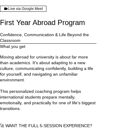
Live via Google Meet
First Year Abroad Program
Confidence, Communication & Life Beyond the
Classroom
What you get
Moving abroad for university is about far more
than academics. It's about adapting to a new
culture, communicating confidently, building a life
for yourself, and navigating an unfamiliar
environment.
This personalized coaching program helps
international students prepare mentally,
emotionally, and practically for one of life's biggest
transitions.
🚀 WANT THE FULL 5-SESSION EXPERIENCE?