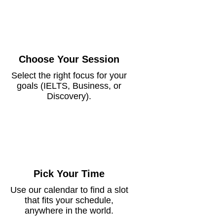
Choose Your Session
Select the right focus for your
goals (IELTS, Business, or
Discovery).
Pick Your Time
Use our calendar to find a slot
that fits your schedule,
anywhere in the world.