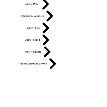
Cookie Policy
Partners & Suppliers
Privacy Policy
Shop Policies
Terms of Service
Academy Terms of Service
Do Not Sell My Personal Information