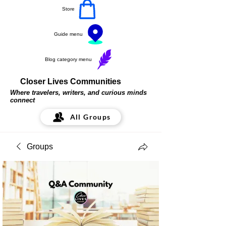
Store
Guide menu
Blog category menu
Closer Lives Communities
Where travelers, writers, and curious minds
connect
All Groups
Groups