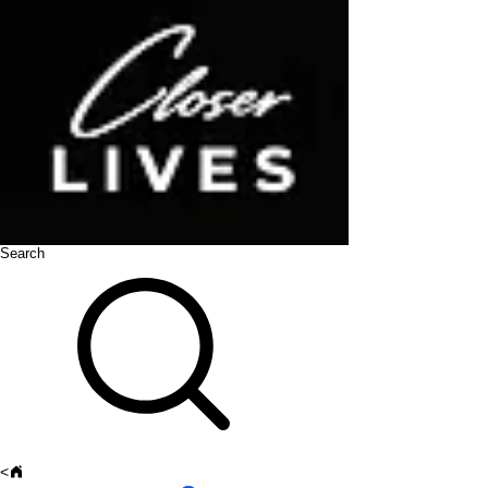
Search
<