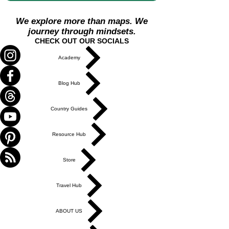
We explore more than maps. We
journey through mindsets.
CHECK OUT OUR SOCIALS
Academy
Blog Hub
Country Guides
Resource Hub
Store
Travel Hub
ABOUT US