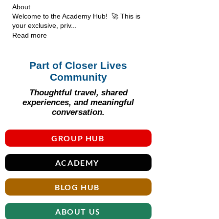
About
Welcome to the Academy Hub! 🚀 This is
your exclusive, priv
...
Read more
Part of Closer Lives
Community
Thoughtful travel, shared
experiences, and meaningful
conversation.
GROUP HUB
ACADEMY
BLOG HUB
ABOUT US