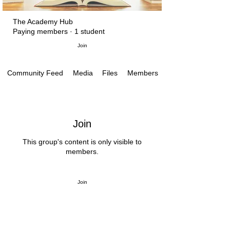
The Academy Hub
Paying members
·
1 student
Join
Media
Files
Members
Community Feed
Join
This group's content is only visible to
members.
Join