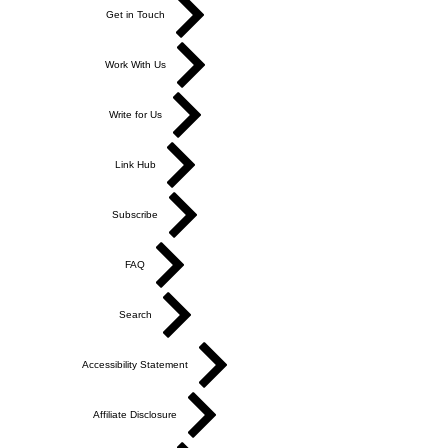
Get in Touch
Work With Us
Write for Us
Link Hub
Subscribe
FAQ
Search
Accessibility Statement
Affiliate Disclosure