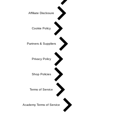
Affiliate Disclosure
Cookie Policy
Partners & Suppliers
Privacy Policy
Shop Policies
Terms of Service
Academy Terms of Service
Do Not Sell My Personal Information