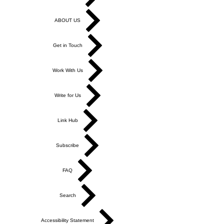
ABOUT US
Get in Touch
Work With Us
Write for Us
Link Hub
Subscribe
FAQ
Search
Accessibility Statement