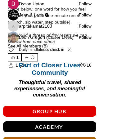
Γ
Dyson Upton
Follow
Share below: one word for how you feel 
Jenn & Leon
Follow
after, or your go‑to one‑minute reset 
(stretch, sip water, step outside).
arpitakamat2103
Follow
arpitakamat2103
Let’s build a thread of tiny resets we can 
Leon Gregori (Closer Lives)
Follow
borrow from each other!
See All Members (8)
Daily mindfulness check-in
1
Part of Closer Lives
16
1
0
Community
Thoughtful travel, shared
experiences, and meaningful
conversation.
GROUP HUB
ACADEMY