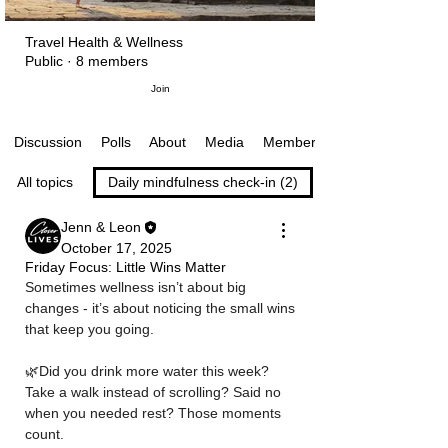
Travel Health & Wellness
Public
·
8 members
Join
Polls
About
Media
Members
Discussion
All topics
Daily mindfulness check-in (2)
Jenn & Leon
October 17, 2025
Friday Focus: Little Wins Matter
Sometimes wellness isn’t about big 
changes - it’s about noticing the small wins 
that keep you going. 
🌿Did you drink more water this week? 
Take a walk instead of scrolling? Said no 
when you needed rest? Those moments 
count.