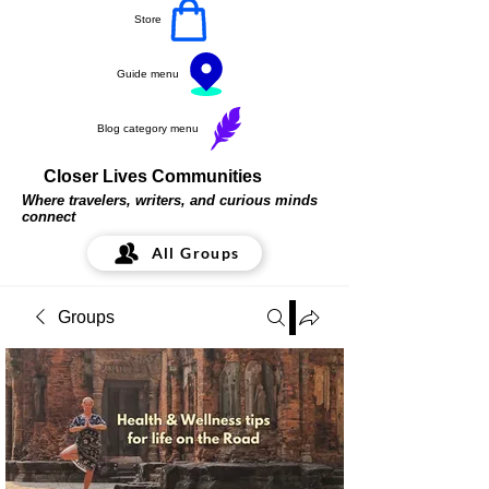
Store
Guide menu
Blog category menu
Closer Lives Communities
Where travelers, writers, and curious minds
connect
All Groups
Groups