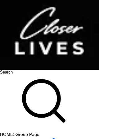
Search
HOME
>
Group Page