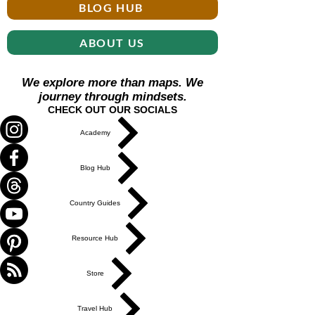
BLOG HUB
ABOUT US
We explore more than maps. We
journey through mindsets.
CHECK OUT OUR SOCIALS
Academy
Blog Hub
Country Guides
Resource Hub
Store
Travel Hub