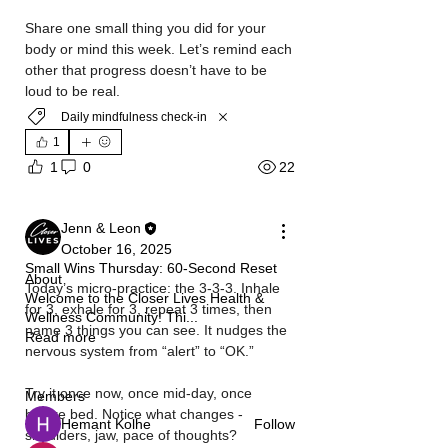
Share one small thing you did for your 
body or mind this week. Let’s remind each 
other that progress doesn’t have to be 
loud to be real.
Daily mindfulness check-in
1
22
1
0
Jenn & Leon
October 16, 2025
Small Wins Thursday: 60‑Second Reset
About
Today’s micro‑practice: the 3‑3‑3. Inhale 
Welcome to the Closer Lives Health &
for 3, exhale for 3, repeat 3 times, then 
Wellness Community! Thi
...
name 3 things you can see. It nudges the 
Read more
nervous system from “alert” to “OK.” 
Try it once now, once mid‑day, once 
Members
before bed. Notice what changes - 
Hemant Kolhe
Follow
shoulders, jaw, pace of thoughts?