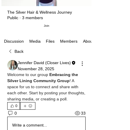
The Silver Hair & Wellness Journey
Public
·
3 members
Join
Media
Files
Members
About
Discussion
Back
Jennifer David (Closer Lives)
November 28, 2025
Welcome to our group 
Embracing the 
Silver Lining Community Group
! A 
space for us to connect and share with 
each other. Start by posting your thoughts, 
sharing media, or creating a poll.
0
33
0
Write a comment...