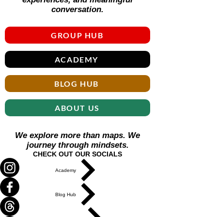
conversation.
GROUP HUB
ACADEMY
BLOG HUB
ABOUT US
We explore more than maps. We
journey through mindsets.
CHECK OUT OUR SOCIALS
Academy
Blog Hub