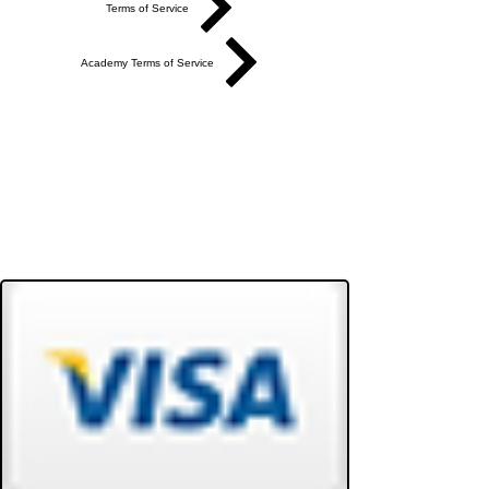
Terms of Service
Academy Terms of Service
Do Not Sell My Personal Information