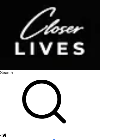
Search
<