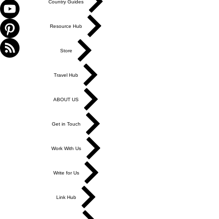
Country Guides
Resource Hub
Store
Travel Hub
ABOUT US
Get in Touch
Work With Us
Write for Us
Link Hub