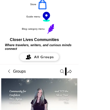
Store
Guide menu
Blog category menu
Closer Lives Communities
Where travelers, writers, and curious minds
connect
All Groups
Groups