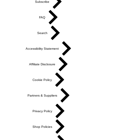
Subscribe
FAQ
Search
Accessibility Statement
Affiliate Disclosure
Cookie Policy
Partners & Suppliers
Privacy Policy
Shop Policies