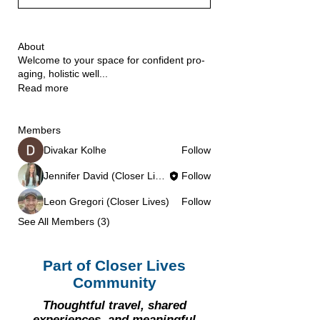
About
Welcome to your space for confident pro-
aging, holistic well
...
Read more
Members
Divakar Kolhe
Follow
Jennifer David (Closer Lives)
Follow
Leon Gregori (Closer Lives)
Follow
See All Members (3)
Part of Closer Lives
Community
Thoughtful travel, shared
experiences, and meaningful