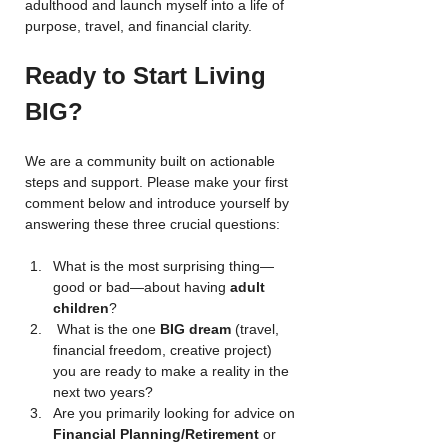
adulthood and launch myself into a life of 
purpose, travel, and financial clarity.
Ready to Start Living 
BIG?
We are a community built on actionable 
steps and support. Please make your first 
comment below and introduce yourself by 
answering these three crucial questions:
What is the most surprising thing—
good or bad—about having 
adult 
children
? 
 What is the one 
BIG dream
 (travel, 
financial freedom, creative project) 
you are ready to make a reality in the 
next two years?
Are you primarily looking for advice on 
Financial Planning/Retirement
 or 