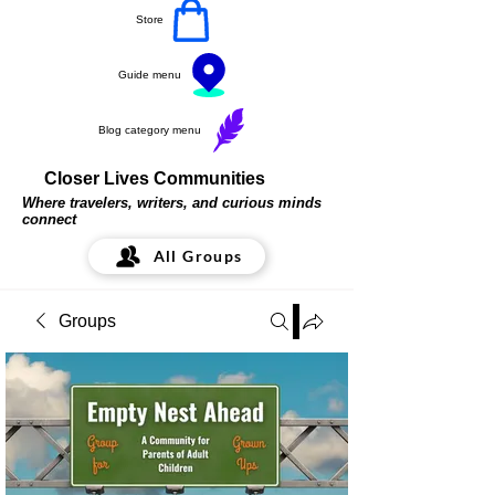
Store
Guide menu
Blog category menu
Closer Lives Communities
Where travelers, writers, and curious minds
connect
All Groups
Groups