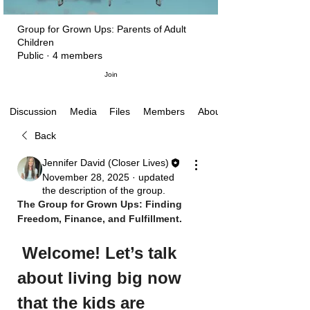
Group for Grown Ups: Parents of Adult
Children
Public
·
4 members
Join
Media
Files
Members
About
Discussion
Back
Jennifer David (Closer Lives)
November 28, 2025
·
updated
the description of the group.
The Group for Grown Ups: Finding 
Freedom, Finance, and Fulfillment.
Welcome! Let’s talk 
about living big now 
that the kids are 