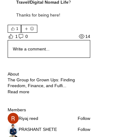
Travel/Digital Nomad Life
?
Thanks for being here!
1
14
1
0
Write a comment...
About
The Group for Grown Ups: Finding
Freedom, Finance, and Fulfi
...
Read more
Members
Riyaj reed
Follow
PRASHANT SHETE
Follow