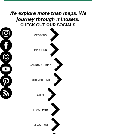
We explore more than maps. We
journey through mindsets.
CHECK OUT OUR SOCIALS
Academy
Blog Hub
Country Guides
Resource Hub
Store
Travel Hub
ABOUT US