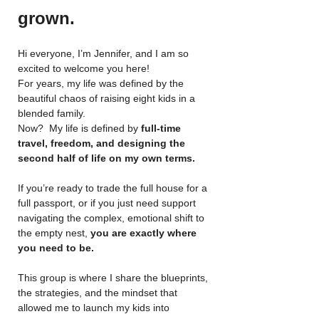
grown.
Hi everyone, I’m Jennifer, and I am so 
excited to welcome you here!
For years, my life was defined by the 
beautiful chaos of raising eight kids in a 
blended family. 
Now?  My life is defined by 
full-time 
travel, freedom, and designing the 
second half of life on my own terms.
If you’re ready to trade the full house for a 
full passport, or if you just need support 
navigating the complex, emotional shift to 
the empty nest, 
you are exactly where 
you need to be.
This group is where I share the blueprints, 
the strategies, and the mindset that 
allowed me to launch my kids into 