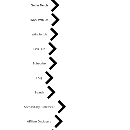
Get in Touch
Work With Us
Write for Us
Link Hub
Subscribe
FAQ
Search
Accessibility Statement
Affiliate Disclosure