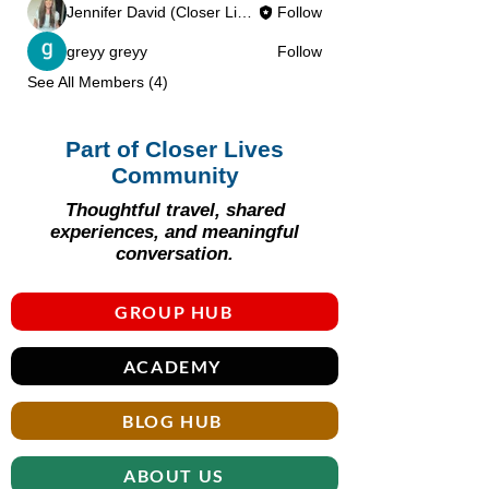
Jennifer David (Closer Lives)
Follow
greyy greyy
Follow
See All Members (4)
Part of Closer Lives
Community
Thoughtful travel, shared
experiences, and meaningful
conversation.
GROUP HUB
ACADEMY
BLOG HUB
ABOUT US