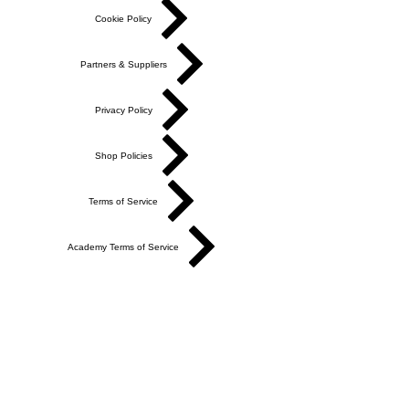
Cookie Policy
Partners & Suppliers
Privacy Policy
Shop Policies
Terms of Service
Academy Terms of Service
Do Not Sell My Personal Information