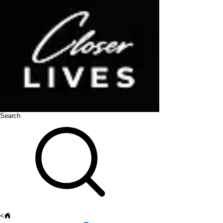
Search
<