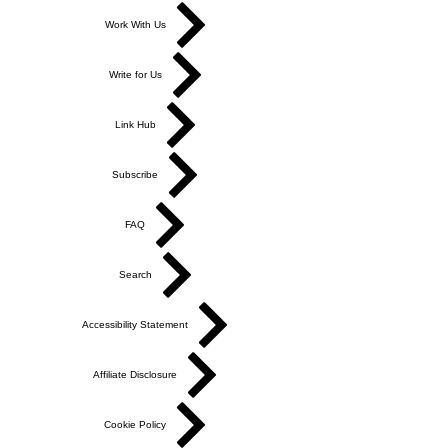
Work With Us
Write for Us
Link Hub
Subscribe
FAQ
Search
Accessibility Statement
Affiliate Disclosure
Cookie Policy