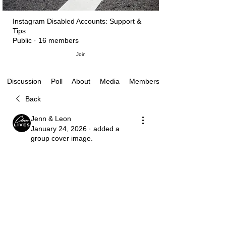
Instagram Disabled Accounts: Support &
Tips
Public
·
16 members
Join
Poll
About
Media
Members
Discussion
Back
Jenn & Leon
January 24, 2026
·
added a
group cover image.