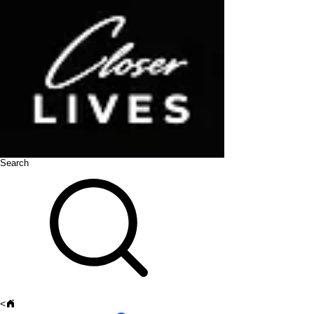
Search
<