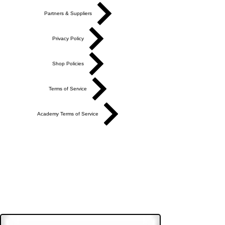
Partners & Suppliers
Privacy Policy
Shop Policies
Terms of Service
Academy Terms of Service
Do Not Sell My Personal Information