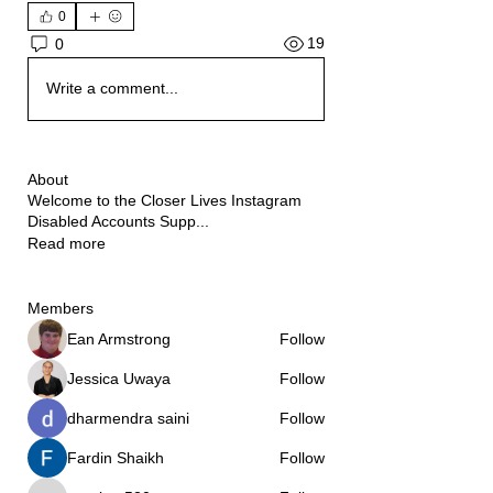
0
19
0
Write a comment...
About
Welcome to the Closer Lives Instagram
Disabled Accounts Supp
...
Read more
Members
Ean Armstrong
Follow
Jessica Uwaya
Follow
dharmendra saini
Follow
Fardin Shaikh
Follow