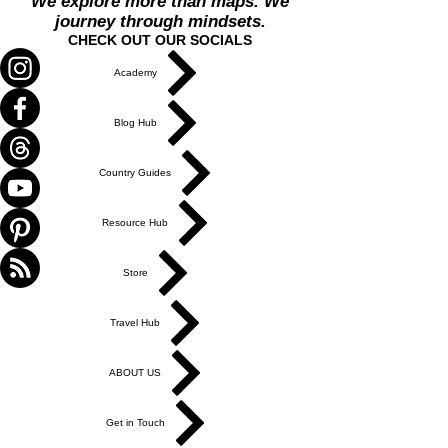
We explore more than maps. We
journey through mindsets.
CHECK OUT OUR SOCIALS
Academy
Blog Hub
Country Guides
Resource Hub
Store
Travel Hub
ABOUT US
Get in Touch