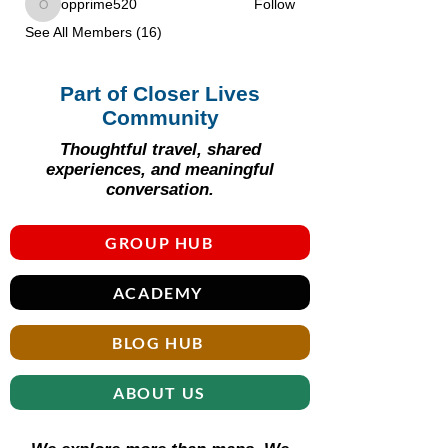
opprime520
Follow
opprime520
See All Members (16)
Part of Closer Lives
Community
Thoughtful travel, shared
experiences, and meaningful
conversation.
GROUP HUB
ACADEMY
BLOG HUB
ABOUT US