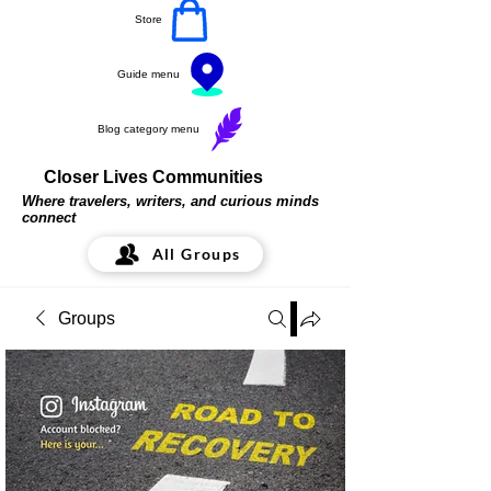
Store
Guide menu
Blog category menu
Closer Lives Communities
Where travelers, writers, and curious minds
connect
All Groups
Groups