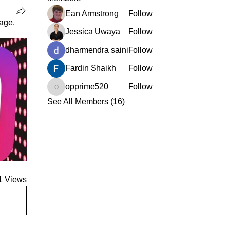
Ean Armstrong
Follow
age.
Jessica Uwaya
Follow
dharmendra saini
Follow
Fardin Shaikh
Follow
opprime520
Follow
opprime520
See All Members (16)
1 Views