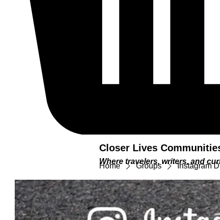
Closer Lives Communitie
Where travelers, writers, and c
Home
Groups
Instagram D