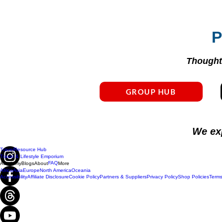
P
Thoughtf
GROUP HUB
We ex
Travel
Resource Hub
Travel & Lifestyle Emporium
FAQ
Academy
Blogs
About
More
Africa
Asia
Europe
North America
Oceania
Accessibility
Affiliate Disclosure
Cookie Policy
Partners & Suppliers
Privacy Policy
Shop Policies
Terms
Do Not Sell My Personal Information