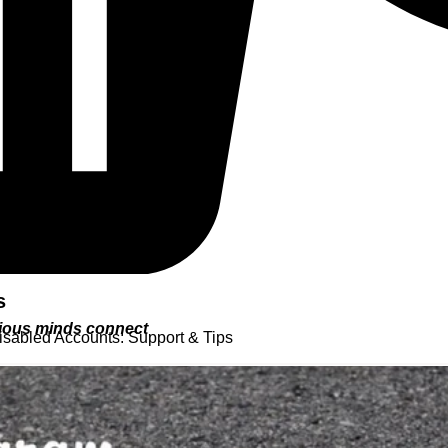
s
urious minds connect
isabled Accounts: Support & Tips