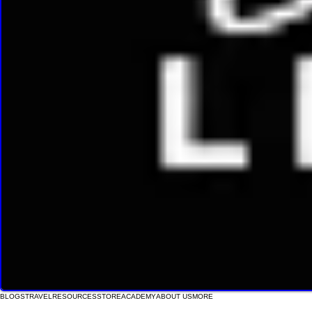
BLOGS
TRAVEL
RESOURCES
STORE
ACADEMY
ABOUT US
MORE