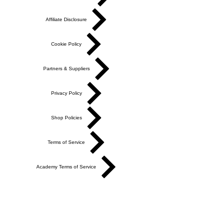
Affiliate Disclosure
Cookie Policy
Partners & Suppliers
Privacy Policy
Shop Policies
Terms of Service
Academy Terms of Service
Do Not Sell My Personal Information