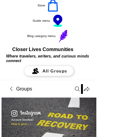
Store
Guide menu
Blog category menu
Closer Lives Communities
Where travelers, writers, and curious minds
connect
All Groups
Groups