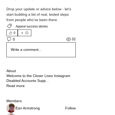
Drop your update or advice below - let’s 
start building a list of real, tested steps 
from people who’ve been there.
Appeal success stories
0
32
0
Write a comment...
About
Welcome to the Closer Lives Instagram
Disabled Accounts Supp
...
Read more
Members
Ean Armstrong
Follow