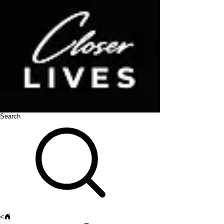
Search
<