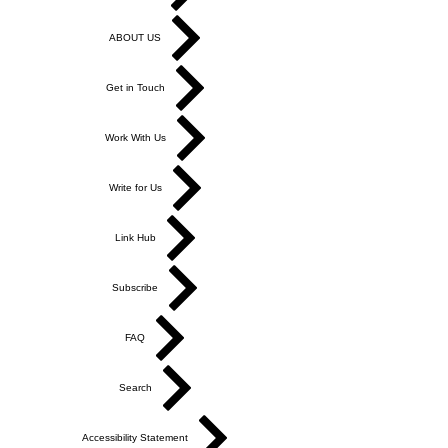
ABOUT US
Get in Touch
Work With Us
Write for Us
Link Hub
Subscribe
FAQ
Search
Accessibility Statement