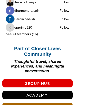
Jessica Uwaya
Follow
dharmendra saini
Follow
Fardin Shaikh
Follow
opprime520
Follow
opprime520
See All Members (16)
Part of Closer Lives
Community
Thoughtful travel, shared
experiences, and meaningful
conversation.
GROUP HUB
ACADEMY