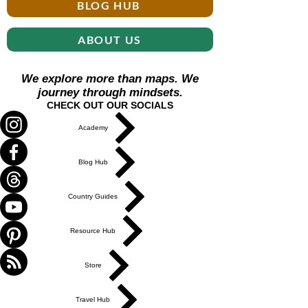
BLOG HUB
ABOUT US
We explore more than maps. We
journey through mindsets.
CHECK OUT OUR SOCIALS
Academy
Blog Hub
Country Guides
Resource Hub
Store
Travel Hub