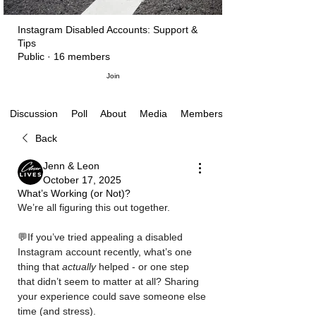
Instagram Disabled Accounts: Support &
Tips
Public
·
16 members
Join
Poll
About
Media
Members
Discussion
Back
Jenn & Leon
October 17, 2025
What’s Working (or Not)?
We’re all figuring this out together. 
💬If you’ve tried appealing a disabled 
Instagram account recently, what’s one 
thing that 
actually
 helped - or one step 
that didn’t seem to matter at all? Sharing 
your experience could save someone else 
time (and stress).