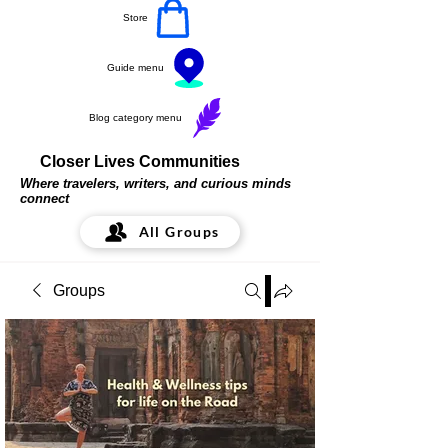
Store
Guide menu
Blog category menu
Closer Lives Communities
Where travelers, writers, and curious minds
connect
All Groups
Groups