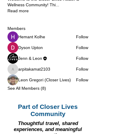
Wellness Community! Thi
...
Read more
Members
Hemant Kolhe
Follow
Dyson Upton
Follow
Jenn & Leon
Follow
arpitakamat2103
Follow
arpitakamat2103
Leon Gregori (Closer Lives)
Follow
See All Members (8)
Part of Closer Lives
Community
Thoughtful travel, shared
experiences, and meaningful