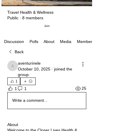
Travel Health & Wellness
Public
·
8 members
Join
Polls
About
Media
Members
Discussion
Back
aventurinele
aventurinele
October 10, 2025
·
joined the
group.
1
25
1
1
Write a comment...
About
Welcome to the Closer Lives Health &