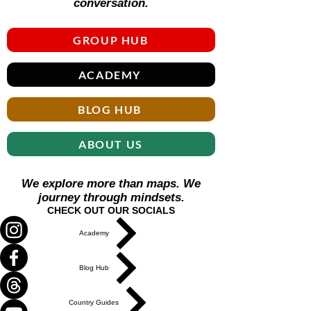
conversation.
GROUP HUB
ACADEMY
BLOG HUB
ABOUT US
We explore more than maps. We
journey through mindsets.
CHECK OUT OUR SOCIALS
Academy
Blog Hub
Country Guides