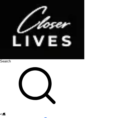
Search
<