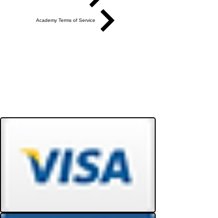
Academy Terms of Service
Do Not Sell My Personal Information