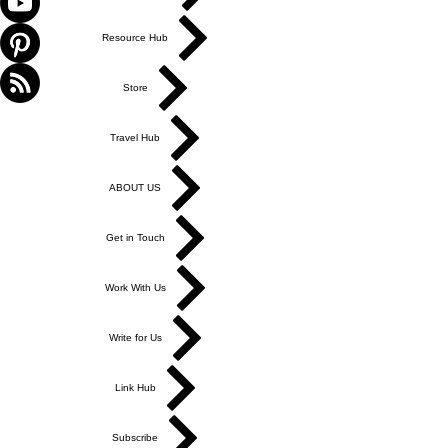
Resource Hub
Store
Travel Hub
ABOUT US
Get in Touch
Work With Us
Write for Us
Link Hub
Subscribe