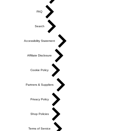
FAQ
Search
Accessibility Statement
Affiliate Disclosure
Cookie Policy
Partners & Suppliers
Privacy Policy
Shop Policies
Terms of Service