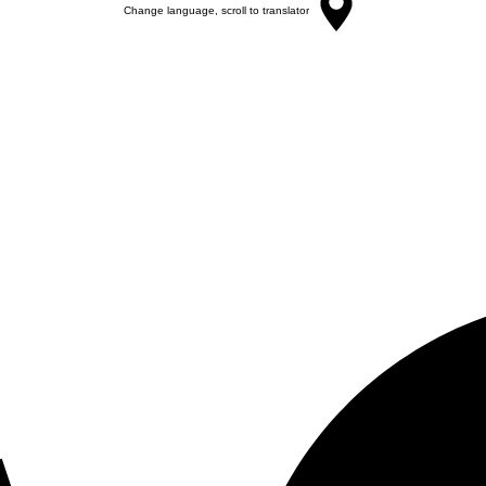
Change language, scroll to translator