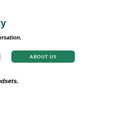
ty
rsation.
ABOUT US
dsets.