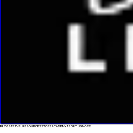
BLOGS
TRAVEL
RESOURCES
STORE
ACADEMY
ABOUT US
MORE