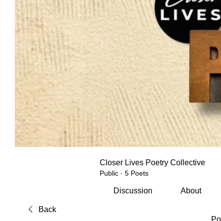
Closer Lives Poetry Collective
Public
·
5 Poets
Discussion
About
Back
Po