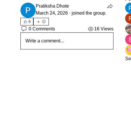
Pratiksha Dhote
March 24, 2026
·
joined the group.
0
0 Comments
16 Views
Write a comment...
Se