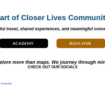
art of Closer Lives Communi
ul travel, shared experiences, and meaningful conve
ACADEMY
BLOG HUB
plore more than maps. We journey through min
CHECK OUT OUR SOCIALS
 of Service