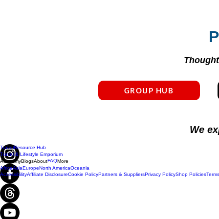
P
Thoughtf
GROUP HUB
We ex
Travel
Resource Hub
Travel & Lifestyle Emporium
FAQ
Academy
Blogs
About
More
Africa
Asia
Europe
North America
Oceania
Accessibility
Affiliate Disclosure
Cookie Policy
Partners & Suppliers
Privacy Policy
Shop Policies
Terms
Do Not Sell My Personal Information