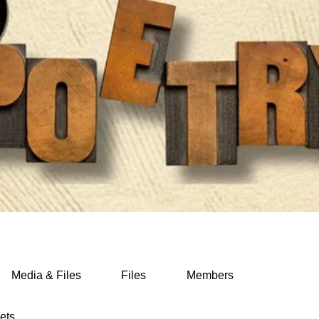
Media & Files
Files
Members
ets