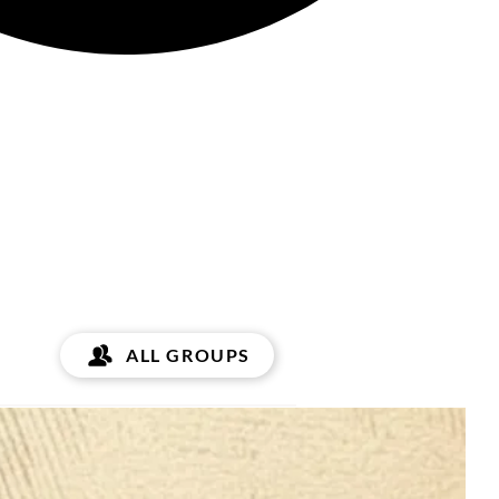
ALL GROUPS