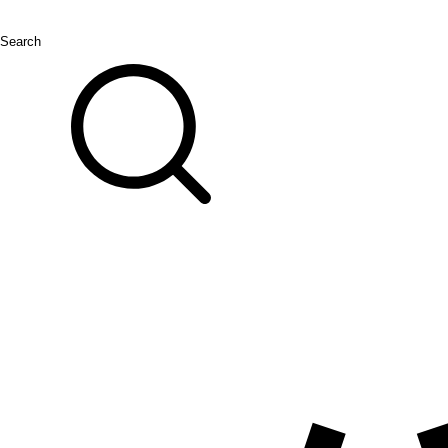
Search