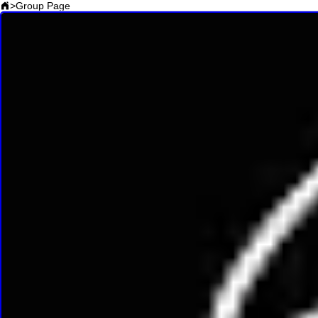
>
Group Page