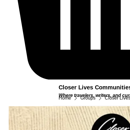
Closer Lives Communitie
Where travelers, writers, and c
Home
Groups
Closer Lives