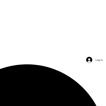
Log In