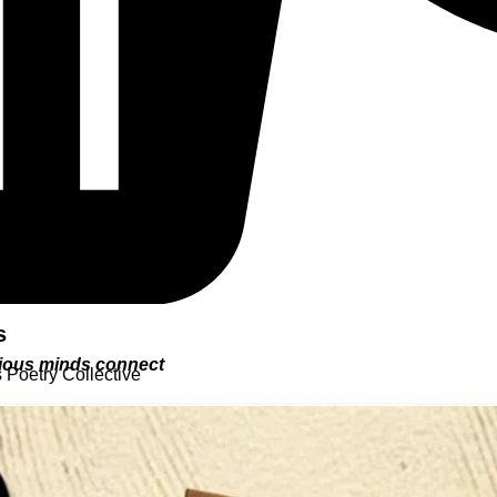
s
urious minds connect
 Poetry Collective