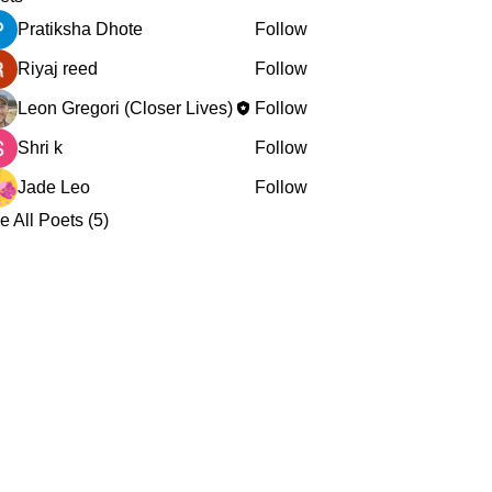
Pratiksha Dhote
Follow
Riyaj reed
Follow
Leon Gregori (Closer Lives)
Follow
Shri k
Follow
Jade Leo
Follow
e All Poets (5)