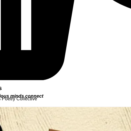
s
urious minds connect
 Poetry Collective