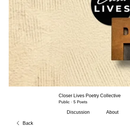
Closer Lives Poetry Collective
Public
·
5 Poets
Discussion
About
Back