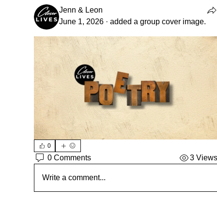
Jenn & Leon
June 1, 2026
·
added a group cover image.
0
0 Comments
3 View
Write a comment...