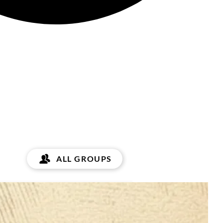
ALL GROUPS