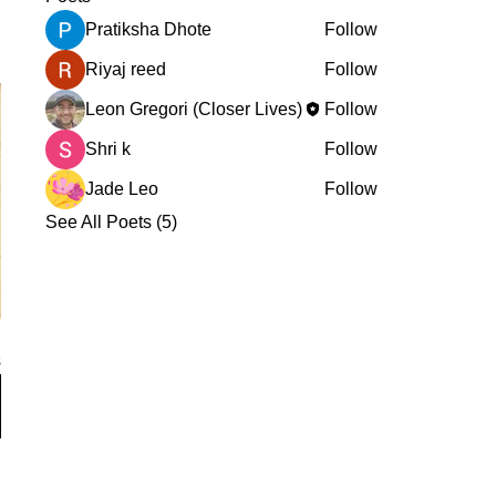
Pratiksha Dhote
Follow
Riyaj reed
Follow
Leon Gregori (Closer Lives)
Follow
Shri k
Follow
Jade Leo
Follow
See All Poets (5)
s