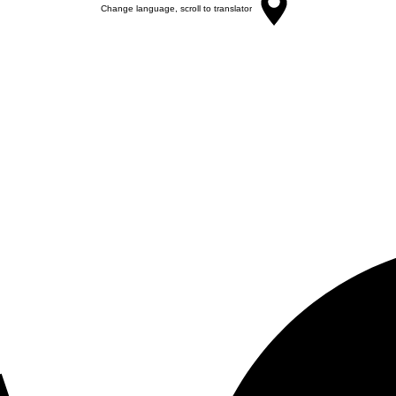
Change language, scroll to translator