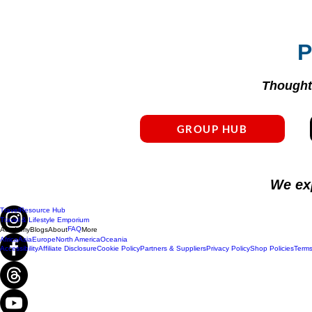
P
Thoughtf
GROUP HUB
We ex
Travel
Resource Hub
Travel & Lifestyle Emporium
FAQ
Academy
Blogs
About
More
Africa
Asia
Europe
North America
Oceania
Accessibility
Affiliate Disclosure
Cookie Policy
Partners & Suppliers
Privacy Policy
Shop Policies
Terms
Do Not Sell My Personal Information