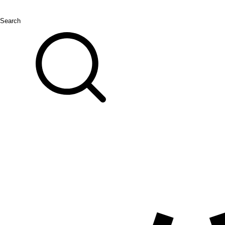
Search