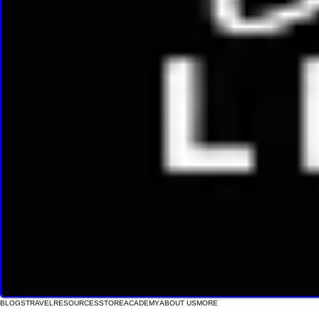
BLOGS
TRAVEL
RESOURCES
STORE
ACADEMY
ABOUT US
MORE