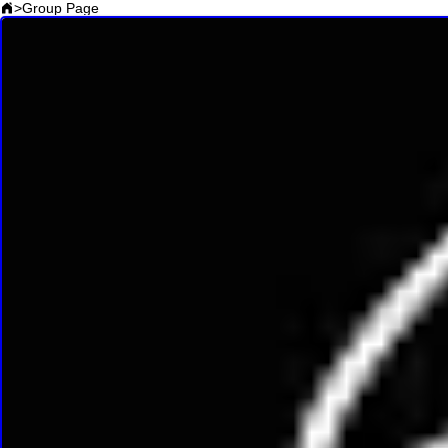
>
Group Page