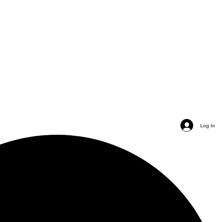
Log In