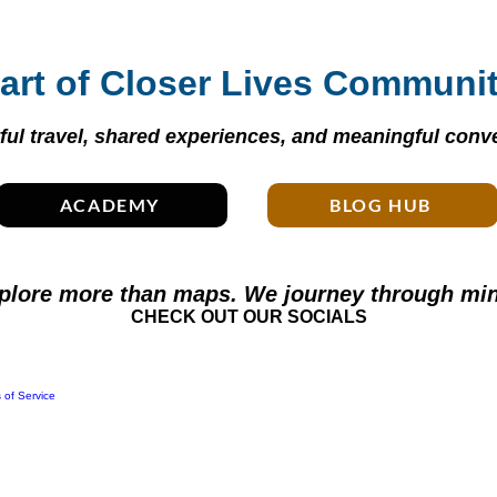
art of Closer Lives Communi
ul travel, shared experiences, and meaningful conve
ACADEMY
BLOG HUB
plore more than maps. We journey through min
CHECK OUT OUR SOCIALS
 of Service