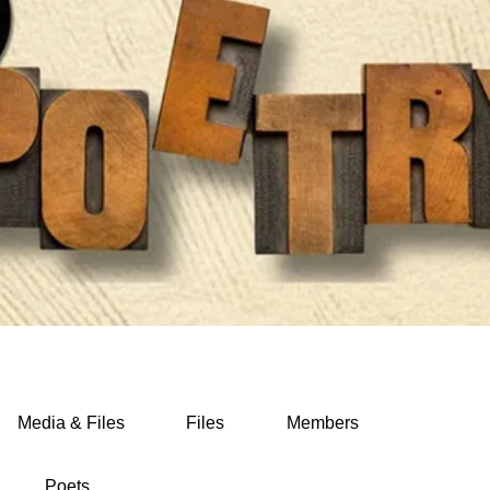
Media & Files
Files
Members
Poets