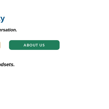
ty
rsation.
ABOUT US
dsets.