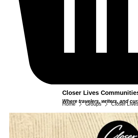
Closer Lives Communitie
Where travelers, writers, and c
Home
Groups
Closer Lives