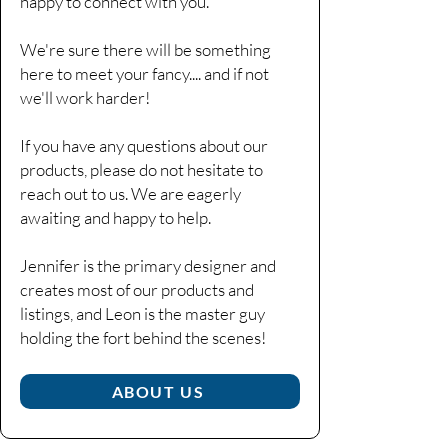
happy to connect with you.
We're sure there will be something
here to meet your fancy....
and if not
we'll work harder!
If you have any questions about our
products, please do not hesitate to
reach out to us. We are eagerly
awaiting and happy to help.
Jennifer is the primary designer and
creates most of our products and
listings, and Leon is the master guy
holding the fort behind the scenes!​
ABOUT US