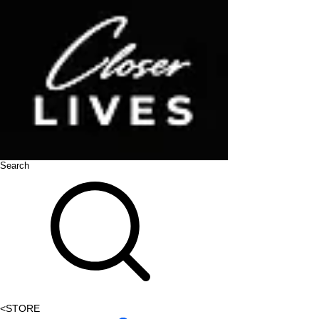
Search
<
STORE