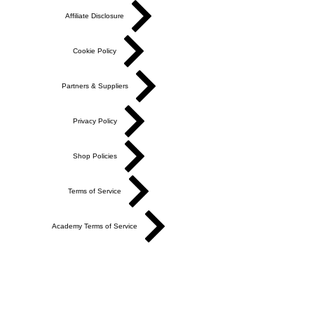
Affiliate Disclosure
Cookie Policy
Partners & Suppliers
Privacy Policy
Shop Policies
Terms of Service
Academy Terms of Service
Do Not Sell My Personal Information