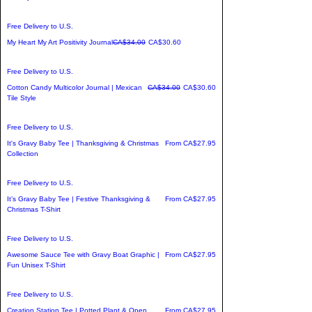
Free Delivery to U.S.
Regular Price
Sale Price
My Heart My Art Positivity Journal
CA$34.00
CA$30.60
Free Delivery to U.S.
Regular Price
Sale Price
Cotton Candy Multicolor Journal | Mexican
CA$34.00
CA$30.60
Tile Style
Free Delivery to U.S.
Sale Price
It's Gravy Baby Tee | Thanksgiving & Christmas
From
CA$27.95
Collection
Free Delivery to U.S.
Sale Price
It’s Gravy Baby Tee | Festive Thanksgiving &
From
CA$27.95
Christmas T-Shirt
Free Delivery to U.S.
Sale Price
Awesome Sauce Tee with Gravy Boat Graphic |
From
CA$27.95
Fun Unisex T-Shirt
Free Delivery to U.S.
Sale Price
Creation Station Tee | Potted Plant & Open
From
CA$27.95