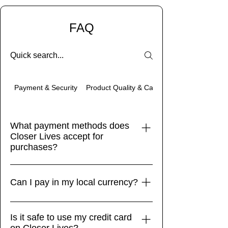
FAQ
Product Quality & Care
Payment & Security
What payment methods does
Closer Lives accept for
purchases?
Closer Lives accepts a variety of
payment methods to ensure a
Can I pay in my local currency?
seamless and secure transaction
process for our customers. We accept
Yes! While our store defaults to display
Is it safe to use my credit card
all major credit and debit cards, with all
currencies dynamically based on your
on Closer Lives?