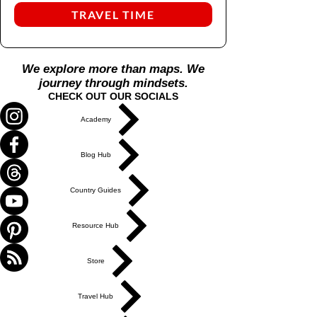
TRAVEL TIME
We explore more than maps. We
journey through mindsets.
CHECK OUT OUR SOCIALS
Academy
Blog Hub
Country Guides
Resource Hub
Store
Travel Hub