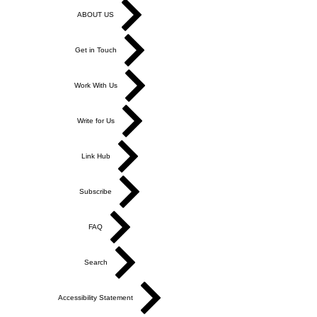
ABOUT US
Get in Touch
Work With Us
Write for Us
Link Hub
Subscribe
FAQ
Search
Accessibility Statement