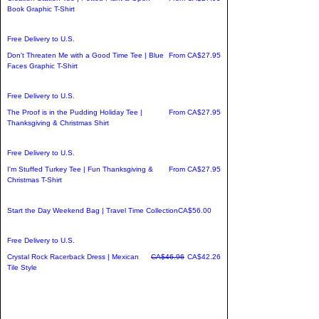
Book Graphic T-Shirt
Free Delivery to U.S.
Sale Price
Don't Threaten Me with a Good Time Tee | Blue
From
CA$27.95
Faces Graphic T-Shirt
Free Delivery to U.S.
Sale Price
The Proof is in the Pudding Holiday Tee |
From
CA$27.95
Thanksgiving & Christmas Shirt
Free Delivery to U.S.
Sale Price
I'm Stuffed Turkey Tee | Fun Thanksgiving &
From
CA$27.95
Christmas T-Shirt
Price
Start the Day Weekend Bag | Travel Time Collection
CA$56.00
Free Delivery to U.S.
Regular Price
Sale Price
Crystal Rock Racerback Dress | Mexican
CA$46.96
CA$42.26
Tile Style