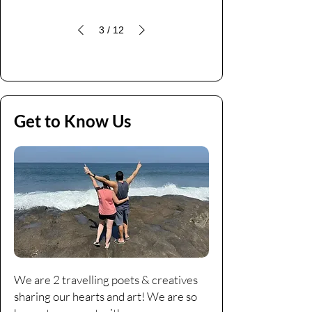
3
/
12
Get to Know Us
We are 2 travelling poets & creatives
sharing our hearts and art! We are so