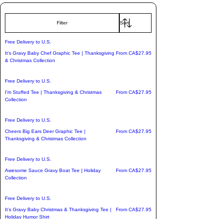
From the vibrant, travel-born mosaic 
Filter
patterns of our "Mexican Tile Style" gear 
to the uplifting energy of our "Gratitude 
Free Delivery to U.S.
is the Attitude" apparel and playful 
Sale Price
It's Gravy Baby Chef Graphic Tee | Thanksgiving
From
CA$27.95
& Christmas Collection
seasonal collections, each item is crafted 
to deliver premium comfort, effortless 
Free Delivery to U.S.
style, and a touch of adventure.

Sale Price
I'm Stuffed Tee | Thanksgiving & Christmas
From
CA$27.95
Collection
✈️ Bonus: We are proud to offer free 
Free Delivery to U.S.
shipping to the U.S. on most items, with 
Sale Price
Cheers Big Ears Deer Graphic Tee |
From
CA$27.95
worldwide delivery available. Find the 
Thanksgiving & Christmas Collection
pieces that speak your language and 
claim your new favorites today.
Free Delivery to U.S.
Sale Price
Awesome Sauce Gravy Boat Tee | Holiday
From
CA$27.95
Collection
Free Delivery to U.S.
Sale Price
It's Gravy Baby Christmas & Thanksgiving Tee |
From
CA$27.95
Holiday Humor Shirt