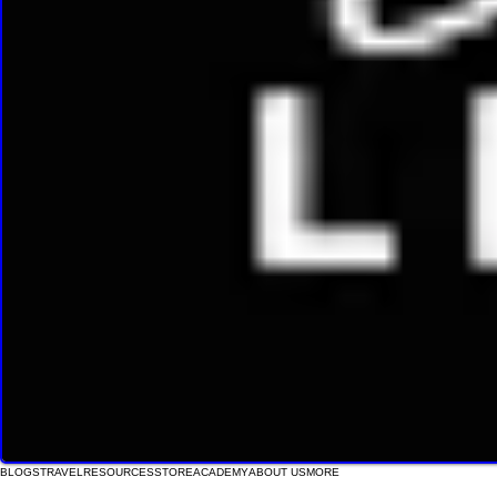
BLOGS
TRAVEL
RESOURCES
STORE
ACADEMY
ABOUT US
MORE