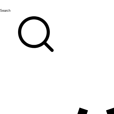
Search