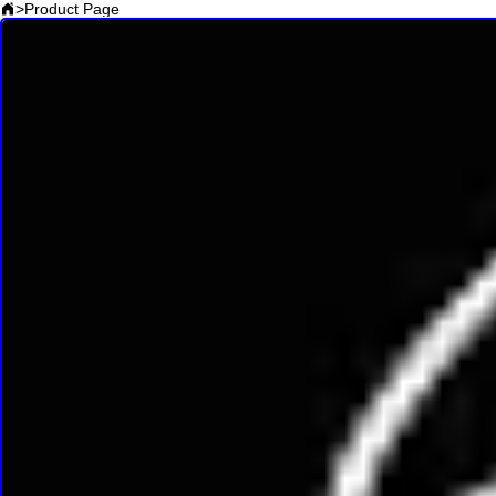
>
Product Page