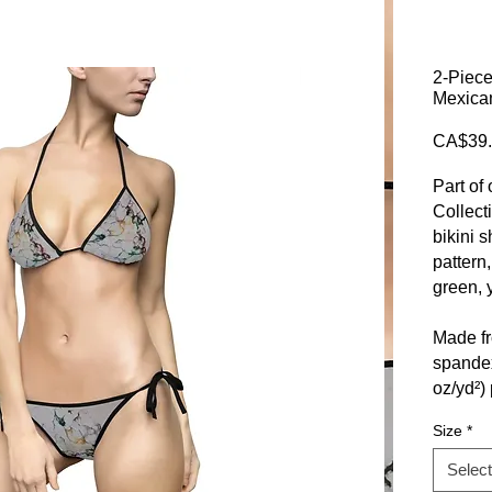
2-Piece
Mexican
CA$39.
Part of
Collect
bikini 
pattern
green, 
Made f
spandex,
oz/yd²) 
durabili
Size
*
in lengt
designe
Select
for tho