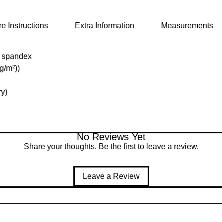
e Instructions
Extra Information
Measurements
% spandex
 g/m²))
ry)
No Reviews Yet
Share your thoughts. Be the first to leave a review.
Leave a Review