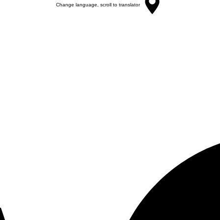
Change language, scroll to translator