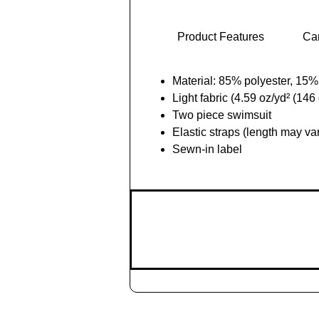
Product Features
Car
Material: 85% polyester, 15
Light fabric (4.59 oz/yd² (146
Two piece swimsuit
Elastic straps (length may va
Sewn-in label