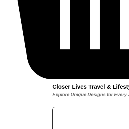
Closer Lives Travel & Life
Explore Unique Designs for Every