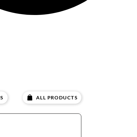
S
ALL PRODUCTS