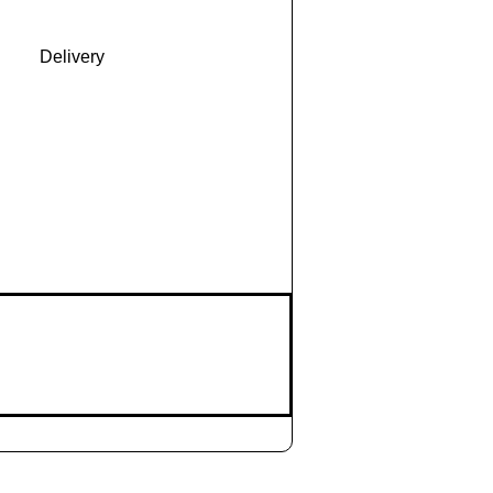
Delivery