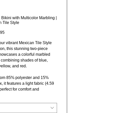
 Bikini with Multicolor Marbling |
 Tile Style
Price
95
 our vibrant Mexican Tile Style
ion, this stunning two-piece
showcases a colorful marbled
, combining shades of blue,
yellow, and red.
rom 85% polyester and 15%
 it features a light fabric (4.59
perfect for comfort and
ty. With elastic straps that vary
h and a sewn-in label, it’s
d exclusively by Closer Lives
se who embrace travel and a