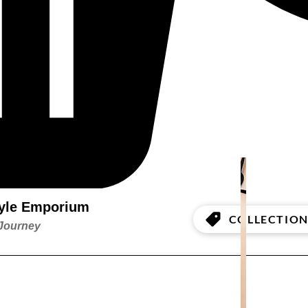
style Emporium
COLLECTION
 Journey