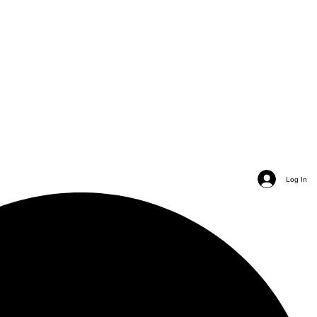
Log In