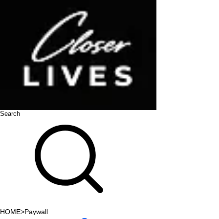
Search
HOME
>
Paywall