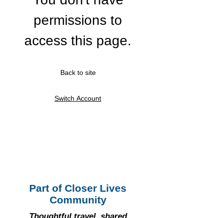
permissions to
access this page.
Back to site
Switch Account
Part of Closer Lives
Community
Thoughtful travel, shared