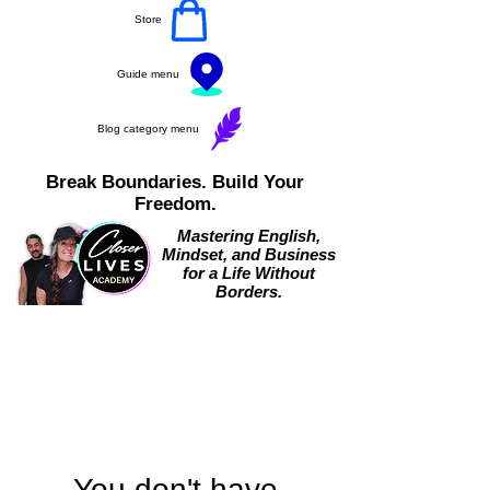
Store
Guide menu
Blog category menu
Break Boundaries. Build Your
Freedom.
Mastering English,
Mindset, and Business
for a Life Without
Borders.
You don't have