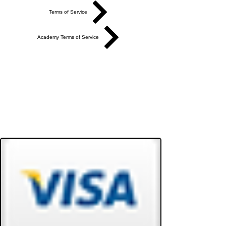
Terms of Service
Academy Terms of Service
Do Not Sell My Personal Information