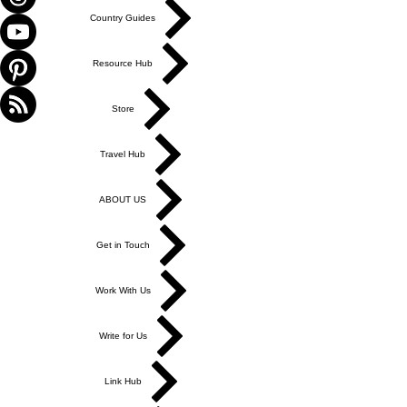
Γ
Country Guides
Resource Hub
Store
Travel Hub
ABOUT US
Get in Touch
Work With Us
Write for Us
Link Hub