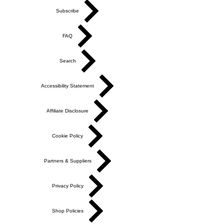
Subscribe
FAQ
Search
Accessibility Statement
Affiliate Disclosure
Cookie Policy
Partners & Suppliers
Privacy Policy
Shop Policies