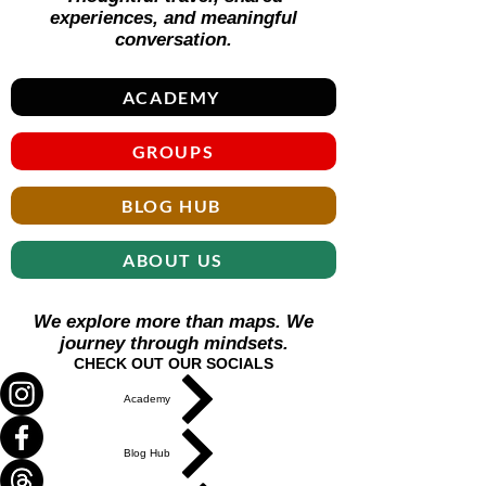
experiences, and meaningful
conversation.
ACADEMY
GROUPS
BLOG HUB
ABOUT US
We explore more than maps. We
journey through mindsets.
CHECK OUT OUR SOCIALS
Academy
Blog Hub