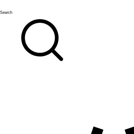
Search