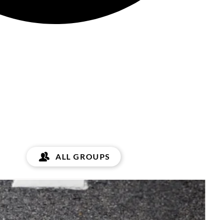
ALL GROUPS