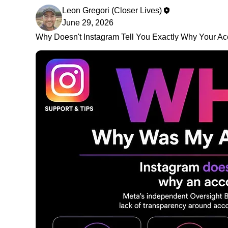
Leon Gregori (Closer Lives)
June 29, 2026
Why Doesn't Instagram Tell You Exactly Why Your A