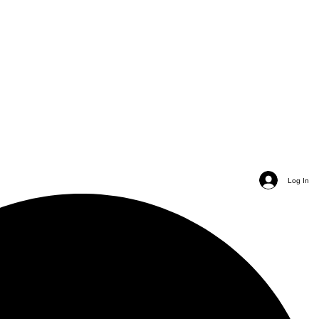
Log In