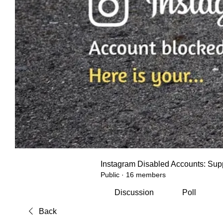
Instagram Disabled Accounts: Supp
Public
·
16 members
Discussion
Poll
Back