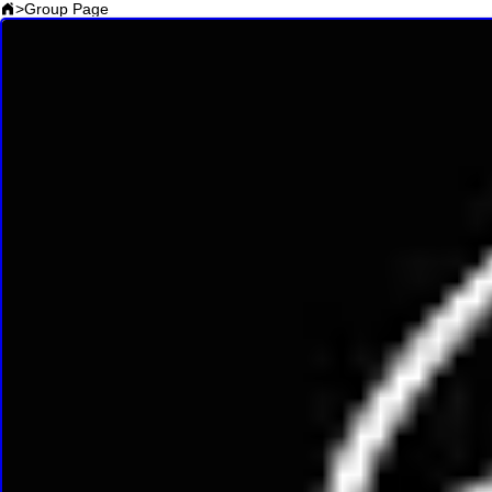
>
Group Page