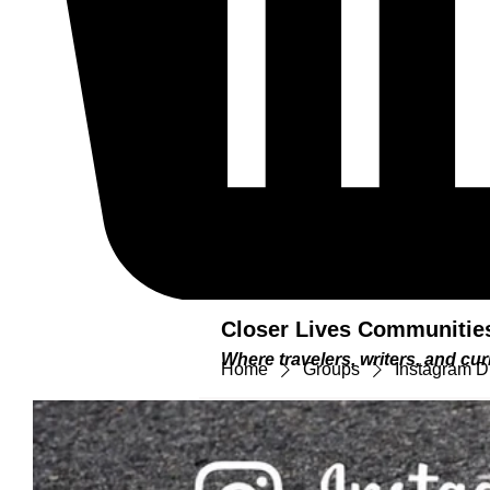
Closer Lives Communitie
Where travelers, writers, and c
Home
Groups
Instagram D