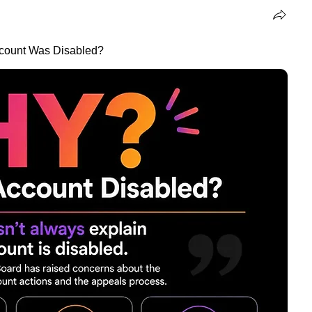
ccount Was Disabled?