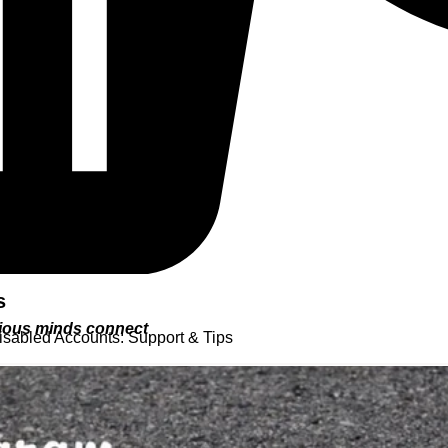
s
urious minds connect
isabled Accounts: Support & Tips