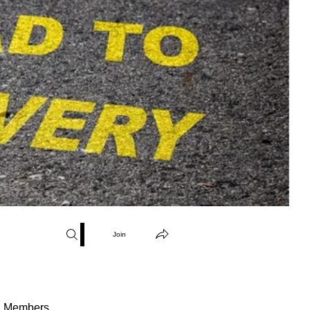
Join
Members