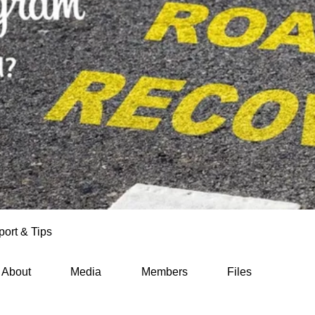
ort & Tips
About
Media
Members
Files