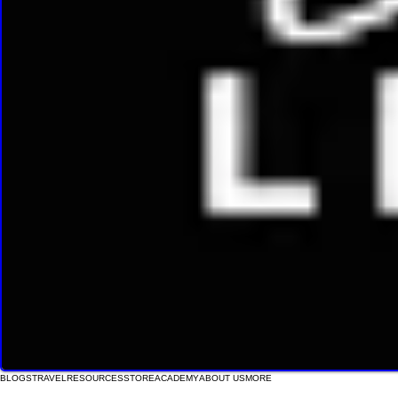
BLOGS
TRAVEL
RESOURCES
STORE
ACADEMY
ABOUT US
MORE