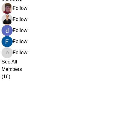
Ean Armstrong
Follow
Jessica Uwaya
Follow
dharmendra saini
Follow
Fardin Shaikh
Follow
opprime520
Follow
opprime520
See All
Members
(16)