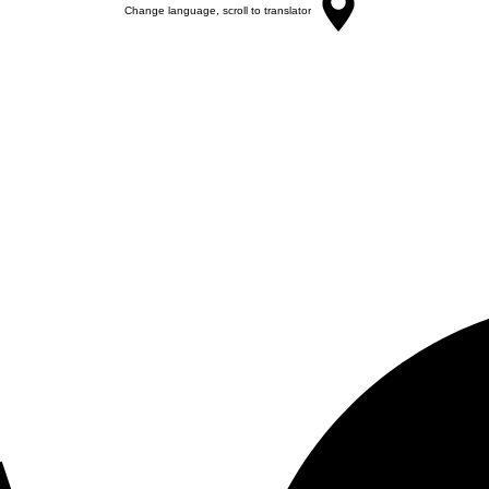
Change language, scroll to translator