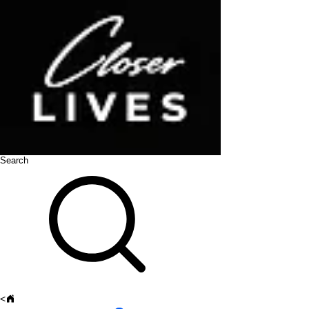
Search
<