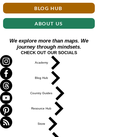
BLOG HUB
ABOUT US
We explore more than maps. We
journey through mindsets.
CHECK OUT OUR SOCIALS
Academy
Blog Hub
Country Guides
Resource Hub
Store