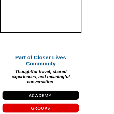
Part of Closer Lives
Community
Thoughtful travel, shared
experiences, and meaningful
conversation.
ACADEMY
GROUPS