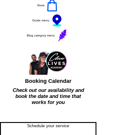
Store
Guide menu
Blog category menu
Booking Calendar
Check out our availability and
book the date and time that
works for you
Schedule your service