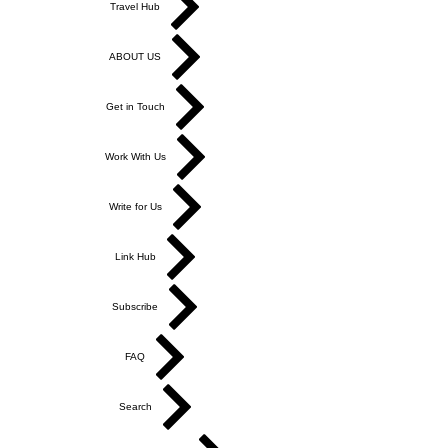
Travel Hub
ABOUT US
Get in Touch
Work With Us
Write for Us
Link Hub
Subscribe
FAQ
Search