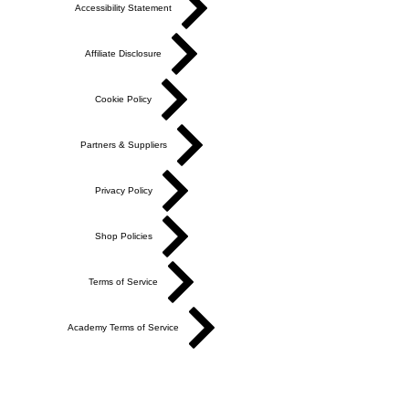
Accessibility Statement
Affiliate Disclosure
Cookie Policy
Partners & Suppliers
Privacy Policy
Shop Policies
Terms of Service
Academy Terms of Service
Do Not Sell My Personal Information